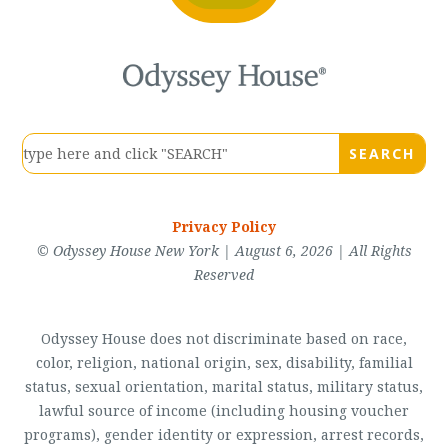
Privacy Policy
© Odyssey House New York | August 6, 2026 | All Rights
Reserved
Odyssey House does not discriminate based on race,
color, religion, national origin, sex, disability, familial
status, sexual orientation, marital status, military status,
lawful source of income (including housing voucher
programs), gender identity or expression, arrest records,