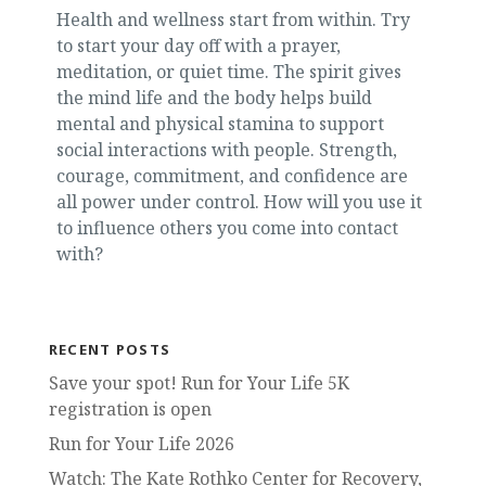
Health and wellness start from within. Try
to start your day off with a prayer,
meditation, or quiet time. The spirit gives
the mind life and the body helps build
mental and physical stamina to support
social interactions with people. Strength,
courage, commitment, and confidence are
all power under control. How will you use it
to influence others you come into contact
with?
RECENT POSTS
Save your spot! Run for Your Life 5K
registration is open
Run for Your Life 2026
Watch: The Kate Rothko Center for Recovery,