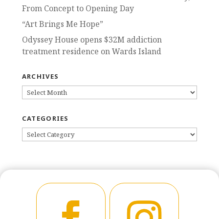
From Concept to Opening Day
“Art Brings Me Hope”
Odyssey House opens $32M addiction
treatment residence on Wards Island
ARCHIVES
ARCHIVES
CATEGORIES
CATEGORIES