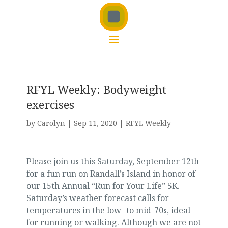
RFYL Weekly: Bodyweight
exercises
by
Carolyn
|
Sep 11, 2020
|
RFYL Weekly
Please join us this Saturday, September 12th
for a fun run on Randall’s Island in honor of
our 15th Annual “Run for Your Life” 5K.
Saturday’s weather forecast calls for
temperatures in the low- to mid-70s, ideal
for running or walking. Although we are not