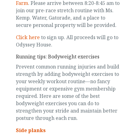
Farm
. Please arrive between 8:20-8:45 am to
join our pre-race stretch routine with Ms.
Kemp. Water, Gatorade, and a place to
secure personal property will be provided.
Click here
to sign up. All proceeds will go to
Odyssey House.
Running tips: Bodyweight exercises
Prevent common running injuries and build
strength by adding bodyweight exercises to
your weekly workout routine—no fancy
equipment or expensive gym membership
required. Here are some of the best
bodyweight exercises you can do to
strengthen your stride and maintain better
posture through each run.
Side planks