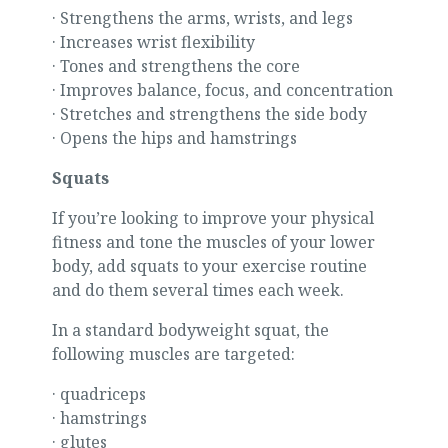
· Strengthens the arms, wrists, and legs
· Increases wrist flexibility
· Tones and strengthens the core
· Improves balance, focus, and concentration
· Stretches and strengthens the side body
· Opens the hips and hamstrings
Squats
If you’re looking to improve your physical
fitness and tone the muscles of your lower
body, add squats to your exercise routine
and do them several times each week.
In a standard bodyweight squat, the
following muscles are targeted:
· quadriceps
· hamstrings
· glutes