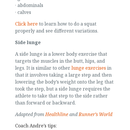
· abdominals
· calves
Click here
to learn how to do a squat
properly and see different variations.
Side lunge
A side lunge is a lower body exercise that
targets the muscles in the butt, hips, and
legs. It is similar to other
lunge exercises
in
that it involves taking a large step and then
lowering the body’s weight onto the leg that
took the step, but a side lunge requires the
athlete to take that step to the side rather
than forward or backward.
Adapted from
Healthline
and
Runner’s World
Coach Andre’s tips: