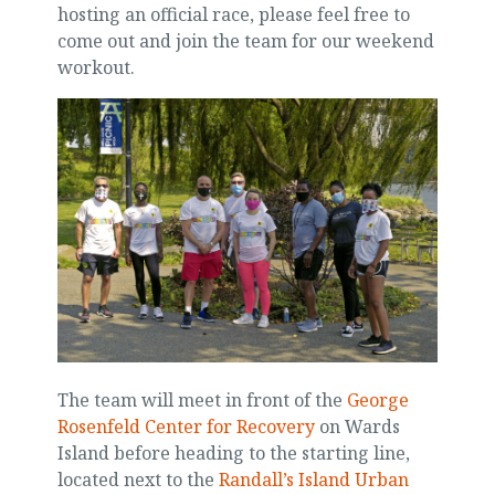
hosting an official race, please feel free to
come out and join the team for our weekend
workout.
The team will meet in front of the
George
Rosenfeld Center for Recovery
on Wards
Island before heading to the starting line,
located next to the
Randall’s Island Urban