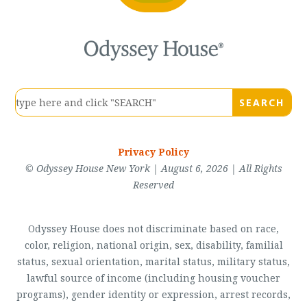
Privacy Policy
© Odyssey House New York | August 6, 2026 | All Rights
Reserved
Odyssey House does not discriminate based on race,
color, religion, national origin, sex, disability, familial
status, sexual orientation, marital status, military status,
lawful source of income (including housing voucher
programs), gender identity or expression, arrest records,