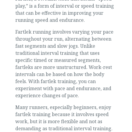
play,” is a form of interval or speed training
that can be effective in improving your
running speed and endurance.
Fartlek running involves varying your pace
throughout your run, alternating between
fast segments and slow jogs. Unlike
traditional interval training that uses
specific timed or measured segments,
fartleks are more unstructured. Work-rest
intervals can be based on how the body
feels. With fartlek training, you can
experiment with pace and endurance, and
experience changes of pace.
Many runners, especially beginners, enjoy
fartlek training because it involves speed
work, but it is more flexible and not as
demanding as traditional interval training.