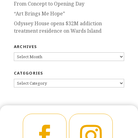
From Concept to Opening Day
“Art Brings Me Hope”
Odyssey House opens $32M addiction
treatment residence on Wards Island
ARCHIVES
ARCHIVES
CATEGORIES
CATEGORIES