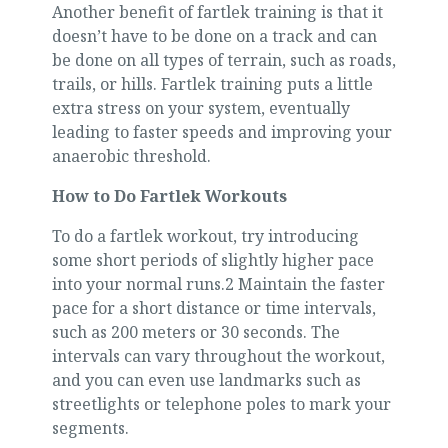
Another benefit of fartlek training is that it
doesn’t have to be done on a track and can
be done on all types of terrain, such as roads,
trails, or hills. Fartlek training puts a little
extra stress on your system, eventually
leading to faster speeds and improving your
anaerobic threshold.
How to Do Fartlek Workouts
To do a fartlek workout, try introducing
some short periods of slightly higher pace
into your normal runs.2 Maintain the faster
pace for a short distance or time intervals,
such as 200 meters or 30 seconds. The
intervals can vary throughout the workout,
and you can even use landmarks such as
streetlights or telephone poles to mark your
segments.