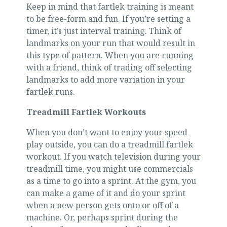
Keep in mind that fartlek training is meant
to be free-form and fun. If you’re setting a
timer, it’s just interval training. Think of
landmarks on your run that would result in
this type of pattern. When you are running
with a friend, think of trading off selecting
landmarks to add more variation in your
fartlek runs.
Treadmill Fartlek Workouts
When you don’t want to enjoy your speed
play outside, you can do a treadmill fartlek
workout. If you watch television during your
treadmill time, you might use commercials
as a time to go into a sprint. At the gym, you
can make a game of it and do your sprint
when a new person gets onto or off of a
machine. Or, perhaps sprint during the