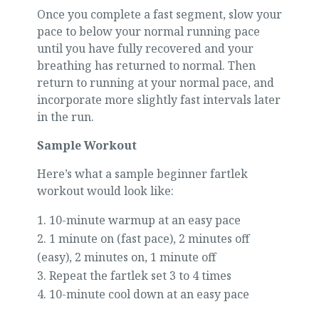
Once you complete a fast segment, slow your
pace to below your normal running pace
until you have fully recovered and your
breathing has returned to normal. Then
return to running at your normal pace, and
incorporate more slightly fast intervals later
in the run.
Sample Workout
Here’s what a sample beginner fartlek
workout would look like:
10-minute warmup at an easy pace
1 minute on (fast pace), 2 minutes off
(easy), 2 minutes on, 1 minute off
Repeat the fartlek set 3 to 4 times
10-minute cool down at an easy pace