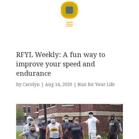
RFYL Weekly: A fun way to
improve your speed and
endurance
by
Carolyn
|
Aug 14, 2020
|
Run for Your Life