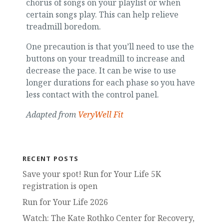
chorus of songs on your playlist or when
certain songs play. This can help relieve
treadmill boredom.
One precaution is that you’ll need to use the
buttons on your treadmill to increase and
decrease the pace. It can be wise to use
longer durations for each phase so you have
less contact with the control panel.
Adapted from
VeryWell Fit
RECENT POSTS
Save your spot! Run for Your Life 5K
registration is open
Run for Your Life 2026
Watch: The Kate Rothko Center for Recovery,