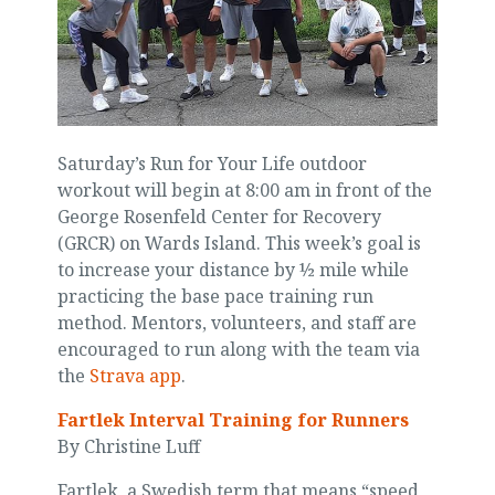
Saturday’s Run for Your Life outdoor
workout will begin at 8:00 am in front of the
George Rosenfeld Center for Recovery
(GRCR) on Wards Island. This week’s goal is
to increase your distance by ½ mile while
practicing the base pace training run
method. Mentors, volunteers, and staff are
encouraged to run along with the team via
the
Strava app
.
Fartlek Interval Training for Runners
By Christine Luff
Fartlek, a Swedish term that means “speed