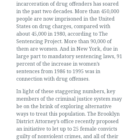
incarceration of drug offenders has soared
in the past two decades. More than 450,000
people are now imprisoned in the United
States on drug charges, compared with
about 45,000 in 1980, according to The
Sentencing Project. More than 90,000 of
them are women. And in New York, due in
large part to mandatory sentencing laws, 91
percent of the increase in women’s
sentences from 1986 to 1995 was in
connection with drug offenses.
In light of these staggering numbers, key
members of the criminal justice system may
be on the brink of exploring alternative
ways to treat this population. The Brooklyn
District Attorney’s office recently proposed
an initiative to let up to 25 female convicts
guilty of nonviolent crimes, and all of their