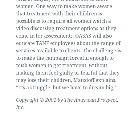
women. One way to make women aware
that treatment with their children is
possible is to require all women watch a
video discussing treatment options as they
come in for assessments. OASAS will also
educate TANF employees about the range of
services available to clients. The challenge is
to make the campaign forceful enough to
push women to get treatment, without
making them feel guilty or fearful that they
may lose their children, Matzdoff explains.
“It’s a struggle, but we have to dream big.”
Copyright © 2001 by The American Prospect,
Inc.