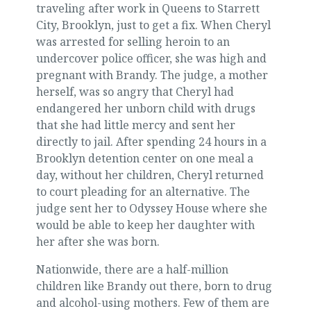
traveling after work in Queens to Starrett
City, Brooklyn, just to get a fix. When Cheryl
was arrested for selling heroin to an
undercover police officer, she was high and
pregnant with Brandy. The judge, a mother
herself, was so angry that Cheryl had
endangered her unborn child with drugs
that she had little mercy and sent her
directly to jail. After spending 24 hours in a
Brooklyn detention center on one meal a
day, without her children, Cheryl returned
to court pleading for an alternative. The
judge sent her to Odyssey House where she
would be able to keep her daughter with
her after she was born.
Nationwide, there are a half-million
children like Brandy out there, born to drug
and alcohol-using mothers. Few of them are