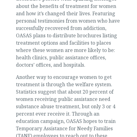
about the benefits of treatment for women
and how it’s changed their lives. Featuring
personal testimonies from women who have
successfully recovered from addiction,
OASAS plans to distribute brochures listing
treatment options and facilities to places
where these women are more likely to be:
health clinics, public assistance offices,
doctors’ offices, and hospitals.
Another way to encourage women to get
treatment is through the welfare system.
Statistics suggest that about 20 percent of
women receiving public assistance need
substance abuse treatment, but only 3 or 4
percent ever receive it. Through an
education campaign, OASAS hopes to train
Temporary Assistance for Needy Families
(TANF) employees to reach out to these