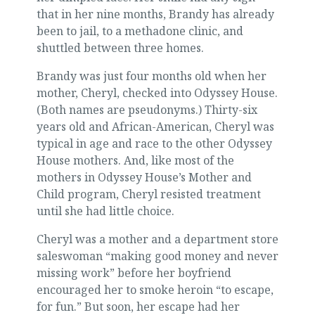
that in her nine months, Brandy has already
been to jail, to a methadone clinic, and
shuttled between three homes.
Brandy was just four months old when her
mother, Cheryl, checked into Odyssey House.
(Both names are pseudonyms.) Thirty-six
years old and African-American, Cheryl was
typical in age and race to the other Odyssey
House mothers. And, like most of the
mothers in Odyssey House’s Mother and
Child program, Cheryl resisted treatment
until she had little choice.
Cheryl was a mother and a department store
saleswoman “making good money and never
missing work” before her boyfriend
encouraged her to smoke heroin “to escape,
for fun.” But soon, her escape had her