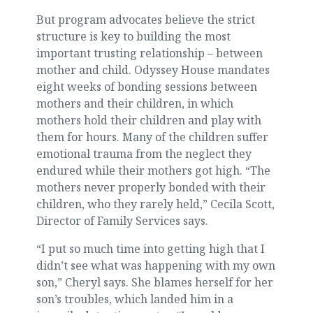
But program advocates believe the strict
structure is key to building the most
important trusting relationship – between
mother and child. Odyssey House mandates
eight weeks of bonding sessions between
mothers and their children, in which
mothers hold their children and play with
them for hours. Many of the children suffer
emotional trauma from the neglect they
endured while their mothers got high. “The
mothers never properly bonded with their
children, who they rarely held,” Cecila Scott,
Director of Family Services says.
“I put so much time into getting high that I
didn’t see what was happening with my own
son,” Cheryl says. She blames herself for her
son’s troubles, which landed him in a