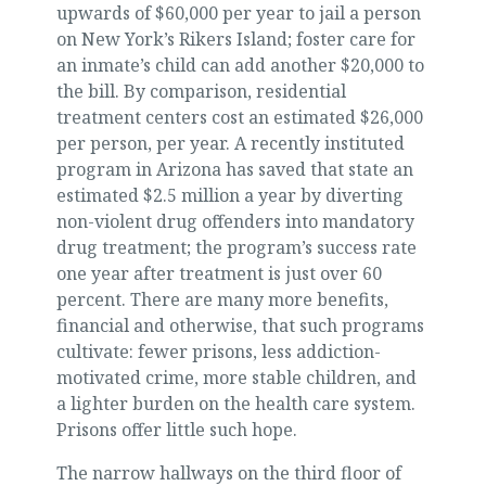
upwards of $60,000 per year to jail a person
on New York’s Rikers Island; foster care for
an inmate’s child can add another $20,000 to
the bill. By comparison, residential
treatment centers cost an estimated $26,000
per person, per year. A recently instituted
program in Arizona has saved that state an
estimated $2.5 million a year by diverting
non-violent drug offenders into mandatory
drug treatment; the program’s success rate
one year after treatment is just over 60
percent. There are many more benefits,
financial and otherwise, that such programs
cultivate: fewer prisons, less addiction-
motivated crime, more stable children, and
a lighter burden on the health care system.
Prisons offer little such hope.
The narrow hallways on the third floor of