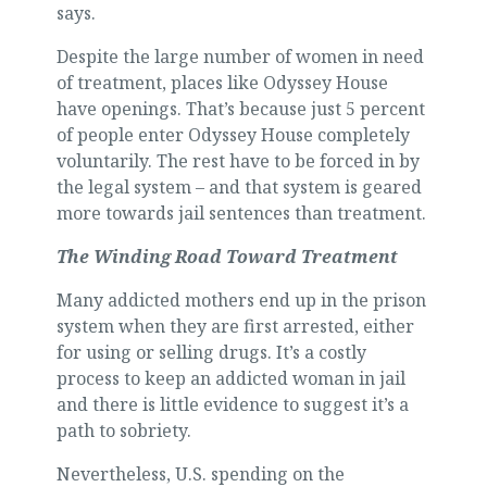
says.
Despite the large number of women in need
of treatment, places like Odyssey House
have openings. That’s because just 5 percent
of people enter Odyssey House completely
voluntarily. The rest have to be forced in by
the legal system – and that system is geared
more towards jail sentences than treatment.
The Winding Road Toward Treatment
Many addicted mothers end up in the prison
system when they are first arrested, either
for using or selling drugs. It’s a costly
process to keep an addicted woman in jail
and there is little evidence to suggest it’s a
path to sobriety.
Nevertheless, U.S. spending on the