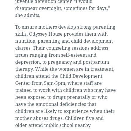
juvenile detention center. “I would
disappear overnight, sometimes for days,”
she admits.
To ensure mothers develop strong parenting
skills, Odyssey House provides them with
nutrition, parenting and child development
classes. Their counseling sessions address
issues ranging from self-esteem and
depression, to pregnancy and postpartum
therapy. While the women are in treatment,
children attend the Child Development
Center from 9am-5pm, where staff are
trained to work with children who may have
been exposed to drugs prenatally or who
have the emotional deficiencies that
children are likely to experience when their
mother abuses drugs. Children five and
older attend public school nearby.