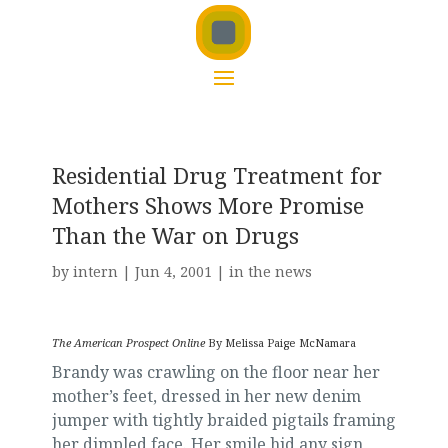
Residential Drug Treatment for
Mothers Shows More Promise
Than the War on Drugs
by
intern
|
Jun 4, 2001
|
in the news
The American Prospect Online
By Melissa Paige McNamara
Brandy was crawling on the floor near her
mother’s feet, dressed in her new denim
jumper with tightly braided pigtails framing
her dimpled face. Her smile hid any sign