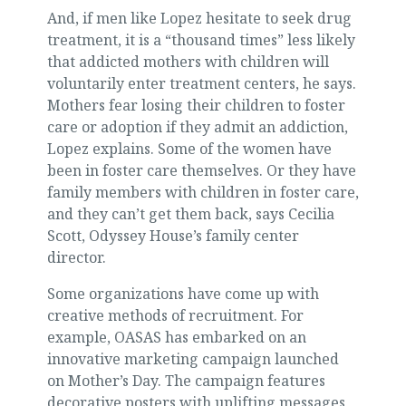
And, if men like Lopez hesitate to seek drug
treatment, it is a “thousand times” less likely
that addicted mothers with children will
voluntarily enter treatment centers, he says.
Mothers fear losing their children to foster
care or adoption if they admit an addiction,
Lopez explains. Some of the women have
been in foster care themselves. Or they have
family members with children in foster care,
and they can’t get them back, says Cecilia
Scott, Odyssey House’s family center
director.
Some organizations have come up with
creative methods of recruitment. For
example, OASAS has embarked on an
innovative marketing campaign launched
on Mother’s Day. The campaign features
decorative posters with uplifting messages