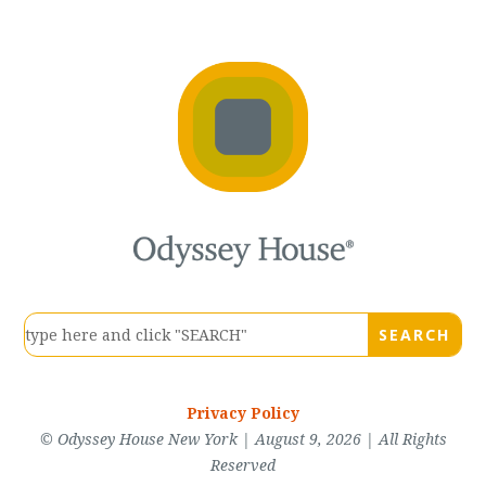
Privacy Policy
© Odyssey House New York | August 9, 2026 | All Rights
Reserved