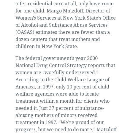
offer residential care at all, only have room
for one child. Margo Matzdoff, Director of
Women’s Services at New York State’s Office
of Alcohol and Substance Abuse Services’
(OASAS) estimates there are fewer than a
dozen centers that treat mothers and
children in New York State.
The federal government’s year 2000
National Drug Control Strategy reports that
women are “woefully underserved.”
According to the Child Welfare League of
America, in 1997, only 10 percent of child
welfare agencies were able to locate
treatment within a month for clients who
needed it. Just 37 percent of substance-
abusing mothers of minors received
treatment in 1997. “We’re proud of our
progress, but we need to do more,” Matzdoff