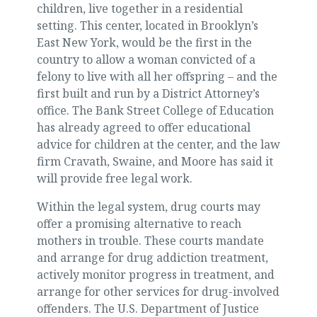
children, live together in a residential
setting. This center, located in Brooklyn’s
East New York, would be the first in the
country to allow a woman convicted of a
felony to live with all her offspring – and the
first built and run by a District Attorney’s
office. The Bank Street College of Education
has already agreed to offer educational
advice for children at the center, and the law
firm Cravath, Swaine, and Moore has said it
will provide free legal work.
Within the legal system, drug courts may
offer a promising alternative to reach
mothers in trouble. These courts mandate
and arrange for drug addiction treatment,
actively monitor progress in treatment, and
arrange for other services for drug-involved
offenders. The U.S. Department of Justice