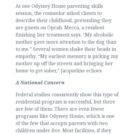
At one Odyssey House parenting skills
session, the counselor asked clients to
describe their childhood, pretending they
are guests on Oprah. Mecca, a resident
finishing her treatment says, “My alcoholic
mother gave more attention to the dog than
to me.” Several women shake their heads in
empathy. “My earliest memory is picking my
mother up off the streets and bringing her
home to get sober,” Jacqueline echoes.
A National Concern
Federal studies consistently show this type of
residential program is successful, but there
are few of them. There are even fewer
programs like Odyssey House, which is one
of the few that accepts parents with two
children under five. Most facilities, if they