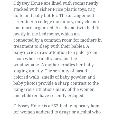
Odyssey House are lined with rooms neatly
stacked with Fisher Price plastic toys, rag
dolls, and baby bottles. The arrangement
resembles a college dormitory, only cleaner
and more organized. A crib and twin bed fit
neatly in the bedrooms, which are
connected by a common room for mothers in
treatment to sleep with their babies. A
baby’s cries draw attention to a pale green
room where small shoes line the
windowpane. A mother cradles her baby,
singing quietly. The serenity of pastel-
colored walls, smells of baby powder, and
baby photos provide a sharp contrast to the
dangerous situations many of the women
and children have recently escaped.
Odyssey House is a 662-bed temporary home
for women addicted to drugs or alcohol who