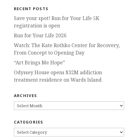
RECENT POSTS
Save your spot! Run for Your Life 5K
registration is open
Run for Your Life 2026
Watch: The Kate Rothko Center for Recovery,
From Concept to Opening Day
“Art Brings Me Hope”
Odyssey House opens $32M addiction
treatment residence on Wards Island
ARCHIVES
ARCHIVES
CATEGORIES
CATEGORIES