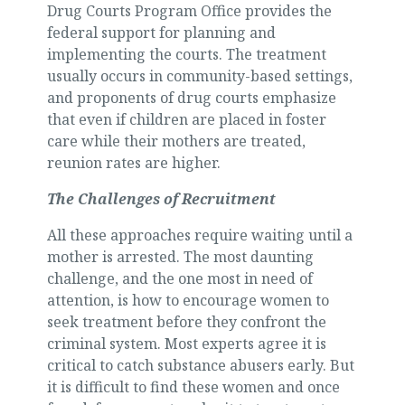
Drug Courts Program Office provides the
federal support for planning and
implementing the courts. The treatment
usually occurs in community-based settings,
and proponents of drug courts emphasize
that even if children are placed in foster
care while their mothers are treated,
reunion rates are higher.
The Challenges of Recruitment
All these approaches require waiting until a
mother is arrested. The most daunting
challenge, and the one most in need of
attention, is how to encourage women to
seek treatment before they confront the
criminal system. Most experts agree it is
critical to catch substance abusers early. But
it is difficult to find these women and once