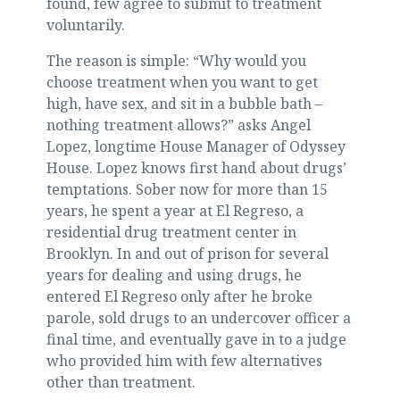
found, few agree to submit to treatment
voluntarily.
The reason is simple: “Why would you
choose treatment when you want to get
high, have sex, and sit in a bubble bath –
nothing treatment allows?” asks Angel
Lopez, longtime House Manager of Odyssey
House. Lopez knows first hand about drugs’
temptations. Sober now for more than 15
years, he spent a year at El Regreso, a
residential drug treatment center in
Brooklyn. In and out of prison for several
years for dealing and using drugs, he
entered El Regreso only after he broke
parole, sold drugs to an undercover officer a
final time, and eventually gave in to a judge
who provided him with few alternatives
other than treatment.