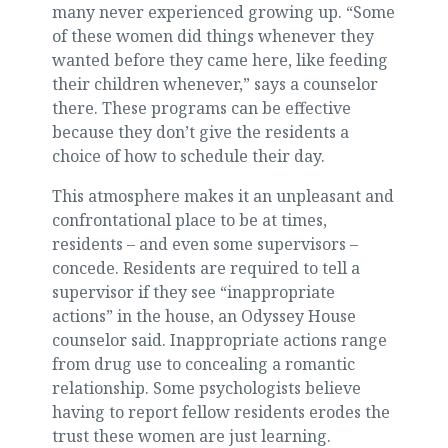
many never experienced growing up. “Some
of these women did things whenever they
wanted before they came here, like feeding
their children whenever,” says a counselor
there. These programs can be effective
because they don’t give the residents a
choice of how to schedule their day.
This atmosphere makes it an unpleasant and
confrontational place to be at times,
residents – and even some supervisors –
concede. Residents are required to tell a
supervisor if they see “inappropriate
actions” in the house, an Odyssey House
counselor said. Inappropriate actions range
from drug use to concealing a romantic
relationship. Some psychologists believe
having to report fellow residents erodes the
trust these women are just learning.