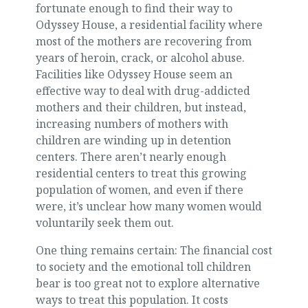
fortunate enough to find their way to
Odyssey House, a residential facility where
most of the mothers are recovering from
years of heroin, crack, or alcohol abuse.
Facilities like Odyssey House seem an
effective way to deal with drug-addicted
mothers and their children, but instead,
increasing numbers of mothers with
children are winding up in detention
centers. There aren’t nearly enough
residential centers to treat this growing
population of women, and even if there
were, it’s unclear how many women would
voluntarily seek them out.
One thing remains certain: The financial cost
to society and the emotional toll children
bear is too great not to explore alternative
ways to treat this population. It costs