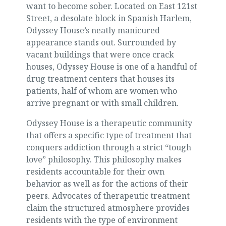
want to become sober. Located on East 121st
Street, a desolate block in Spanish Harlem,
Odyssey House’s neatly manicured
appearance stands out. Surrounded by
vacant buildings that were once crack
houses, Odyssey House is one of a handful of
drug treatment centers that houses its
patients, half of whom are women who
arrive pregnant or with small children.
Odyssey House is a therapeutic community
that offers a specific type of treatment that
conquers addiction through a strict “tough
love” philosophy. This philosophy makes
residents accountable for their own
behavior as well as for the actions of their
peers. Advocates of therapeutic treatment
claim the structured atmosphere provides
residents with the type of environment