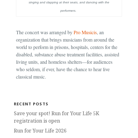
singing and clapping at their seats, and dancing with the
performers.
The concert was arranged by
Pro Musicis
, an
organization that brings musicians from around the
world to perform in prisons, hospitals, centers for the
disabled, substance abuse treatment facilities, assisted
living units, and homeless shelters—for audiences
who seldom, if ever, have the chance to hear live
classical music.
RECENT POSTS
Save your spot! Run for Your Life 5K
registration is open
Run for Your Life 2026