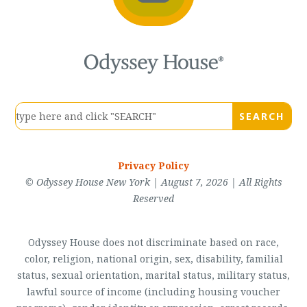
Privacy Policy
© Odyssey House New York | August 7, 2026 | All Rights
Reserved
Odyssey House does not discriminate based on race,
color, religion, national origin, sex, disability, familial
status, sexual orientation, marital status, military status,
lawful source of income (including housing voucher