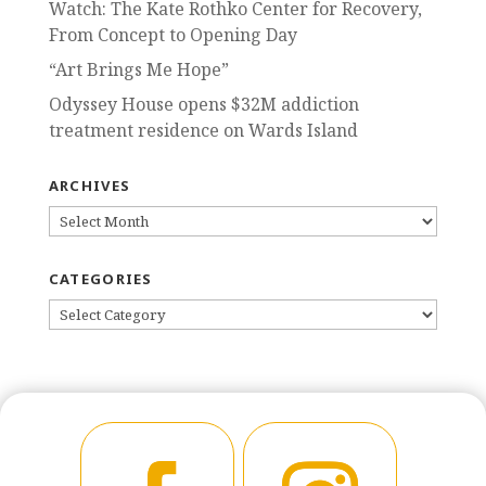
Watch: The Kate Rothko Center for Recovery,
From Concept to Opening Day
“Art Brings Me Hope”
Odyssey House opens $32M addiction
treatment residence on Wards Island
ARCHIVES
ARCHIVES
CATEGORIES
CATEGORIES