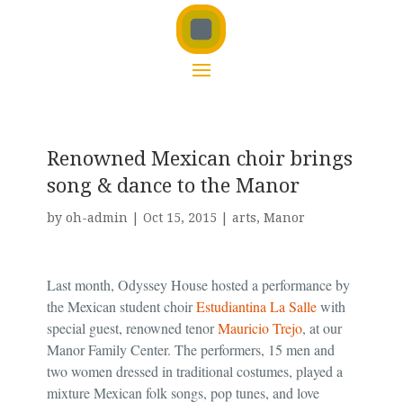
Renowned Mexican choir brings
song & dance to the Manor
by
oh-admin
|
Oct 15, 2015
|
arts
,
Manor
Last month, Odyssey House hosted a performance by
the Mexican student choir
Estudiantina La Salle
with
special guest, renowned tenor
Mauricio Trejo
, at our
Manor Family Center. The performers, 15 men and
two women dressed in traditional costumes, played a
mixture Mexican folk songs, pop tunes, and love