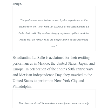
songs.
The performers were just as moved by the experience as the
clients were. Mr. Trejo, right, an alumnus of the Estudiantina La
Salle choir, said, “My soul was happy, my heart uplifted, and the
image that will remain is all the people at the house becoming
one.”
Estudiantina La Salle is acclaimed for their exciting
performances in Mexico, the United States, Japan, and
Europe. In celebration of the choir’s 50th anniversary
and Mexican Independence Day, they traveled to the
United States to perform in New York City and
Philadelphia.
The clients and staff in attendance participated enthusiastically,