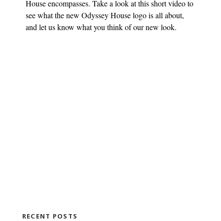
House encompasses. Take a look at this short video to
see what the new Odyssey House logo is all about,
and let us know what you think of our new look.
RECENT POSTS