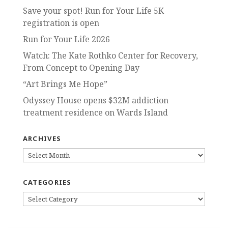
Save your spot! Run for Your Life 5K
registration is open
Run for Your Life 2026
Watch: The Kate Rothko Center for Recovery,
From Concept to Opening Day
“Art Brings Me Hope”
Odyssey House opens $32M addiction
treatment residence on Wards Island
ARCHIVES
ARCHIVES
CATEGORIES
CATEGORIES