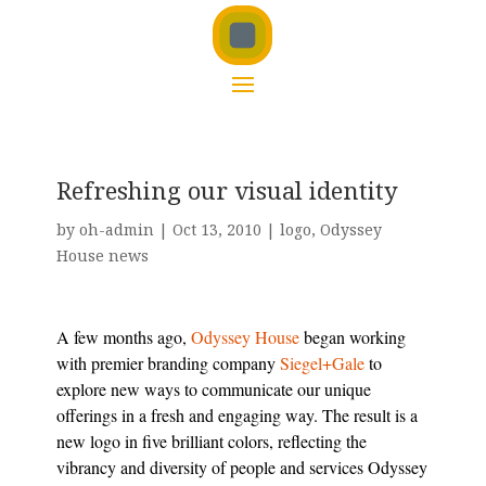
Refreshing our visual identity
by
oh-admin
|
Oct 13, 2010
|
logo
,
Odyssey
House news
A few months ago,
Odyssey House
began working
with premier branding company
Siegel+Gale
to
explore new ways to communicate our unique
offerings in a fresh and engaging way. The result is a
new logo in five brilliant colors, reflecting the
vibrancy and diversity of people and services Odyssey