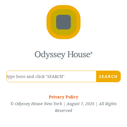
Privacy Policy
© Odyssey House New York | August 7, 2026 | All Rights
Reserved