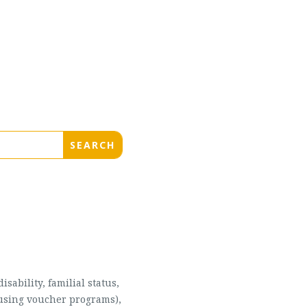
sability, familial status,
housing voucher programs),