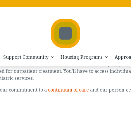
Support Community
Housing Programs
Appro
nyone who would like to access continued recovery support
ed for outpatient treatment. You’ll have to access individ
hiatric services.
w our commitment to a
continuum of care
and our person-c