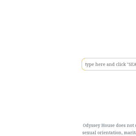
Odyssey House does not di
sexual orientation, marit