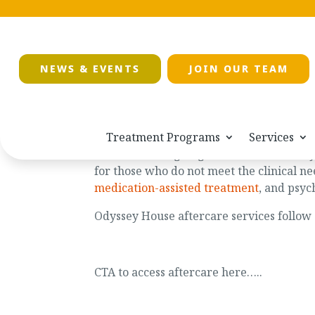
NEWS & EVENTS
JOIN OUR TEAM
Treatment Programs
Services
Aftercare is ongoing and available to a
for those who do not meet the clinical ne
medication-assisted treatment
, and psyc
Odyssey House aftercare services follo
CTA to access aftercare here…..