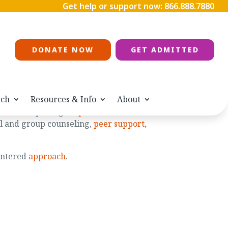
Get help or support now:
866.888.7880
DONATE NOW
GET ADMITTED
ach
Resources & Info
About
 after completing
outpatient treatment
or
ual and group counseling,
peer support
,
entered
approach
.