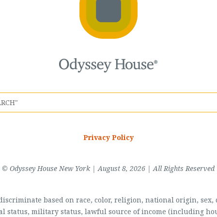
Privacy Policy
© Odyssey House New York | August 8, 2026 | All Rights Reserved
scriminate based on race, color, religion, national origin, sex, di
al status, military status, lawful source of income (including 