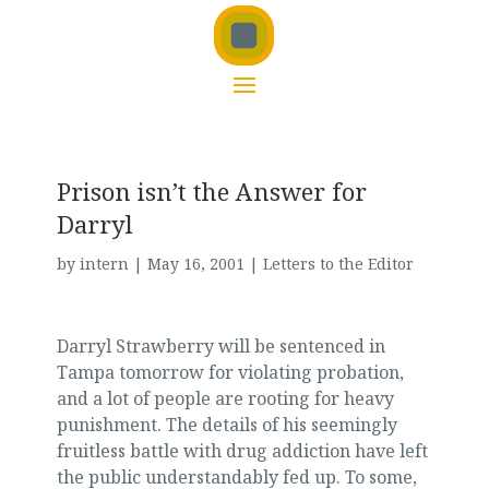
Prison isn’t the Answer for
Darryl
by
intern
|
May 16, 2001
|
Letters to the Editor
Darryl Strawberry will be sentenced in
Tampa tomorrow for violating probation,
and a lot of people are rooting for heavy
punishment. The details of his seemingly
fruitless battle with drug addiction have left
the public understandably fed up. To some,