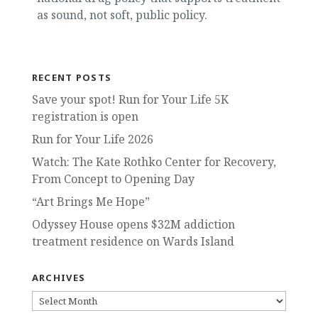
as sound, not soft, public policy.
RECENT POSTS
Save your spot! Run for Your Life 5K
registration is open
Run for Your Life 2026
Watch: The Kate Rothko Center for Recovery,
From Concept to Opening Day
“Art Brings Me Hope”
Odyssey House opens $32M addiction
treatment residence on Wards Island
ARCHIVES
ARCHIVES