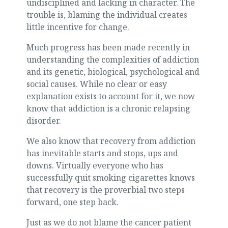
undisciplined and lacking in character. The
trouble is, blaming the individual creates
little incentive for change.
Much progress has been made recently in
understanding the complexities of addiction
and its genetic, biological, psychological and
social causes. While no clear or easy
explanation exists to account for it, we now
know that addiction is a chronic relapsing
disorder.
We also know that recovery from addiction
has inevitable starts and stops, ups and
downs. Virtually everyone who has
successfully quit smoking cigarettes knows
that recovery is the proverbial two steps
forward, one step back.
Just as we do not blame the cancer patient