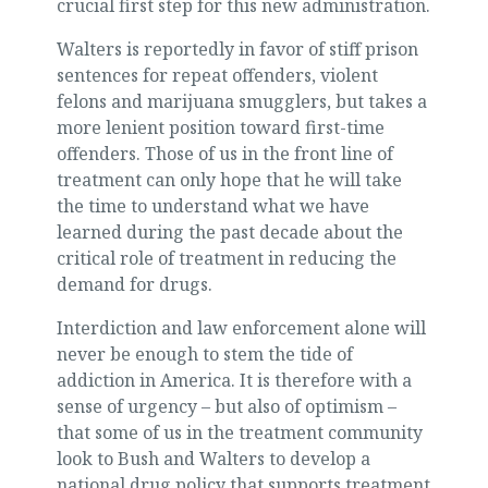
crucial first step for this new administration.
Walters is reportedly in favor of stiff prison
sentences for repeat offenders, violent
felons and marijuana smugglers, but takes a
more lenient position toward first-time
offenders. Those of us in the front line of
treatment can only hope that he will take
the time to understand what we have
learned during the past decade about the
critical role of treatment in reducing the
demand for drugs.
Interdiction and law enforcement alone will
never be enough to stem the tide of
addiction in America. It is therefore with a
sense of urgency – but also of optimism –
that some of us in the treatment community
look to Bush and Walters to develop a
national drug policy that supports treatment