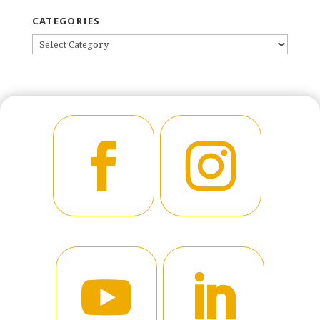
CATEGORIES
CATEGORIES