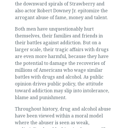
the downward spirals of Strawberry and
also actor Robert Downey Jr. epitomize the
arrogant abuse of fame, money and talent.
Both men have unquestionably hurt
themselves, their families and friends in
their battles against addiction. But on a
larger scale, their tragic affairs with drugs
are even more harmful, because they have
the potential to damage the recoveries of
millions of Americans who wage similar
battles with drugs and alcohol. As public
opinion drives public policy, the attitude
toward addiction may slip into intolerance,
blame and punishment.
Throughout history, drug and alcohol abuse
have been viewed within a moral model
where the abuser is seen as weak,