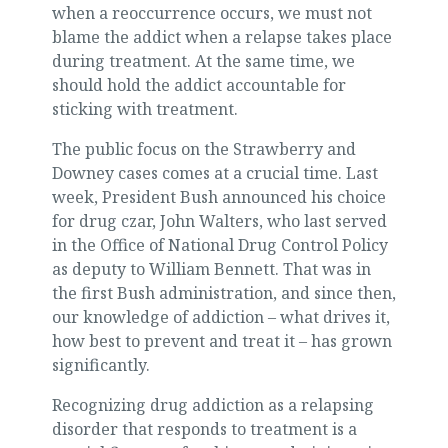
when a reoccurrence occurs, we must not
blame the addict when a relapse takes place
during treatment. At the same time, we
should hold the addict accountable for
sticking with treatment.
The public focus on the Strawberry and
Downey cases comes at a crucial time. Last
week, President Bush announced his choice
for drug czar, John Walters, who last served
in the Office of National Drug Control Policy
as deputy to William Bennett. That was in
the first Bush administration, and since then,
our knowledge of addiction – what drives it,
how best to prevent and treat it – has grown
significantly.
Recognizing drug addiction as a relapsing
disorder that responds to treatment is a