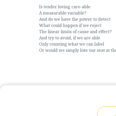
Is tender loving care-able
A measurable variable?
And do we have the power to detect
What could happen if we reject
The linear limits of cause and effect?
And try to avoid, if we are able
Only counting what we can label
Or would we simply lose our seat at th