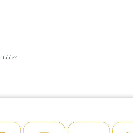
e table?