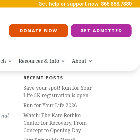
Get help or support now:
866.888.7880
DONATE NOW
GET ADMITTED
ach
Resources & Info
About
RECENT POSTS
Save your spot! Run for Your
Life 5K registration is open
Run for Your Life 2026
Watch: The Kate Rothko
rnal
Center for Recovery, From
Concept to Opening Day