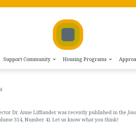
Support Community
Housing Programs
Appro
d
tor Dr. Anne Lifflander was recently published in the
Jou
lume 314, Number 4). Let us know what you think!