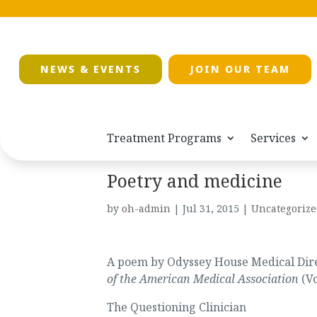
NEWS & EVENTS
JOIN OUR TEAM
Treatment Programs
Services
Poetry and medicine
by
oh-admin
|
Jul 31, 2015
|
Uncategorize
A poem by Odyssey House Medical Direc
of the American Medical Association
(Vo
The Questioning Clinician