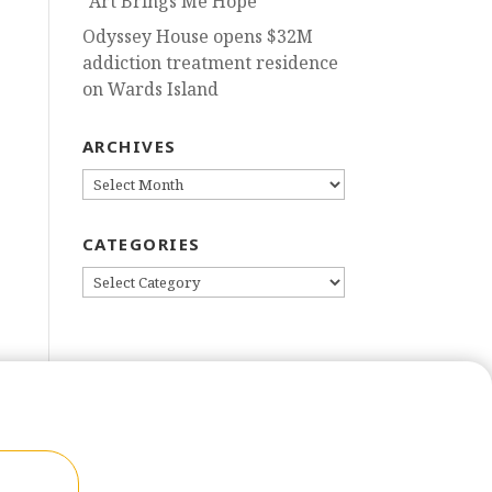
“Art Brings Me Hope”
Odyssey House opens $32M
addiction treatment residence
on Wards Island
ARCHIVES
ARCHIVES
CATEGORIES
CATEGORIES