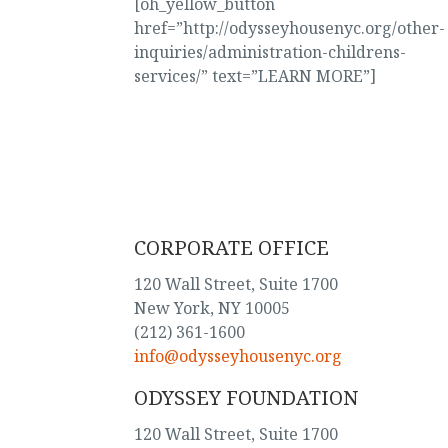
[oh_yellow_button
href=”http://odysseyhousenyc.org/other-
inquiries/administration-childrens-
services/” text=”LEARN MORE”]
CORPORATE OFFICE
120 Wall Street, Suite 1700
New York, NY 10005
(212) 361-1600
info@odysseyhousenyc.org
ODYSSEY FOUNDATION
120 Wall Street, Suite 1700