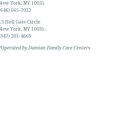
New York, NY 10035
(646) 665-7022
13 Hell Gate Circle
New York, NY 10035
(347) 201-4669
*Operated by Damian Family Care Centers
y, regardless of your ability to pay.