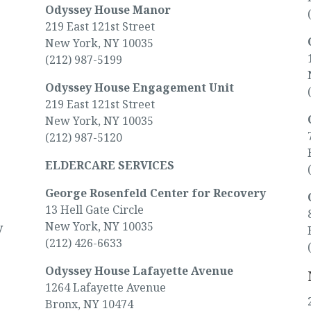
Odyssey House Manor
219 East 121st Street
New York, NY 10035
(212) 987-5199
Odyssey House Engagement Unit
219 East 121st Street
New York, NY 10035
(212) 987-5120
ELDERCARE SERVICES
George Rosenfeld Center for Recovery
13 Hell Gate Circle
New York, NY 10035
y
(212) 426-6633
Odyssey House Lafayette Avenue
1264 Lafayette Avenue
Bronx, NY 10474