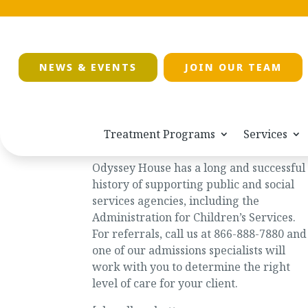
NEWS & EVENTS
JOIN OUR TEAM
Treatment Programs
Services
Social Services
Odyssey House has a long and successful
history of supporting public and social
services agencies, including the
Administration for Children’s Services.
For referrals, call us at 866-888-7880 and
one of our admissions specialists will
work with you to determine the right
level of care for your client.