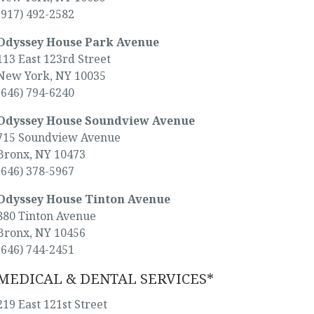
(917) 492-2582
Odyssey House Park Avenue
113 East 123rd Street
New York, NY 10035
(646) 794-6240
Odyssey House Soundview Avenue
715 Soundview Avenue
Bronx, NY 10473
(646) 378-5967
Odyssey House Tinton Avenue
880 Tinton Avenue
Bronx, NY 10456
(646) 744-2451
MEDICAL & DENTAL SERVICES*
219 East 121st Street