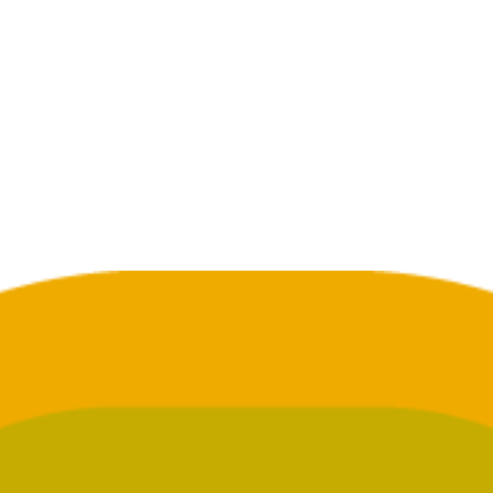
GET SUPPORT
GET ADMITTED
an you help a loved one who
Need to talk? We’re here to
 struggling with addiction?
you, not to judge you.