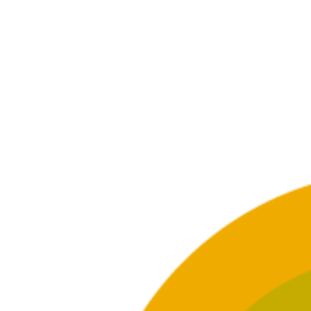
GET INFORMED
What’s the difference between
How c
casual use and addiction?
is