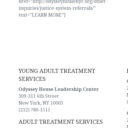
href=”http://odysseyhousenyc.org/other-
inquiries/justice-system-referrals/”
text=”LEARN MORE”]
WHERE WE’RE LOCATED
YOUNG ADULT TREATMENT
SERVICES
Odyssey House Leadership Center
309-311 6th Street
New York, NY 10003
(212) 780-1515
ADULT TREATMENT SERVICES