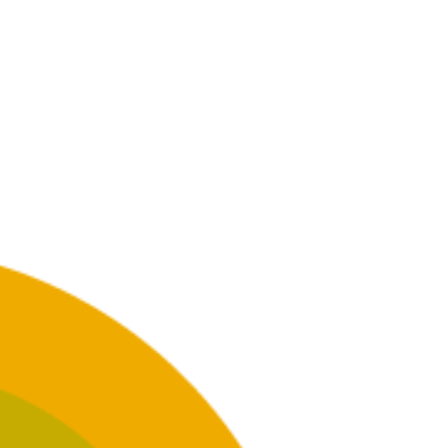
GET INVOLVED
 help
Want to help? Join us in helping
fellow New Yorkers in need.