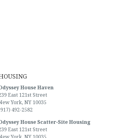
HOUSING
Odyssey House Haven
239 East 121st Street
New York, NY 10035
(917) 492-2582
Odyssey House Scatter-Site Housing
239 East 121st Street
New York, NY 10035