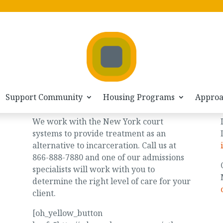
GET HELP/GET ADMITTED
866-888-7880
admissions@odysseyhousenyc.org
Support Community
Housing Programs
Appro
Justice System
We work with the New York court
systems to provide treatment as an
alternative to incarceration. Call us at
866-888-7880 and one of our admissions
specialists will work with you to
determine the right level of care for your
client.
[oh_yellow_button