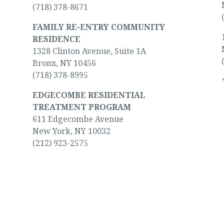
(718) 378-8671
FAMILY RE-ENTRY COMMUNITY
RESIDENCE
1328 Clinton Avenue, Suite 1A
Bronx, NY 10456
(718) 378-8995
EDGECOMBE RESIDENTIAL
TREATMENT PROGRAM
611 Edgecombe Avenue
New York, NY 10032
(212) 923-2575
 or someone you love.
We’ll help you find a wa