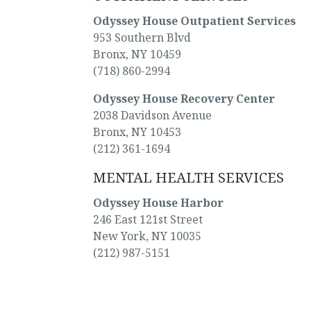
Odyssey House Outpatient Services
953 Southern Blvd
Bronx, NY 10459
(718) 860-2994
Odyssey House Recovery Center
2038 Davidson Avenue
Bronx, NY 10453
(212) 361-1694
MENTAL HEALTH SERVICES
Odyssey House Harbor
246 East 121st Street
New York, NY 10035
(212) 987-5151
[oh_phone] Get help now, for you