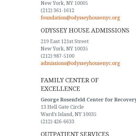
New York, NY 10005
(212) 361-1612
foundation@odysseyhousenyc.org
ODYSSEY HOUSE ADMISSIONS
219 East 121st Street
New York, NY 10035
(212) 987-5100
admissions@odysseyhousenyc.org
FAMILY CENTER OF
EXCELLENCE
George Rosenfeld Center for Recover
13 Hell Gate Circle
Ward’s Island, NY 10035
(212) 426-6633
OUTPATIENT SERVICES