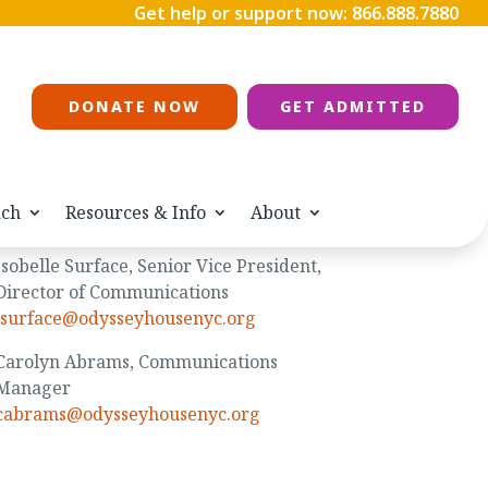
Get help or support now:
866.888.7880
DONATE NOW
GET ADMITTED
ach
Resources & Info
About
Media Contacts
Isobelle Surface, Senior Vice President,
Director of Communications
isurface@odysseyhousenyc.org
Carolyn Abrams, Communications
Manager
cabrams@odysseyhousenyc.org