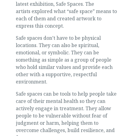
latest exhibition, Safe Spaces. The
artists explored what “safe space” means to
each of them and created artwork to
express this concept.
Safe spaces don’t have to be physical
locations. They can also be spiritual,
emotional, or symbolic. They can be
something as simple as a group of people
who hold similar values and provide each
other with a supportive, respectful
environment.
Safe spaces can be tools to help people take
care of their mental health so they can
actively engage in treatment. They allow
people to be vulnerable without fear of
judgment or harm, helping them to
overcome challenges, build resilience, and