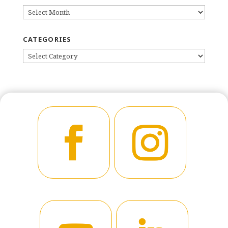
ARCHIVES
CATEGORIES
CATEGORIES