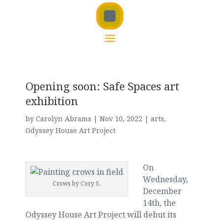
Opening soon: Safe Spaces art
exhibition
by
Carolyn Abrams
|
Nov 10, 2022
|
arts
,
Odyssey House Art Project
On
Wednesday,
Crows by Cory S.
December
14th, the
Odyssey House Art Project will debut its