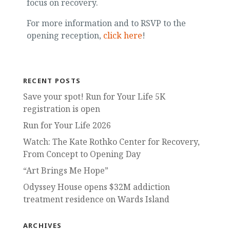
focus on recovery.
For more information and to RSVP to the
opening reception,
click here
!
RECENT POSTS
Save your spot! Run for Your Life 5K
registration is open
Run for Your Life 2026
Watch: The Kate Rothko Center for Recovery,
From Concept to Opening Day
“Art Brings Me Hope”
Odyssey House opens $32M addiction
treatment residence on Wards Island
ARCHIVES