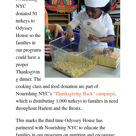
NYC
donated 50
turkeys to
Odyssey
House so the
families in
our programs
could have a
proper
Thanksgivin
g dinner. The
cooking class and food donation are part of
Nourishing NYC’s
“Thanksgiving Back” campaign
,
which is distributing 1,000 turkeys to families in need
throughout Harlem and the Bronx.
This marks the third time Odyssey House has
partnered with Nourishing NYC to educate the
families in our programs on nutrition and encourage