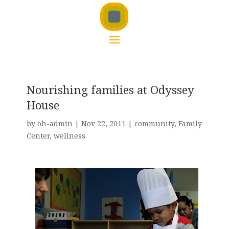
Nourishing families at Odyssey
House
by
oh-admin
|
Nov 22, 2011
|
community
,
Family
Center
,
wellness