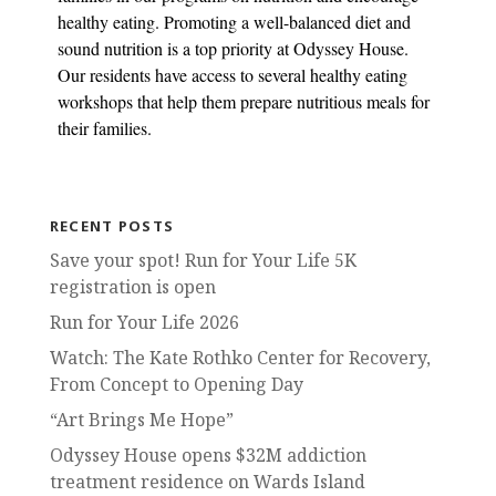
healthy eating. Promoting a well-balanced diet and
sound nutrition is a top priority at Odyssey House.
Our residents have access to several healthy eating
workshops that help them prepare nutritious meals for
their families.
RECENT POSTS
Save your spot! Run for Your Life 5K
registration is open
Run for Your Life 2026
Watch: The Kate Rothko Center for Recovery,
From Concept to Opening Day
“Art Brings Me Hope”
Odyssey House opens $32M addiction
treatment residence on Wards Island