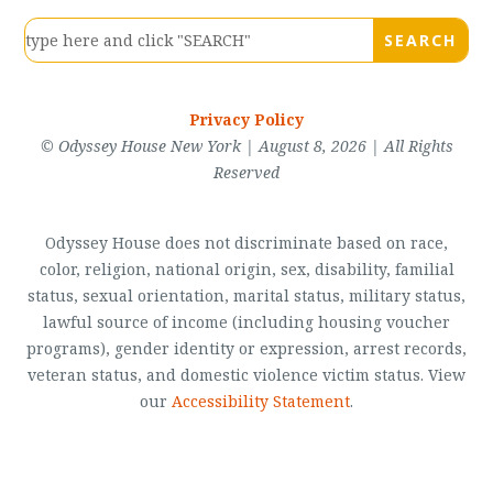
Privacy Policy
© Odyssey House New York | August 8, 2026 | All Rights
Reserved
Odyssey House does not discriminate based on race,
color, religion, national origin, sex, disability, familial
status, sexual orientation, marital status, military status,
lawful source of income (including housing voucher
programs), gender identity or expression, arrest records,
veteran status, and domestic violence victim status. View
our
Accessibility Statement
.