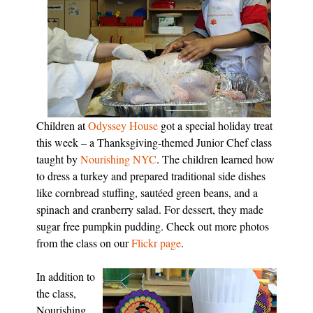
Children at
Odyssey House
got a special holiday treat
this week – a Thanksgiving-themed Junior Chef class
taught by
Nourishing NYC
. The children learned how
to dress a turkey and prepared traditional side dishes
like cornbread stuffing, sautéed green beans, and a
spinach and cranberry salad. For dessert, they made
sugar free pumpkin pudding. Check out more photos
from the class on our
Flickr page
.
In addition to
the class,
Nourishing