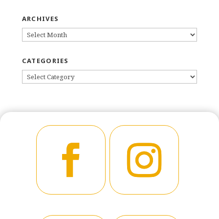
ARCHIVES
ARCHIVES
CATEGORIES
CATEGORIES