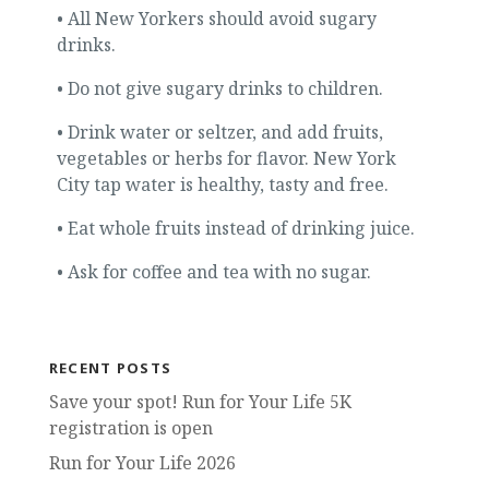
• All New Yorkers should avoid sugary
drinks.
• Do not give sugary drinks to children.
• Drink water or seltzer, and add fruits,
vegetables or herbs for flavor. New York
City tap water is healthy, tasty and free.
• Eat whole fruits instead of drinking juice.
• Ask for coffee and tea with no sugar.
RECENT POSTS
Save your spot! Run for Your Life 5K
registration is open
Run for Your Life 2026