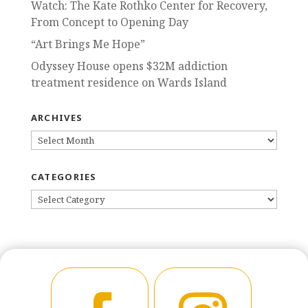
Watch: The Kate Rothko Center for Recovery,
From Concept to Opening Day
“Art Brings Me Hope”
Odyssey House opens $32M addiction
treatment residence on Wards Island
ARCHIVES
ARCHIVES
CATEGORIES
CATEGORIES