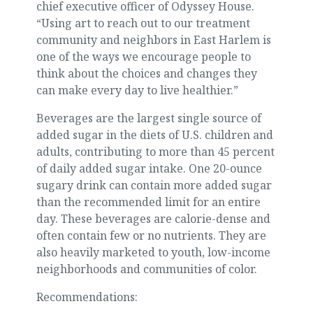
chief executive officer of Odyssey House.
“Using art to reach out to our treatment
community and neighbors in East Harlem is
one of the ways we encourage people to
think about the choices and changes they
can make every day to live healthier.”
Beverages are the largest single source of
added sugar in the diets of U.S. children and
adults, contributing to more than 45 percent
of daily added sugar intake. One 20-ounce
sugary drink can contain more added sugar
than the recommended limit for an entire
day. These beverages are calorie-dense and
often contain few or no nutrients. They are
also heavily marketed to youth, low-income
neighborhoods and communities of color.
Recommendations: