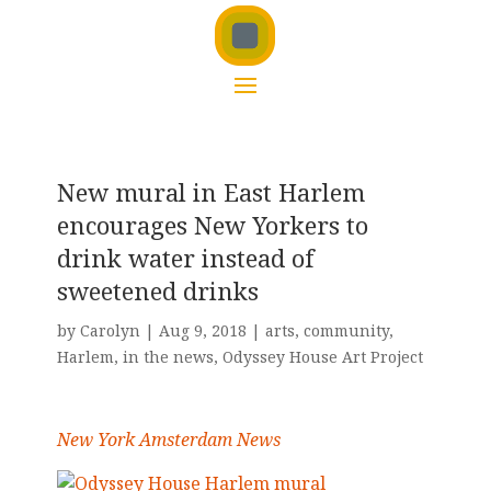
New mural in East Harlem
encourages New Yorkers to
drink water instead of
sweetened drinks
by
Carolyn
|
Aug 9, 2018
|
arts
,
community
,
Harlem
,
in the news
,
Odyssey House Art Project
New York Amsterdam News