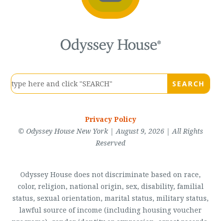
Privacy Policy
© Odyssey House New York | August 9, 2026 | All Rights
Reserved
Odyssey House does not discriminate based on race,
color, religion, national origin, sex, disability, familial
status, sexual orientation, marital status, military status,
lawful source of income (including housing voucher