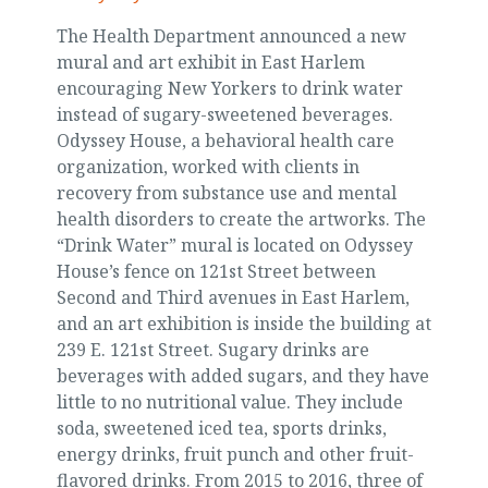
The Health Department announced a new
mural and art exhibit in East Harlem
encouraging New Yorkers to drink water
instead of sugary-sweetened beverages.
Odyssey House, a behavioral health care
organization, worked with clients in
recovery from substance use and mental
health disorders to create the artworks. The
“Drink Water” mural is located on Odyssey
House’s fence on 121st Street between
Second and Third avenues in East Harlem,
and an art exhibition is inside the building at
239 E. 121st Street. Sugary drinks are
beverages with added sugars, and they have
little to no nutritional value. They include
soda, sweetened iced tea, sports drinks,
energy drinks, fruit punch and other fruit-
flavored drinks. From 2015 to 2016, three of