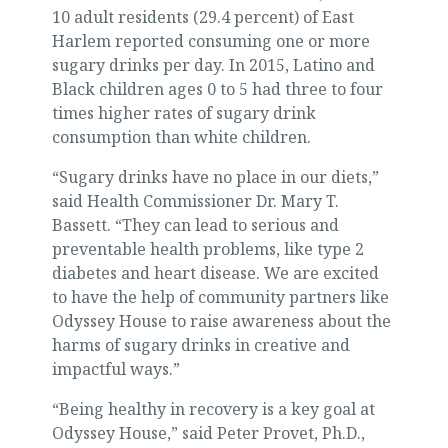
10 adult residents (29.4 percent) of East
Harlem reported consuming one or more
sugary drinks per day. In 2015, Latino and
Black children ages 0 to 5 had three to four
times higher rates of sugary drink
consumption than white children.
“Sugary drinks have no place in our diets,”
said Health Commissioner Dr. Mary T.
Bassett. “They can lead to serious and
preventable health problems, like type 2
diabetes and heart disease. We are excited
to have the help of community partners like
Odyssey House to raise awareness about the
harms of sugary drinks in creative and
impactful ways.”
“Being healthy in recovery is a key goal at
Odyssey House,” said Peter Provet, Ph.D.,