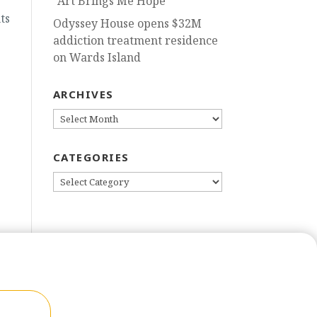
“Art Brings Me Hope”
ts
Odyssey House opens $32M
addiction treatment residence
on Wards Island
ARCHIVES
ARCHIVES
CATEGORIES
CATEGORIES