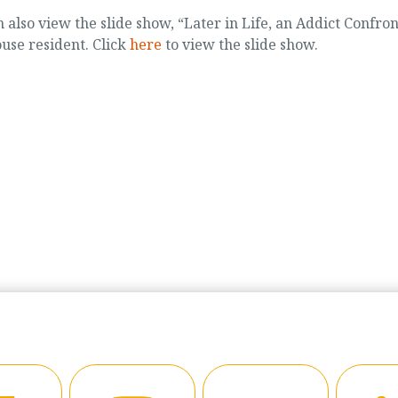
n also view the slide show, “Later in Life, an Addict Confron
use resident. Click
here
to view the slide show.