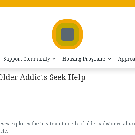
Support Community
Housing Programs
Appro
lder Addicts Seek Help
imes
explores the treatment needs of older substance abus
cle.