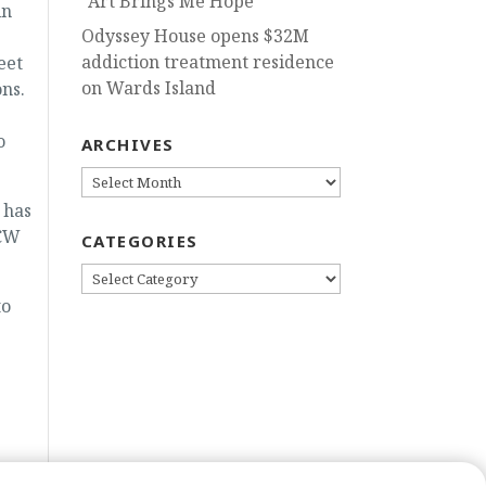
“Art Brings Me Hope”
in
Odyssey House opens $32M
addiction treatment residence
eet
on Wards Island
ons.
o
ARCHIVES
ARCHIVES
 has
(CW
CATEGORIES
CATEGORIES
to