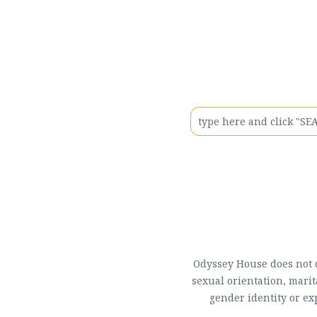
Odyssey House does not di
sexual orientation, marit
gender identity or ex