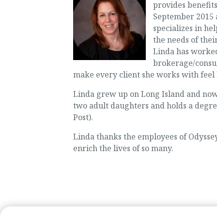
provides benefits
September 2015 a
specializes in h
the needs of thei
Linda has worked 
brokerage/consul
make every client she works with feel l
Linda grew up on Long Island and now
two adult daughters and holds a degr
Post).
Linda thanks the employees of Odyssey
enrich the lives of so many.