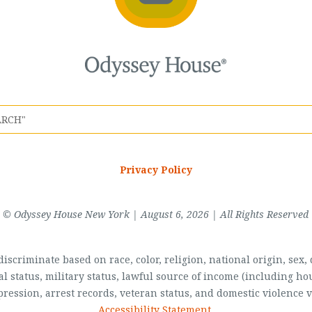
Privacy Policy
© Odyssey House New York | August 6, 2026 | All Rights Reserved
scriminate based on race, color, religion, national origin, sex, di
al status, military status, lawful source of income (including 
pression, arrest records, veteran status, and domestic violence v
Accessibility Statement
.