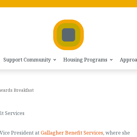
Support Community
Housing Programs
Appro
wards Breakfast
it Services
 Vice President at
Gallagher Benefit Services
, where she