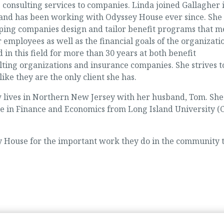
 consulting services to companies. Linda joined Gallagher 
nd has been working with Odyssey House ever since. She
elping companies design and tailor benefit programs that m
r employees as well as the financial goals of the organizati
in this field for more than 30 years at both benefit
ting organizations and insurance companies. She strives t
ike they are the only client she has.
 lives in Northern New Jersey with her husband, Tom. She
ee in Finance and Economics from Long Island University 
 House for the important work they do in the community 