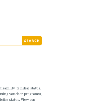
sability, familial status,
housing voucher programs),
ictim status. View our