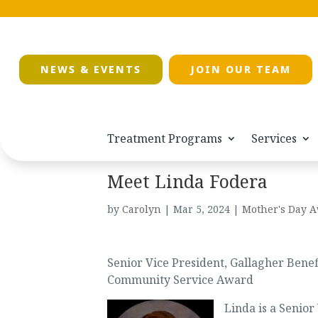
NEWS & EVENTS
JOIN OUR TEAM
Treatment Programs
Services
Meet Linda Fodera
by
Carolyn
|
Mar 5, 2024
|
Mother's Day A
Senior Vice President, Gallagher Benef
Community Service Award
Linda is a Senior