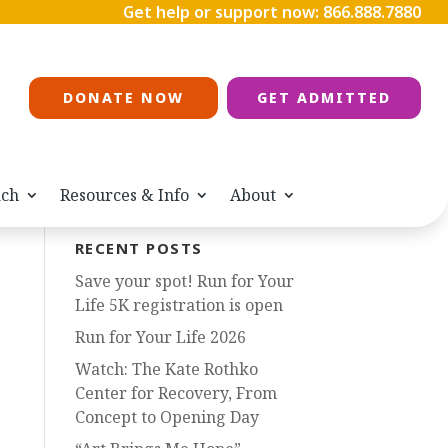
Get help or support now:
866.888.7880
DONATE NOW
GET ADMITTED
ach
Resources & Info
About
RECENT POSTS
Save your spot! Run for Your
Life 5K registration is open
Run for Your Life 2026
Watch: The Kate Rothko
Center for Recovery, From
Concept to Opening Day