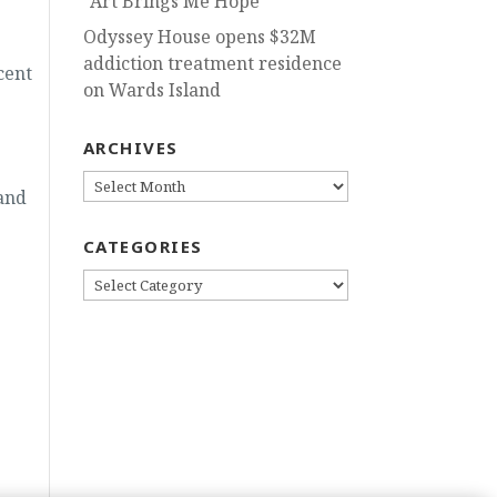
“Art Brings Me Hope”
Odyssey House opens $32M
addiction treatment residence
cent
on Wards Island
ARCHIVES
ARCHIVES
 and
CATEGORIES
CATEGORIES