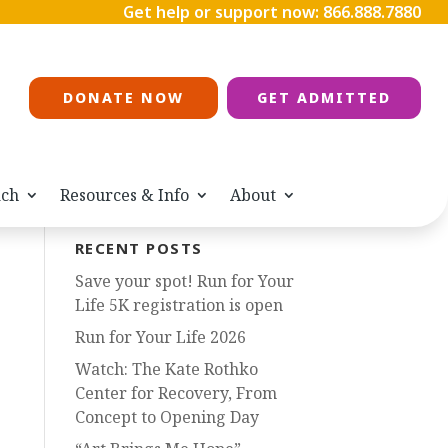
Get help or support now:
866.888.7880
DONATE NOW
GET ADMITTED
ach
Resources & Info
About
RECENT POSTS
Save your spot! Run for Your
Life 5K registration is open
Run for Your Life 2026
Watch: The Kate Rothko
Center for Recovery, From
Concept to Opening Day