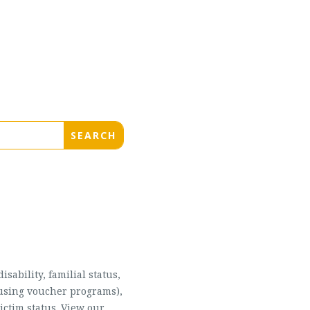
sability, familial status,
housing voucher programs),
ictim status. View our