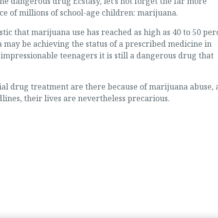
he dangerous drug Ecstasy, let’s not forget the far more
e of millions of school-age children: marijuana.
istic that marijuana use has reached as high as 40 to 50 per
 may be achieving the status of a prescribed medicine in
impressionable teenagers it is still a dangerous drug that
tial drug treatment are there because of marijuana abuse,
ines, their lives are nevertheless precarious.