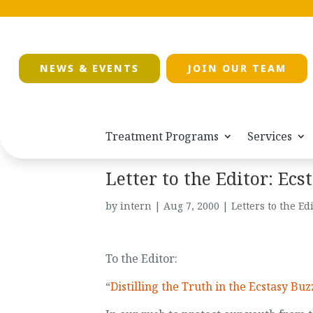
NEWS & EVENTS
JOIN OUR TEAM
Treatment Programs
Services
Letter to the Editor: Ec
by
intern
|
Aug 7, 2000
|
Letters to the Ed
To the Editor:
“
Distilling the Truth in the Ecstasy Buz