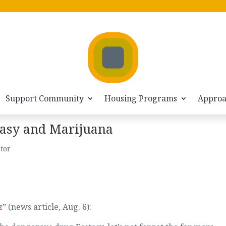
Support Community
Housing Programs
Appro
stasy and Marijuana
itor
z
” (news article, Aug. 6):