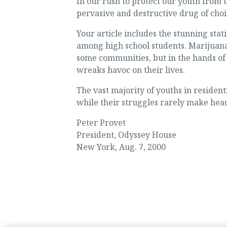
In our rush to protect our youth from t
pervasive and destructive drug of choic
Your article includes the stunning stat
among high school students. Marijuana
some communities, but in the hands of 
wreaks havoc on their lives.
The vast majority of youths in residen
while their struggles rarely make headl
Peter Provet
President, Odyssey House
New York, Aug. 7, 2000