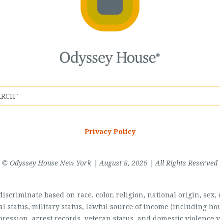
Privacy Policy
© Odyssey House New York | August 8, 2026 | All Rights Reserved
scriminate based on race, color, religion, national origin, sex, di
al status, military status, lawful source of income (including 
pression, arrest records, veteran status, and domestic violence v