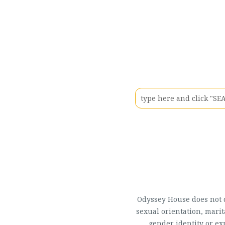
Odyssey House does not di
sexual orientation, marit
gender identity or ex