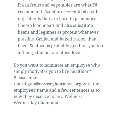
Fresh fruits and vegetables are what I’d
recommend. Avoid processed foods with
ingredients that are hard to pronounce.
Choose lean meats and also substitute
beans and legumes as protein whenever
possible. Grilled and baked rather than
fried. Seafood is probably good for you too
although I’m not a seafood lover.
Do you want to nominate an employee who
simply motivates you to live healthier?
Please email
tmardigan@odysseyhousenyc.org with the
employee’s name and a few sentences as to
why they deserve to be a Wellness
Wednesday Champion.