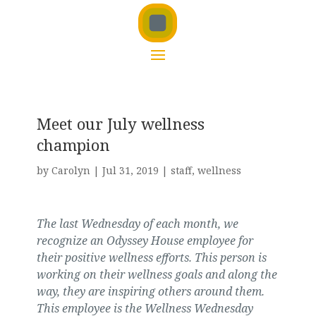
Meet our July wellness
champion
by
Carolyn
|
Jul 31, 2019
|
staff
,
wellness
The last Wednesday of each month, we
recognize an Odyssey House employee for
their positive wellness efforts. This person is
working on their wellness goals and along the
way, they are inspiring others around them.
This employee is the Wellness Wednesday