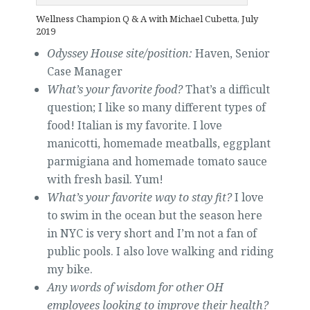
Wellness Champion Q & A with Michael Cubetta, July
2019
Odyssey House site/position:
Haven, Senior
Case Manager
What’s your favorite food?
That’s a difficult
question; I like so many different types of
food! Italian is my favorite. I love
manicotti, homemade meatballs, eggplant
parmigiana and homemade tomato sauce
with fresh basil. Yum!
What’s your favorite way to stay fit?
I love
to swim in the ocean but the season here
in NYC is very short and I’m not a fan of
public pools. I also love walking and riding
my bike.
Any words of wisdom for other OH
employees looking to improve their health?