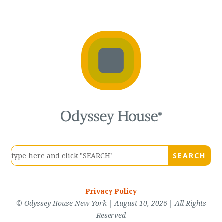
Privacy Policy
© Odyssey House New York | August 10, 2026 | All Rights
Reserved