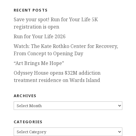
RECENT POSTS
Save your spot! Run for Your Life 5K
registration is open
Run for Your Life 2026
Watch: The Kate Rothko Center for Recovery,
From Concept to Opening Day
“Art Brings Me Hope”
Odyssey House opens $32M addiction
treatment residence on Wards Island
ARCHIVES
ARCHIVES
CATEGORIES
CATEGORIES