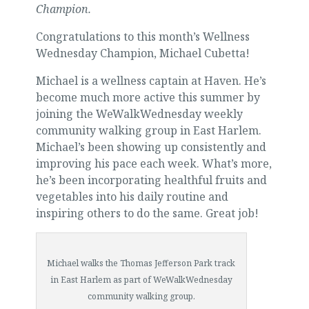
Champion.
Congratulations to this month’s Wellness
Wednesday Champion, Michael Cubetta!
Michael is a wellness captain at Haven. He’s
become much more active this summer by
joining the WeWalkWednesday weekly
community walking group in East Harlem.
Michael’s been showing up consistently and
improving his pace each week. What’s more,
he’s been incorporating healthful fruits and
vegetables into his daily routine and
inspiring others to do the same. Great job!
Michael walks the Thomas Jefferson Park track
in East Harlem as part of WeWalkWednesday
community walking group.