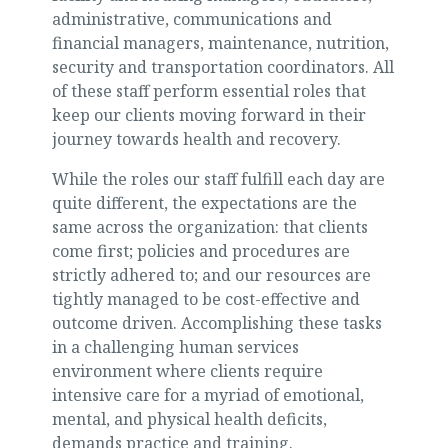
administrative, communications and
financial managers, maintenance, nutrition,
security and transportation coordinators. All
of these staff perform essential roles that
keep our clients moving forward in their
journey towards health and recovery.
While the roles our staff fulfill each day are
quite different, the expectations are the
same across the organization: that clients
come first; policies and procedures are
strictly adhered to; and our resources are
tightly managed to be cost-effective and
outcome driven. Accomplishing these tasks
in a challenging human services
environment where clients require
intensive care for a myriad of emotional,
mental, and physical health deficits,
demands practice and training.