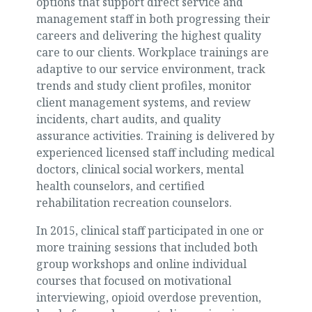
options that support direct service and
management staff in both progressing their
careers and delivering the highest quality
care to our clients. Workplace trainings are
adaptive to our service environment, track
trends and study client profiles, monitor
client management systems, and review
incidents, chart audits, and quality
assurance activities. Training is delivered by
experienced licensed staff including medical
doctors, clinical social workers, mental
health counselors, and certified
rehabilitation recreation counselors.
In 2015, clinical staff participated in one or
more training sessions that included both
group workshops and online individual
courses that focused on motivational
interviewing, opioid overdose prevention,