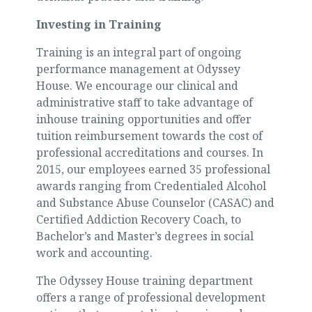
Investing in Training
Training is an integral part of ongoing
performance management at Odyssey
House. We encourage our clinical and
administrative staff to take advantage of
inhouse training opportunities and offer
tuition reimbursement towards the cost of
professional accreditations and courses. In
2015, our employees earned 35 professional
awards ranging from Credentialed Alcohol
and Substance Abuse Counselor (CASAC) and
Certified Addiction Recovery Coach, to
Bachelor’s and Master’s degrees in social
work and accounting.
The Odyssey House training department
offers a range of professional development