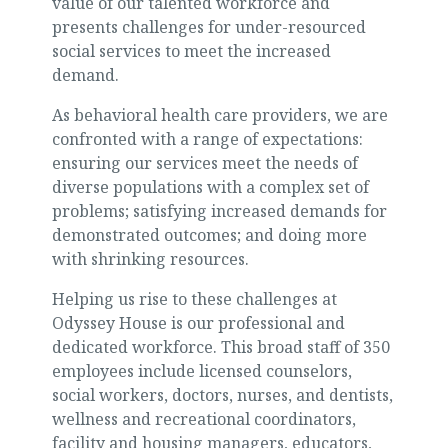
value of our talented workforce and
presents challenges for under-resourced
social services to meet the increased
demand.
As behavioral health care providers, we are
confronted with a range of expectations:
ensuring our services meet the needs of
diverse populations with a complex set of
problems; satisfying increased demands for
demonstrated outcomes; and doing more
with shrinking resources.
Helping us rise to these challenges at
Odyssey House is our professional and
dedicated workforce. This broad staff of 350
employees include licensed counselors,
social workers, doctors, nurses, and dentists,
wellness and recreational coordinators,
facility and housing managers, educators,