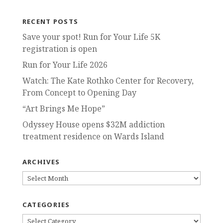
RECENT POSTS
Save your spot! Run for Your Life 5K
registration is open
Run for Your Life 2026
Watch: The Kate Rothko Center for Recovery,
From Concept to Opening Day
“Art Brings Me Hope”
Odyssey House opens $32M addiction
treatment residence on Wards Island
ARCHIVES
ARCHIVES
CATEGORIES
CATEGORIES