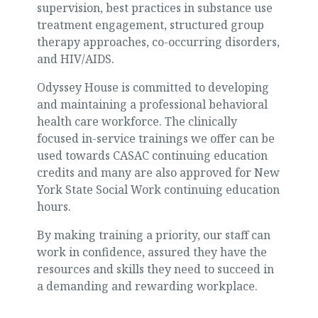
supervision, best practices in substance use
treatment engagement, structured group
therapy approaches, co-occurring disorders,
and HIV/AIDS.
Odyssey House is committed to developing
and maintaining a professional behavioral
health care workforce. The clinically
focused in-service trainings we offer can be
used towards CASAC continuing education
credits and many are also approved for New
York State Social Work continuing education
hours.
By making training a priority, our staff can
work in confidence, assured they have the
resources and skills they need to succeed in
a demanding and rewarding workplace.