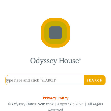
Privacy Policy
© Odyssey House New York | August 10, 2026 | All Rights
Reserved