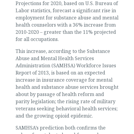
Projections for 2020, based on U.S. Bureau of
Labor statistics, forecast a significant rise in
employment for substance abuse and mental
health counselors with a 36% increase from
2010-2020 – greater than the 11% projected
for all occupations.
This increase, according to the Substance
Abuse and Mental Health Services
Administration (SAMHSA) Workforce Issues
Report of 2013, is based on an expected
increase in insurance coverage for mental
health and substance abuse services brought
about by passage of health reform and
parity legislation; the rising rate of military
veterans seeking behavioral health services;
and the growing opioid epidemic.
SAMHSA’s prediction both confirms the