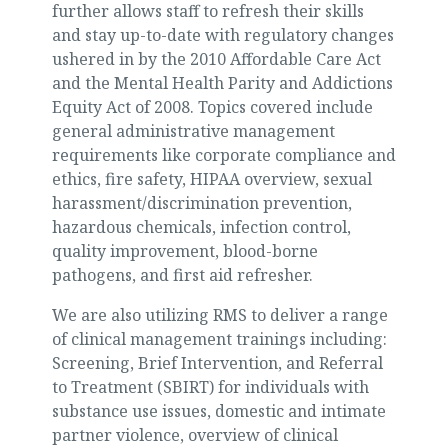
further allows staff to refresh their skills
and stay up-to-date with regulatory changes
ushered in by the 2010 Affordable Care Act
and the Mental Health Parity and Addictions
Equity Act of 2008. Topics covered include
general administrative management
requirements like corporate compliance and
ethics, fire safety, HIPAA overview, sexual
harassment/discrimination prevention,
hazardous chemicals, infection control,
quality improvement, blood-borne
pathogens, and first aid refresher.
We are also utilizing RMS to deliver a range
of clinical management trainings including:
Screening, Brief Intervention, and Referral
to Treatment (SBIRT) for individuals with
substance use issues, domestic and intimate
partner violence, overview of clinical