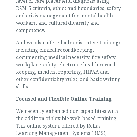
level of care placement, diagnosis using
DSM-5 criteria, ethics and boundaries, safety
and crisis management for mental health
workers, and cultural diversity and
competency.
And we also offered administrative trainings
including clinical recordkeeping,
documenting medical necessity, fire safety,
workplace safety, electronic health record
keeping, incident reporting, HIPAA and
other confidentiality rules, and basic writing
skills.
Focused and Flexible
Online Training
We recently enhanced our capabilities with
the addition of flexible web-based training.
This online system, offered by Relias
Learning Management Systems (RMS),