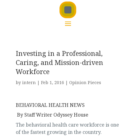
Investing in a Professional,
Caring, and Mission-driven
Workforce
by
intern
|
Feb 1, 2016
|
Opinion Pieces
BEHAVIORAL HEALTH NEWS
By Staff Writer Odyssey House
The behavioral health care workforce is one
of the fastest growing in the country.