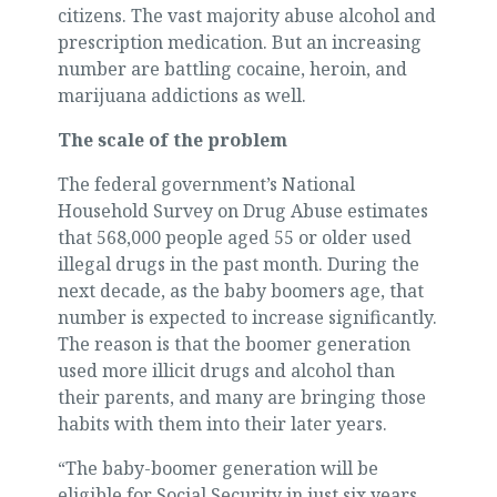
citizens. The vast majority abuse alcohol and
prescription medication. But an increasing
number are battling cocaine, heroin, and
marijuana addictions as well.
The scale of the problem
The federal government’s National
Household Survey on Drug Abuse estimates
that 568,000 people aged 55 or older used
illegal drugs in the past month. During the
next decade, as the baby boomers age, that
number is expected to increase significantly.
The reason is that the boomer generation
used more illicit drugs and alcohol than
their parents, and many are bringing those
habits with them into their later years.
“The baby-boomer generation will be
eligible for Social Security in just six years,