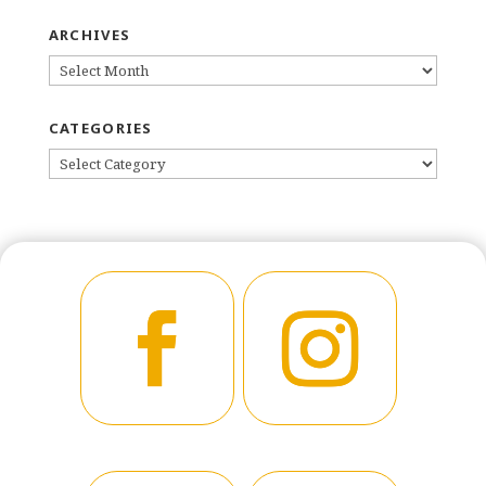
ARCHIVES
ARCHIVES
CATEGORIES
CATEGORIES