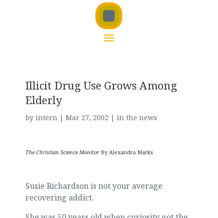
Illicit Drug Use Grows Among
Elderly
by
intern
|
Mar 27, 2002
|
in the news
The Christian Science Monitor
By Alexandra Marks
Susie Richardson is not your average
recovering addict.
She was 50 years old when curiosity got the