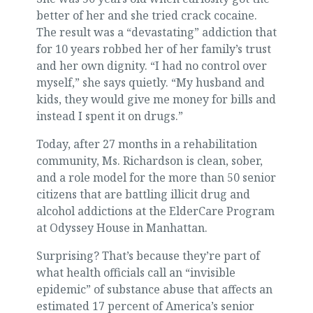
better of her and she tried crack cocaine.
The result was a “devastating” addiction that
for 10 years robbed her of her family’s trust
and her own dignity. “I had no control over
myself,” she says quietly. “My husband and
kids, they would give me money for bills and
instead I spent it on drugs.”
Today, after 27 months in a rehabilitation
community, Ms. Richardson is clean, sober,
and a role model for the more than 50 senior
citizens that are battling illicit drug and
alcohol addictions at the ElderCare Program
at Odyssey House in Manhattan.
Surprising? That’s because they’re part of
what health officials call an “invisible
epidemic” of substance abuse that affects an
estimated 17 percent of America’s senior