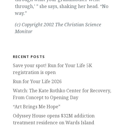
through,’ ” she says, shaking her head. “No
way.”
(c) Copyright 2002 The Christian Science
Monitor
RECENT POSTS
Save your spot! Run for Your Life 5K
registration is open
Run for Your Life 2026
Watch: The Kate Rothko Center for Recovery,
From Concept to Opening Day
“Art Brings Me Hope”
Odyssey House opens $32M addiction
treatment residence on Wards Island