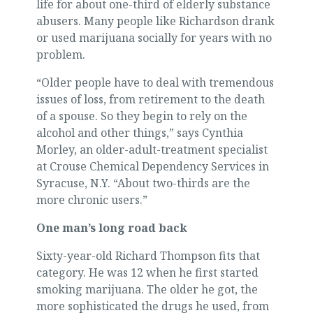
life for about one-third of elderly substance
abusers. Many people like Richardson drank
or used marijuana socially for years with no
problem.
“Older people have to deal with tremendous
issues of loss, from retirement to the death
of a spouse. So they begin to rely on the
alcohol and other things,” says Cynthia
Morley, an older-adult-treatment specialist
at Crouse Chemical Dependency Services in
Syracuse, N.Y. “About two-thirds are the
more chronic users.”
One man’s long road back
Sixty-year-old Richard Thompson fits that
category. He was 12 when he first started
smoking marijuana. The older he got, the
more sophisticated the drugs he used, from