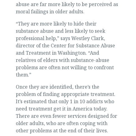
abuse are far more likely to be perceived as
moral failings in older adults.
“They are more likely to hide their
substance abuse and less likely to seek
professional help,” says Westley Clark,
director of the Center for Substance Abuse
and Treatment in Washington. “And
relatives of elders with substance-abuse
problems are often not willing to confront
them.”
Once they are identified, there’s the
problem of finding appropriate treatment.
It’s estimated that only 1 in 10 addicts who
need treatment get it in America today.
There are even fewer services designed for
older adults, who are often coping with
other problems at the end of their lives.