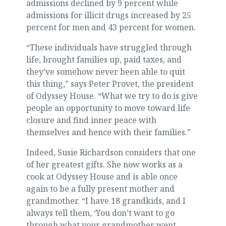
admissions declined by 9 percent while
admissions for illicit drugs increased by 25
percent for men and 43 percent for women.
“These individuals have struggled through
life, brought families up, paid taxes, and
they’ve somehow never been able to quit
this thing,” says Peter Provet, the president
of Odyssey House. “What we try to do is give
people an opportunity to move toward life
closure and find inner peace with
themselves and hence with their families.”
Indeed, Susie Richardson considers that one
of her greatest gifts. She now works as a
cook at Odyssey House and is able once
again to be a fully present mother and
grandmother. “I have 18 grandkids, and I
always tell them, ‘You don’t want to go
through what your grandmother went