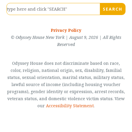
Privacy Policy
© Odyssey House New York | August 9, 2026 | All Rights
Reserved
Odyssey House does not discriminate based on race,
color, religion, national origin, sex, disability, familial
status, sexual orientation, marital status, military status,
lawful source of income (including housing voucher
programs), gender identity or expression, arrest records,
veteran status, and domestic violence victim status. View
our
Accessibility Statement
.