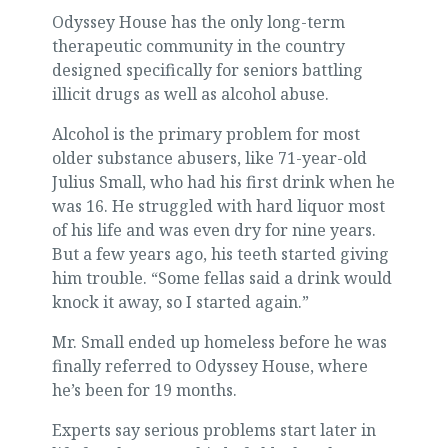
Odyssey House has the only long-term
therapeutic community in the country
designed specifically for seniors battling
illicit drugs as well as alcohol abuse.
Alcohol is the primary problem for most
older substance abusers, like 71-year-old
Julius Small, who had his first drink when he
was 16. He struggled with hard liquor most
of his life and was even dry for nine years.
But a few years ago, his teeth started giving
him trouble. “Some fellas said a drink would
knock it away, so I started again.”
Mr. Small ended up homeless before he was
finally referred to Odyssey House, where
he’s been for 19 months.
Experts say serious problems start later in