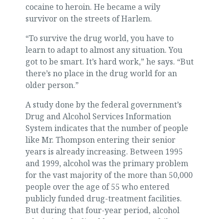
cocaine to heroin. He became a wily
survivor on the streets of Harlem.
“To survive the drug world, you have to
learn to adapt to almost any situation. You
got to be smart. It’s hard work,” he says. “But
there’s no place in the drug world for an
older person.”
A study done by the federal government’s
Drug and Alcohol Services Information
System indicates that the number of people
like Mr. Thompson entering their senior
years is already increasing. Between 1995
and 1999, alcohol was the primary problem
for the vast majority of the more than 50,000
people over the age of 55 who entered
publicly funded drug-treatment facilities.
But during that four-year period, alcohol