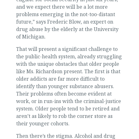
and we expect there will be a lot more
problems emerging in the not-too-distant
future,” says Frederic Blow, an expert on
drug abuse by the elderly at the University
of Michigan.
That will present a significant challenge to
the public-health system, already struggling
with the unique obstacles that older people
like Ms. Richardson present. The first is that
older addicts are far more difficult to
identify than younger substance abusers.
Their problems often become evident at
work, or in run-ins with the criminal-justice
system. Older people tend to be retired and
aren’t as likely to rob the corner store as
their younger cohorts.
Then there’s the stigma. Alcohol and drug