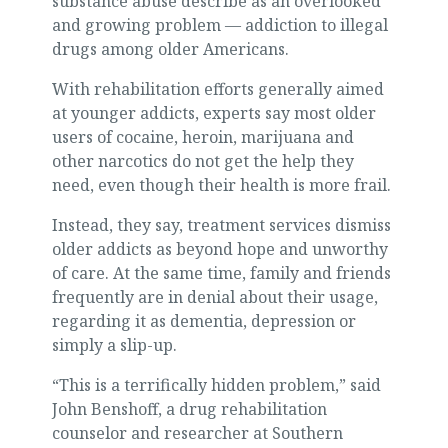
substance abuse describe as an overlooked
and growing problem — addiction to illegal
drugs among older Americans.
With rehabilitation efforts generally aimed
at younger addicts, experts say most older
users of cocaine, heroin, marijuana and
other narcotics do not get the help they
need, even though their health is more frail.
Instead, they say, treatment services dismiss
older addicts as beyond hope and unworthy
of care. At the same time, family and friends
frequently are in denial about their usage,
regarding it as dementia, depression or
simply a slip-up.
“This is a terrifically hidden problem,” said
John Benshoff, a drug rehabilitation
counselor and researcher at Southern