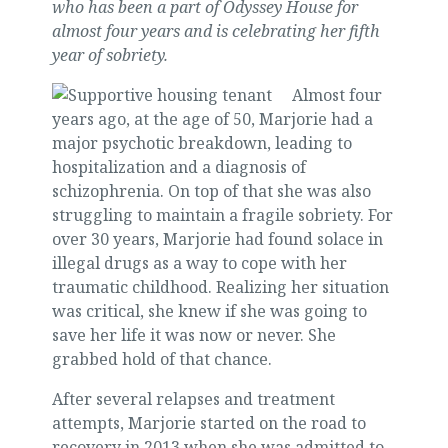
who has been a part of Odyssey House for
almost four years and is celebrating her fifth
year of sobriety.
Almost four
years ago, at the age of 50, Marjorie had a
major psychotic breakdown, leading to
hospitalization and a diagnosis of
schizophrenia. On top of that she was also
struggling to maintain a fragile sobriety. For
over 30 years, Marjorie had found solace in
illegal drugs as a way to cope with her
traumatic childhood. Realizing her situation
was critical, she knew if she was going to
save her life it was now or never. She
grabbed hold of that chance.
After several relapses and treatment
attempts, Marjorie started on the road to
recovery in 2013 when she was admitted to