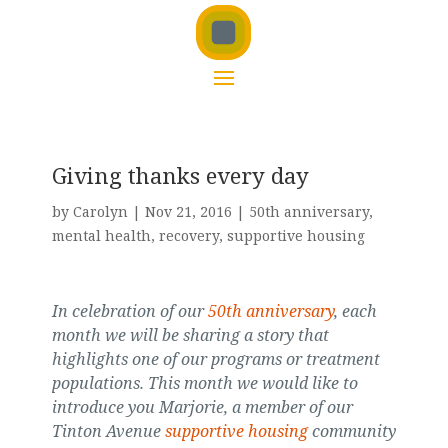
Giving thanks every day
by
Carolyn
|
Nov 21, 2016
|
50th anniversary
,
mental health
,
recovery
,
supportive housing
In celebration of our
50th anniversary
, each
month we will be sharing a story that
highlights one of our programs or treatment
populations. This month we would like to
introduce you Marjorie, a member of our
Tinton Avenue
supportive housing
community