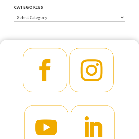
CATEGORIES
CATEGORIES