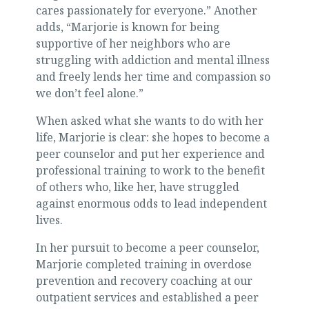
cares passionately for everyone.” Another
adds, “Marjorie is known for being
supportive of her neighbors who are
struggling with addiction and mental illness
and freely lends her time and compassion so
we don’t feel alone.”
When asked what she wants to do with her
life, Marjorie is clear: she hopes to become a
peer counselor and put her experience and
professional training to work to the benefit
of others who, like her, have struggled
against enormous odds to lead independent
lives.
In her pursuit to become a peer counselor,
Marjorie completed training in overdose
prevention and recovery coaching at our
outpatient services and established a peer