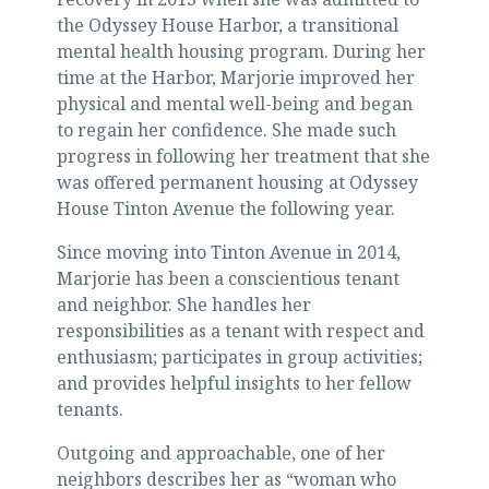
the Odyssey House Harbor, a transitional
mental health housing program. During her
time at the Harbor, Marjorie improved her
physical and mental well-being and began
to regain her confidence. She made such
progress in following her treatment that she
was offered permanent housing at Odyssey
House Tinton Avenue the following year.
Since moving into Tinton Avenue in 2014,
Marjorie has been a conscientious tenant
and neighbor. She handles her
responsibilities as a tenant with respect and
enthusiasm; participates in group activities;
and provides helpful insights to her fellow
tenants.
Outgoing and approachable, one of her
neighbors describes her as “woman who