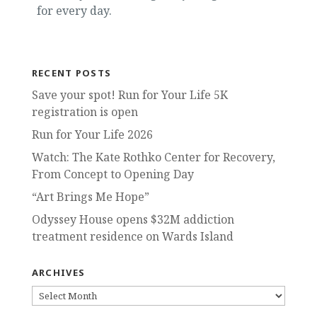
for every day.
RECENT POSTS
Save your spot! Run for Your Life 5K
registration is open
Run for Your Life 2026
Watch: The Kate Rothko Center for Recovery,
From Concept to Opening Day
“Art Brings Me Hope”
Odyssey House opens $32M addiction
treatment residence on Wards Island
ARCHIVES
ARCHIVES