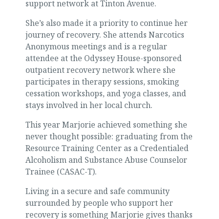
support network at Tinton Avenue.
She’s also made it a priority to continue her
journey of recovery. She attends Narcotics
Anonymous meetings and is a regular
attendee at the Odyssey House-sponsored
outpatient recovery network where she
participates in therapy sessions, smoking
cessation workshops, and yoga classes, and
stays involved in her local church.
This year Marjorie achieved something she
never thought possible: graduating from the
Resource Training Center as a Credentialed
Alcoholism and Substance Abuse Counselor
Trainee (CASAC-T).
Living in a secure and safe community
surrounded by people who support her
recovery is something Marjorie gives thanks