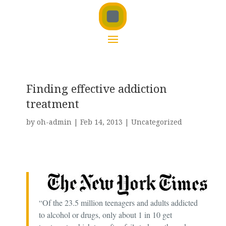
Finding effective addiction
treatment
by
oh-admin
|
Feb 14, 2013
|
Uncategorized
“Of the 23.5 million teenagers and adults addicted
to alcohol or drugs, only about 1 in 10 get