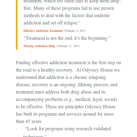
treatment, which too often fails to keep them drug-
free. Many of these programs fail to use proven
methods to deal with the factors that underlie
addiction and set off relapse.”
Effective Addiction Treatment
, February 4, 2013
“Treatment is not the end, it’s the beginning.”
Picking Addiction Help
, February 11, 2013
Finding effective addiction treatment is the first step on
the road to a healthy recovery. At Odyssey House we
understand that addiction is a chronic relapsing
disease; recovery is an ongoing, lifelong process; and
treatment must address both drug abuse and its
accompanying problems (e.g., medical, legal, social)
to be effective. These are principles Odyssey House
has built its programs and services around for more
than 45 years.
·
“Look for programs using research-validated
techniques.”