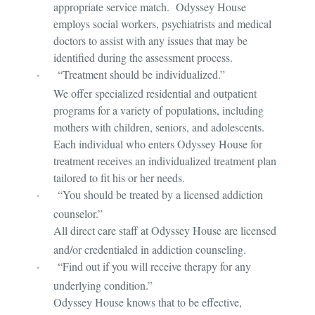
appropriate service match. Odyssey House
employs social workers, psychiatrists and medical
doctors to assist with any issues that may be
identified during the assessment process.
·
“Treatment should be individualized.”
We offer specialized residential and outpatient
programs for a variety of populations, including
mothers with children, seniors, and adolescents.
Each individual who enters Odyssey House for
treatment receives an individualized treatment plan
tailored to fit his or her needs.
·
“You should be treated by a licensed addiction
counselor.”
All direct care staff at Odyssey House are licensed
and/or credentialed in addiction counseling.
·
“Find out if you will receive therapy for any
underlying condition.”
Odyssey House knows that to be effective,