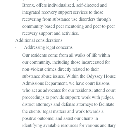
Bronx, offers individualized, self-directed and
integrated recovery support services to those
recovering from substance use disorders through
community-based peer mentoring and peer-to-peer
recovery support and activities.
Additional considerations
·
Addressing legal concerns
Our residents come from all walks of life within
our community, including those incarcerated for
non-violent crimes directly related to their
substance abuse issues. Within the Odyssey House
Admissions Department, we have court liaisons
who act as advocates for our residents; attend court
proceedings to provide support; work with judges,
district attorneys and defense attorneys to facilitate
the clients’ legal matters and work towards a
positive outcome; and assist our clients in
identifying available resources for various ancillary