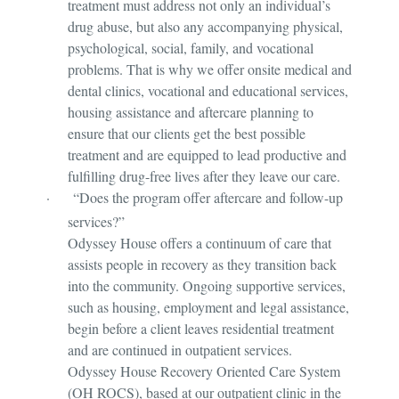
treatment must address not only an individual’s
drug abuse, but also any accompanying physical,
psychological, social, family, and vocational
problems. That is why we offer onsite medical and
dental clinics, vocational and educational services,
housing assistance and aftercare planning to
ensure that our clients get the best possible
treatment and are equipped to lead productive and
fulfilling drug-free lives after they leave our care.
·
“Does the program offer aftercare and follow-up
services?”
Odyssey House offers a continuum of care that
assists people in recovery as they transition back
into the community. Ongoing supportive services,
such as housing, employment and legal assistance,
begin before a client leaves residential treatment
and are continued in outpatient services.
Odyssey House Recovery Oriented Care System
(OH ROCS), based at our outpatient clinic in the