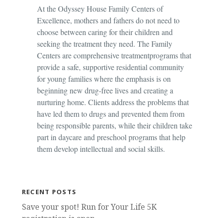
At the Odyssey House Family Centers of
Excellence, mothers and fathers do not need to
choose between caring for their children and
seeking the treatment they need. The Family
Centers are comprehensive treatment
programs that
provide a safe, supportive residential community
for young families where the emphasis is on
beginning new drug-free lives and creating a
nurturing home. Clients address the problems that
have led them to drugs and prevented them from
being responsible parents, while their children take
part in daycare and preschool programs that help
them develop intellectual and social skills.
RECENT POSTS
Save your spot! Run for Your Life 5K