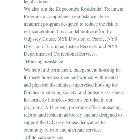
legal actions.
We also run the Edgecombe Residential Treatment
Program, a comprehensive substance abuse
treatment program designed to reduce the risk of
re-incarceration. It is a collaborative effort by
Odyssey House, NYS Division of Parole, NYS
Division of Criminal Justice Services, and NYS
Department of Correctional Services.
·
Housing assistance
We help find permanent, independent housing for
formerly homeless men and women with mental
and physical disabilities; supervised housing for
families re-entering society; and housing assistance
for formerly homeless persons enrolled in our
programs. All housing programs offer counseling,
referral and resident advocacy and are designed to
support the Odyssey House dedication to
continuity of care and aftercare services.
·
Child care services