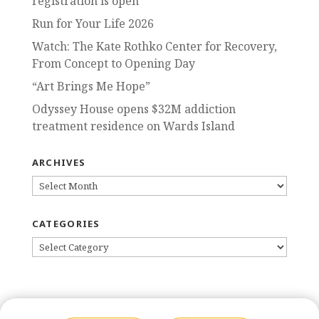
registration is open
Run for Your Life 2026
Watch: The Kate Rothko Center for Recovery,
From Concept to Opening Day
“Art Brings Me Hope”
Odyssey House opens $32M addiction
treatment residence on Wards Island
ARCHIVES
ARCHIVES
CATEGORIES
CATEGORIES