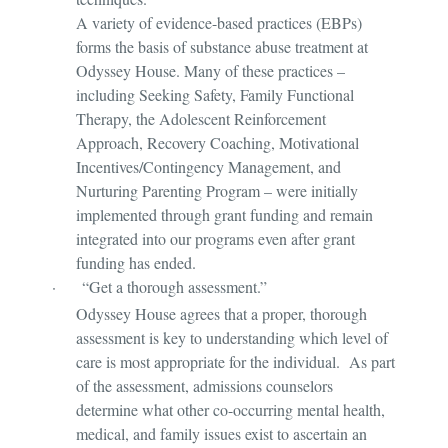
A variety of evidence-based practices (EBPs)
forms the basis of substance abuse treatment at
Odyssey House. Many of these practices –
including Seeking Safety, Family Functional
Therapy, the Adolescent Reinforcement
Approach, Recovery Coaching, Motivational
Incentives/Contingency Management, and
Nurturing Parenting Program – were initially
implemented through grant funding and remain
integrated into our programs even after grant
funding has ended.
·
“Get a thorough assessment.”
Odyssey House agrees that a proper, thorough
assessment is key to understanding which level of
care is most appropriate for the individual. As part
of the assessment, admissions counselors
determine what other co-occurring mental health,
medical, and family issues exist to ascertain an