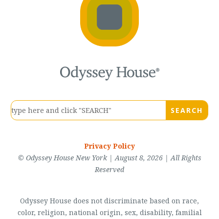
Privacy Policy
© Odyssey House New York | August 8, 2026 | All Rights
Reserved
Odyssey House does not discriminate based on race,
color, religion, national origin, sex, disability, familial