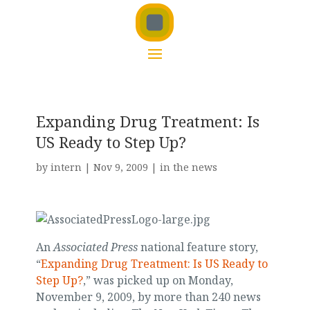
Expanding Drug Treatment: Is
US Ready to Step Up?
by
intern
|
Nov 9, 2009
|
in the news
An
Associated Press
national feature story,
“
Expanding Drug Treatment: Is US Ready to
Step Up?
,” was picked up on Monday,
November 9, 2009, by more than 240 news