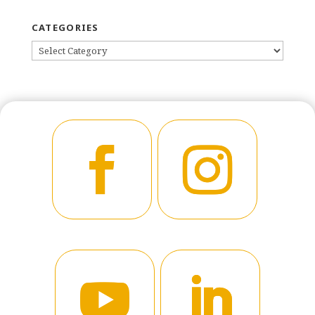
CATEGORIES
CATEGORIES