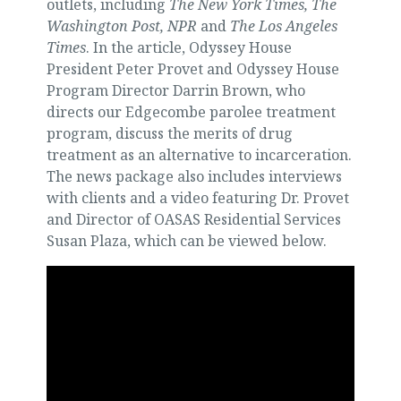
outlets, including
The New York Times, The
Washington Post, NPR
and
The Los Angeles
Times
. In the article, Odyssey House
President Peter Provet and Odyssey House
Program Director Darrin Brown, who
directs our Edgecombe parolee treatment
program, discuss the merits of drug
treatment as an alternative to incarceration.
The news package also includes interviews
with clients and a video featuring Dr. Provet
and Director of OASAS Residential Services
Susan Plaza, which can be viewed below.