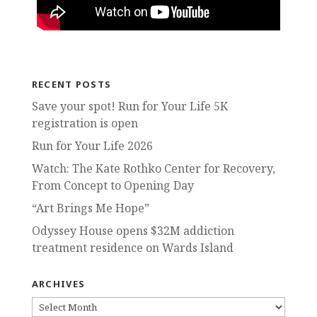
RECENT POSTS
Save your spot! Run for Your Life 5K
registration is open
Run for Your Life 2026
Watch: The Kate Rothko Center for Recovery,
From Concept to Opening Day
“Art Brings Me Hope”
Odyssey House opens $32M addiction
treatment residence on Wards Island
ARCHIVES
ARCHIVES