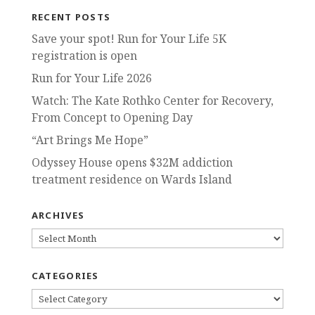
RECENT POSTS
Save your spot! Run for Your Life 5K
registration is open
Run for Your Life 2026
Watch: The Kate Rothko Center for Recovery,
From Concept to Opening Day
“Art Brings Me Hope”
Odyssey House opens $32M addiction
treatment residence on Wards Island
ARCHIVES
ARCHIVES
CATEGORIES
CATEGORIES