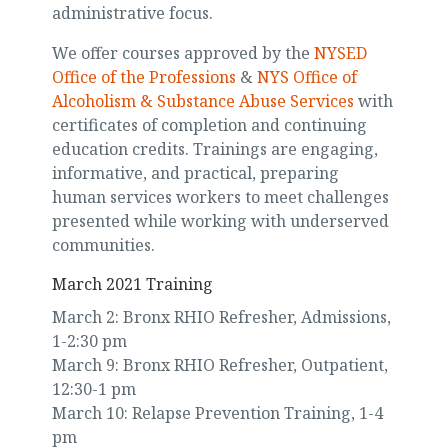
administrative focus.
We offer courses approved by the
NYSED
Office of the Professions
&
NYS Office of
Alcoholism & Substance Abuse Services
with
certificates of completion and continuing
education credits. Trainings are engaging,
informative, and practical, preparing
human services workers to meet challenges
presented while working with underserved
communities.
March 2021 Training
March 2: Bronx RHIO Refresher, Admissions,
1-2:30 pm
March 9: Bronx RHIO Refresher, Outpatient,
12:30-1 pm
March 10: Relapse Prevention Training, 1-4
pm