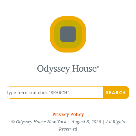
Privacy Policy
© Odyssey House New York | August 8, 2026 | All Rights
Reserved