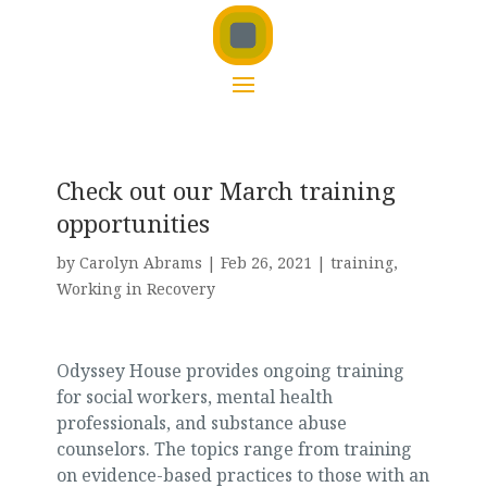
Check out our March training
opportunities
by
Carolyn Abrams
|
Feb 26, 2021
|
training
,
Working in Recovery
Odyssey House provides ongoing training
for social workers, mental health
professionals, and substance abuse
counselors. The topics range from training
on evidence-based practices to those with an