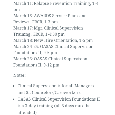
March 11: Relapse Prevention Training, 1-4
pm
March 16: AWARDS Service Plans and
Reviews, GRCR, 1-3 pm
March 17: Mgr. Clinical Supervision
Training, GRCR, 1-4:30 pm
March 18: New Hire Orientation, 1-5 pm
March 24-25: OASAS Clinical Supervision
Foundations II, 9-5 pm
March 26: OASAS Clinical Supervision
Foundations II, 9-12 pm
Notes:
Clinical Supervision is for all Managers
and Sr. Counselors/Caseworkers.
OASAS Clinical Supervision Foundations II
is a 3-day training (all 3 days must be
attended).