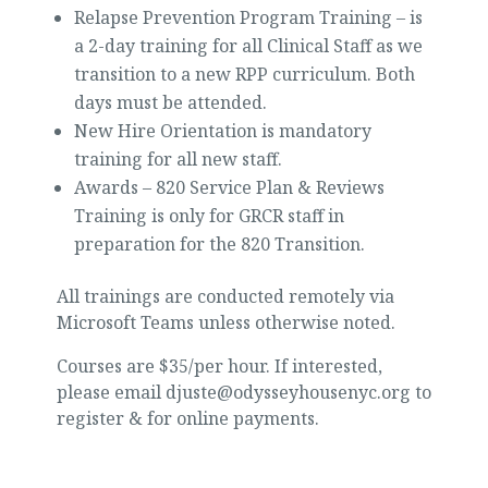
Relapse Prevention Program Training – is
a 2-day training for all Clinical Staff as we
transition to a new RPP curriculum. Both
days must be attended.
New Hire Orientation is mandatory
training for all new staff.
Awards – 820 Service Plan & Reviews
Training is only for GRCR staff in
preparation for the 820 Transition.
All trainings are conducted remotely via
Microsoft Teams unless otherwise noted.
Courses are $35/per hour. If interested,
please email djuste@odysseyhousenyc.org to
register & for online payments.