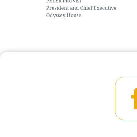
PETER PROVET
President and Chief Executive
Odyssey House