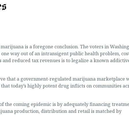
of marijuana is a foregone conclusion. The voters in Washin
one way out of an intransigent public health problem, cos
s and reduced tax revenues is to legalize a known addictiv
lieve that a government-regulated marijuana marketplace w
that today’s highly potent drug inflicts on communities ac
of the coming epidemic is by adequately financing treatm
juana production, distribution and retail is matched by