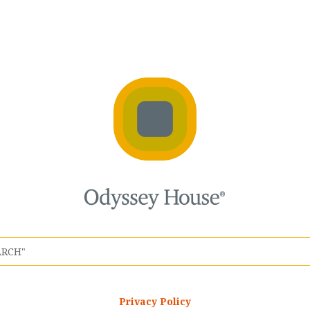
Privacy Policy