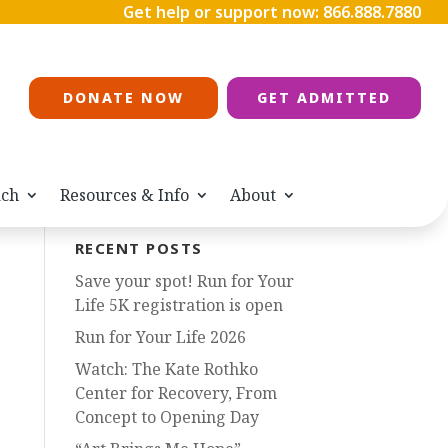
Get help or support now:
866.888.7880
DONATE NOW
GET ADMITTED
ach
Resources & Info
About
RECENT POSTS
Save your spot! Run for Your
Life 5K registration is open
Run for Your Life 2026
Watch: The Kate Rothko
Center for Recovery, From
Concept to Opening Day