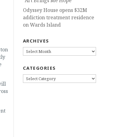
“Art Brings Me Hope”
Odyssey House opens $32M
addiction treatment residence
on Wards Island
ARCHIVES
gton
ARCHIVES
tly
e
CATEGORIES
CATEGORIES
ill
ross
ent