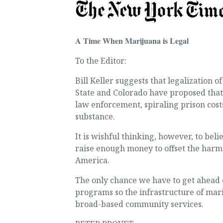
A Time When Marijuana is Legal
To the Editor:
Bill Keller suggests that legalization 
State and Colorado have proposed that 
law enforcement, spiraling prison cost
substance.
It is wishful thinking, however, to be
raise enough money to offset the harm 
America.
The only chance we have to get ahead 
programs so the infrastructure of mari
broad-based community services.