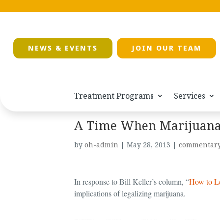
NEWS & EVENTS
JOIN OUR TEAM
Treatment Programs
Services
A Time When Marijuana 
by
oh-admin
|
May 28, 2013
|
commentar
In response to Bill Keller’s column, “
How to Le
implications of legalizing marijuana.