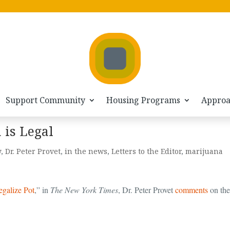
Support Community
Housing Programs
Appro
is Legal
y
,
Dr. Peter Provet
,
in the news
,
Letters to the Editor
,
marijuana
galize Pot
,” in
The New York Times
, Dr. Peter Provet
comments
on the