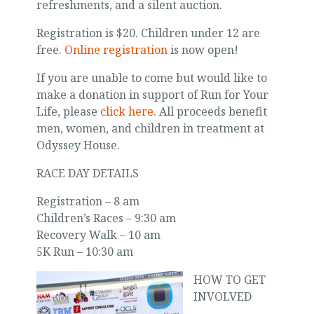
refreshments, and a silent auction.
Registration is $20. Children under 12 are
free.
Online registration
is now open!
If you are unable to come but would like to
make a donation in support of Run for Your
Life, please
click here
. All proceeds benefit
men, women, and children in treatment at
Odyssey House.
RACE DAY DETAILS
Registration – 8 am
Children’s Races – 9:30 am
Recovery Walk – 10 am
5K Run – 10:30 am
HOW TO GET
INVOLVED