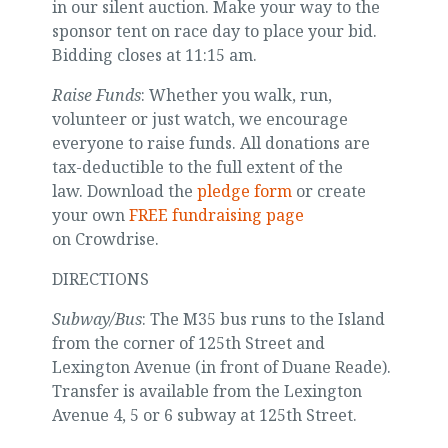
in our silent auction. Make your way to the
sponsor tent on race day to place your bid.
Bidding closes at 11:15 am.
Raise Funds
: Whether you walk, run,
volunteer or just watch, we encourage
everyone to raise funds. All donations are
tax-deductible to the full extent of the
law. Download the
pledge form
or create
your own
FREE fundraising page
on Crowdrise.
DIRECTIONS
Subway/Bus
: The M35 bus runs to the Island
from the corner of 125th Street and
Lexington Avenue (in front of Duane Reade).
Transfer is available from the Lexington
Avenue 4, 5 or 6 subway at 125th Street.