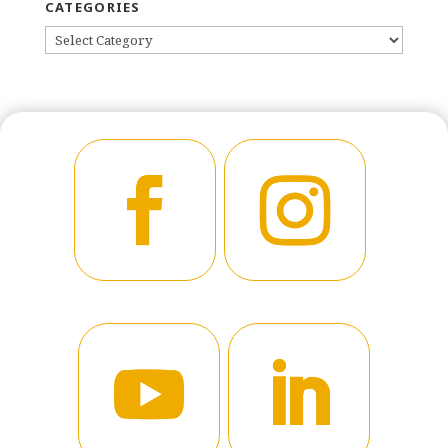
CATEGORIES
CATEGORIES