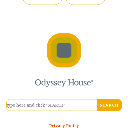
Privacy Policy