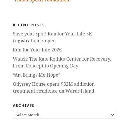
RECENT POSTS
Save your spot! Run for Your Life 5K
registration is open
Run for Your Life 2026
Watch: The Kate Rothko Center for Recovery,
From Concept to Opening Day
“Art Brings Me Hope”
Odyssey House opens $32M addiction
treatment residence on Wards Island
ARCHIVES
ARCHIVES