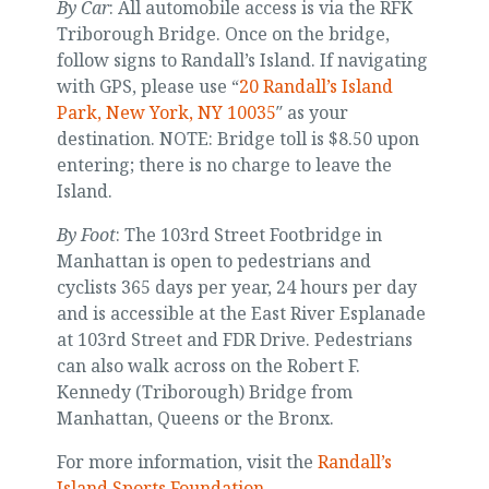
By Car
: All automobile access is via the RFK
Triborough Bridge. Once on the bridge,
follow signs to Randall’s Island. If navigating
with GPS, please use “
20 Randall’s Island
Park, New York, NY 10035
″ as your
destination. NOTE: Bridge toll is $8.50 upon
entering; there is no charge to leave the
Island.
By Foot
: The 103rd Street Footbridge in
Manhattan is open to pedestrians and
cyclists 365 days per year, 24 hours per day
and is accessible at the East River Esplanade
at 103rd Street and FDR Drive. Pedestrians
can also walk across on the Robert F.
Kennedy (Triborough) Bridge from
Manhattan, Queens or the Bronx.
For more information, visit the
Randall’s
Island Sports Foundation
.