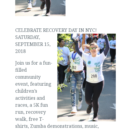
CELEBRATE RECOVERY DAY IN NYC!
SATURDAY,
SEPTEMBER 15,
2018
Join us for a fun-
filled
community
event, featuring
children’s
activities and
races, a 5K fun
run, recovery
walk, free T-
shirts, Zumba demonstrations, music,