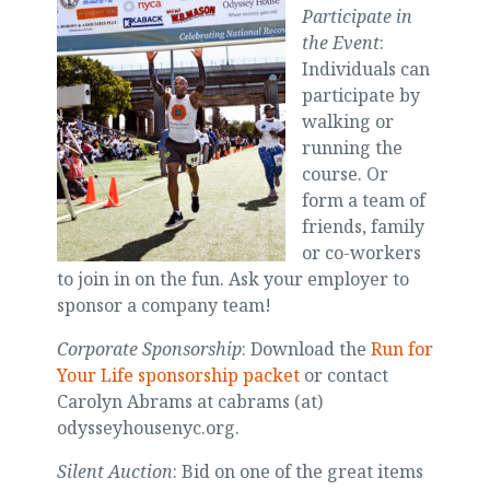
Participate in
the Event
:
Individuals can
participate by
walking or
running the
course. Or
form a team of
friends, family
or co-workers
to join in on the fun. Ask your employer to
sponsor a company team!
Corporate Sponsorship
: Download the
Run for
Your Life sponsorship packet
or contact
Carolyn Abrams at cabrams (at)
odysseyhousenyc.org.
Silent Auction
: Bid on one of the great items