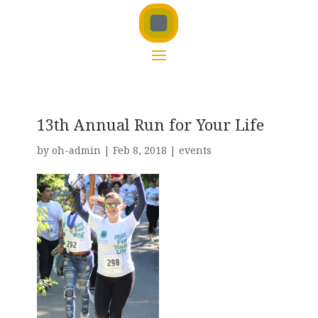
13th Annual Run for Your Life
by
oh-admin
|
Feb 8, 2018
|
events