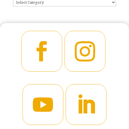
CATEGORIES