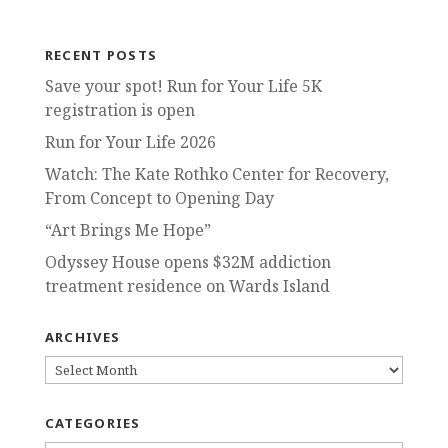
RECENT POSTS
Save your spot! Run for Your Life 5K
registration is open
Run for Your Life 2026
Watch: The Kate Rothko Center for Recovery,
From Concept to Opening Day
“Art Brings Me Hope”
Odyssey House opens $32M addiction
treatment residence on Wards Island
ARCHIVES
ARCHIVES
CATEGORIES