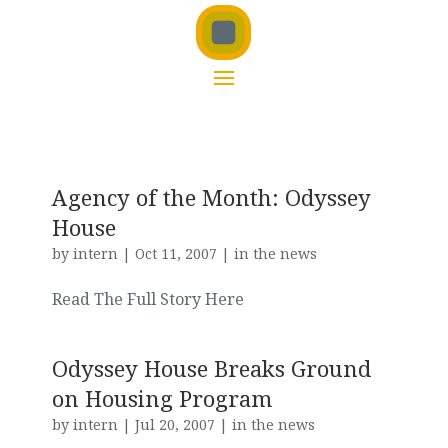
Agency of the Month: Odyssey
House
by
intern
|
Oct 11, 2007
|
in the news
Read The Full Story Here
Odyssey House Breaks Ground
on Housing Program
by
intern
|
Jul 20, 2007
|
in the news