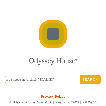
Privacy Policy
© Odyssey House New York | August 7, 2026 | All Rights