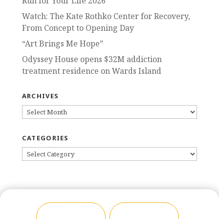
Run for Your Life 2026
Watch: The Kate Rothko Center for Recovery,
From Concept to Opening Day
“Art Brings Me Hope”
Odyssey House opens $32M addiction
treatment residence on Wards Island
ARCHIVES
ARCHIVES
CATEGORIES
CATEGORIES