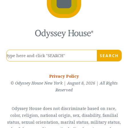
Privacy Policy
© Odyssey House New York | August 8, 2026 | All Rights
Reserved
Odyssey House does not discriminate based on race,
color, religion, national origin, sex, disability, familial
status, sexual orientation, marital status, military status,