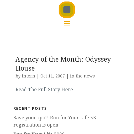
Agency of the Month: Odyssey
House
by
intern
|
Oct 11, 2007
|
in the news
Read The Full Story Here
RECENT POSTS
Save your spot! Run for Your Life 5K
registration is open