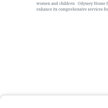
women and children Odyssey House has
enhance its comprehensive services f