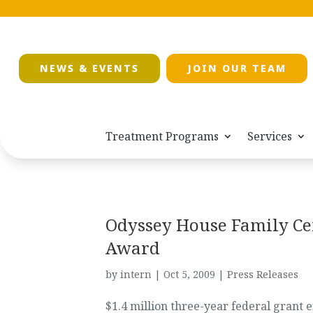
NEWS & EVENTS
JOIN OUR TEAM
Treatment Programs
Services
Odyssey House Family C
Award
by
intern
|
Oct 5, 2009
|
Press Releases
$1.4 million three-year federal grant