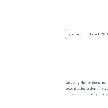
Odyssey House does not di
sexual orientation, marit
gender identity or ex