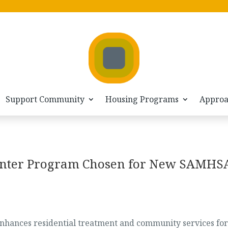
Support Community
Housing Programs
Appro
enter Program Chosen for New SAMHS
 enhances residential treatment and community services for