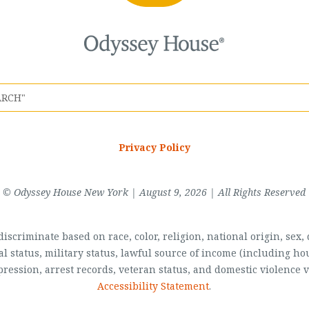
Privacy Policy
© Odyssey House New York | August 9, 2026 | All Rights Reserved
scriminate based on race, color, religion, national origin, sex, di
al status, military status, lawful source of income (including 
pression, arrest records, veteran status, and domestic violence v
Accessibility Statement
.