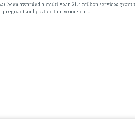
 been awarded a multi-year $1.4 million services grant 
or pregnant and postpartum women in...