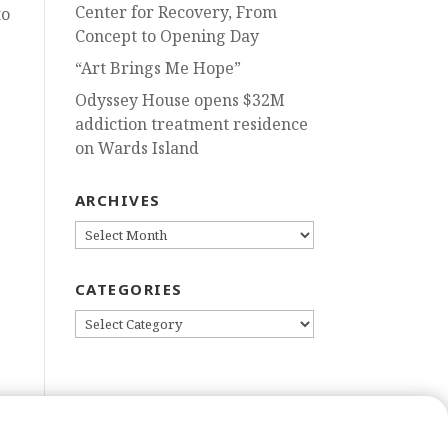
Center for Recovery, From
to
Concept to Opening Day
“Art Brings Me Hope”
Odyssey House opens $32M
addiction treatment residence
on Wards Island
ARCHIVES
ARCHIVES
CATEGORIES
CATEGORIES