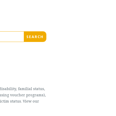
sability, familial status,
housing voucher programs),
ictim status. View our