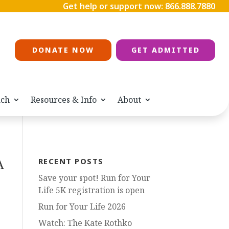
Get help or support now:
866.888.7880
DONATE NOW
GET ADMITTED
ach
Resources & Info
About
A
RECENT POSTS
Save your spot! Run for Your
Life 5K registration is open
Run for Your Life 2026
Watch: The Kate Rothko