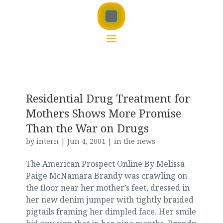
Residential Drug Treatment for
Mothers Shows More Promise
Than the War on Drugs
by
intern
|
Jun 4, 2001
|
in the news
The American Prospect Online By Melissa
Paige McNamara Brandy was crawling on
the floor near her mother’s feet, dressed in
her new denim jumper with tightly braided
pigtails framing her dimpled face. Her smile