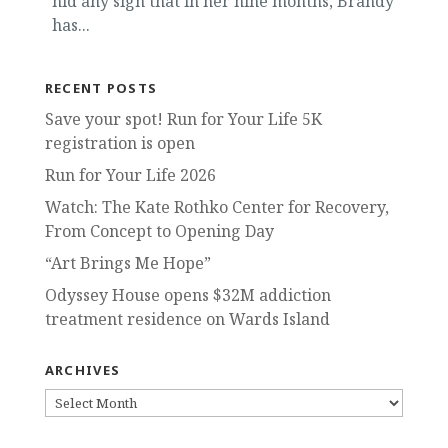
hid any sign that in her nine months, Brandy
has...
RECENT POSTS
Save your spot! Run for Your Life 5K
registration is open
Run for Your Life 2026
Watch: The Kate Rothko Center for Recovery,
From Concept to Opening Day
“Art Brings Me Hope”
Odyssey House opens $32M addiction
treatment residence on Wards Island
ARCHIVES
ARCHIVES