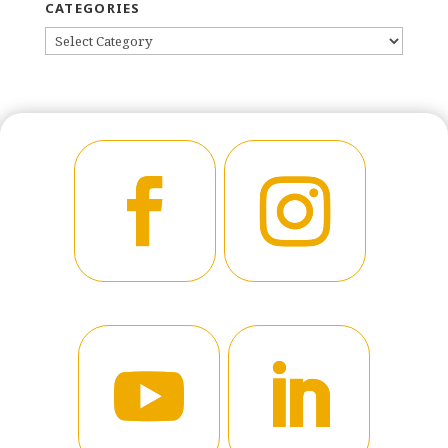
CATEGORIES
CATEGORIES