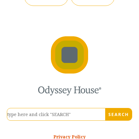
Privacy Policy