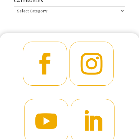
CATEGORIES
CATEGORIES