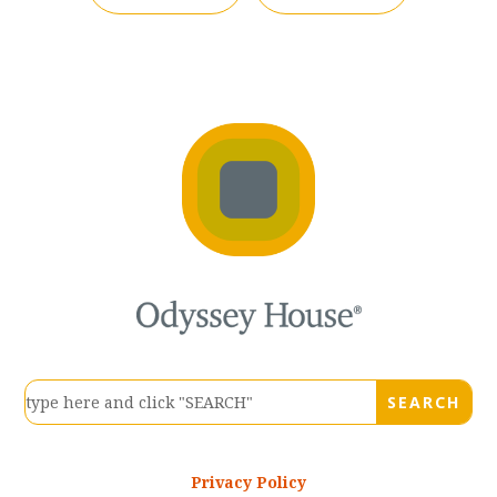
Privacy Policy