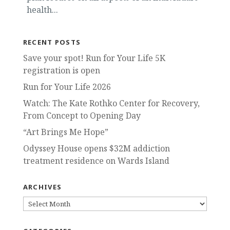
health...
RECENT POSTS
Save your spot! Run for Your Life 5K
registration is open
Run for Your Life 2026
Watch: The Kate Rothko Center for Recovery,
From Concept to Opening Day
“Art Brings Me Hope”
Odyssey House opens $32M addiction
treatment residence on Wards Island
ARCHIVES
ARCHIVES