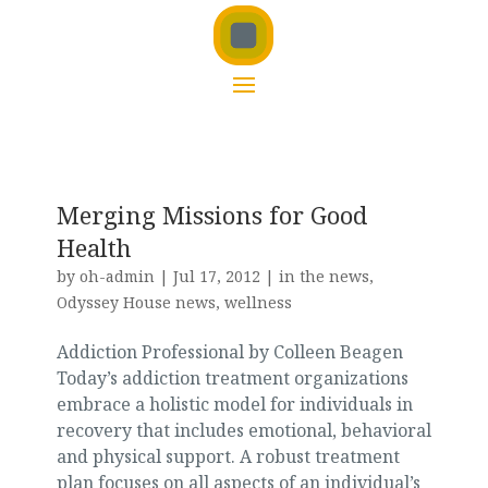
Merging Missions for Good
Health
by
oh-admin
|
Jul 17, 2012
|
in the news
,
Odyssey House news
,
wellness
Addiction Professional by Colleen Beagen
Today’s addiction treatment organizations
embrace a holistic model for individuals in
recovery that includes emotional, behavioral
and physical support. A robust treatment
plan focuses on all aspects of an individual’s