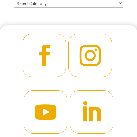
CATEGORIES