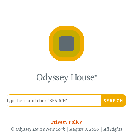
Privacy Policy
© Odyssey House New York | August 8, 2026 | All Rights