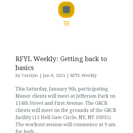
RFYL Weekly: Getting back to
basics
by
Carolyn
|
Jan 8, 2021
|
RFYL Weekly
This Saturday, January 9th, participating
Manor clients will meet at Jefferson Park on
114th Street and First Avenue. The GRCR
clients will meet on the grounds of the GRCR
facility (13 Hell Gate Circle, NY, NY 10035).
The workout session will commence at 9 am
for both...