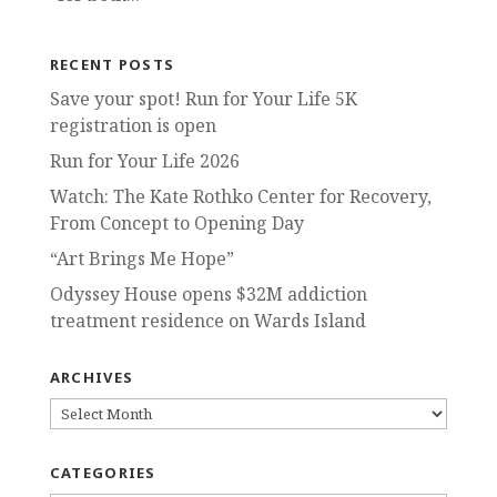
RECENT POSTS
Save your spot! Run for Your Life 5K
registration is open
Run for Your Life 2026
Watch: The Kate Rothko Center for Recovery,
From Concept to Opening Day
“Art Brings Me Hope”
Odyssey House opens $32M addiction
treatment residence on Wards Island
ARCHIVES
ARCHIVES
CATEGORIES