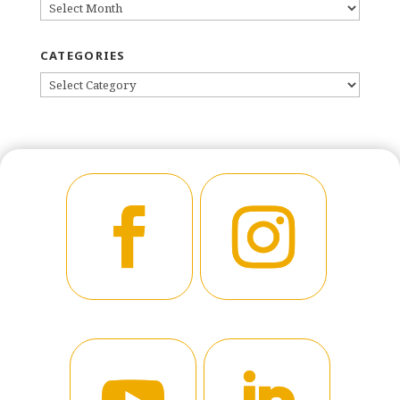
ARCHIVES
CATEGORIES
CATEGORIES