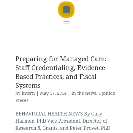
Preparing for Managed Care:
Staff Credentialing, Evidence-
Based Practices, and Fiscal
Systems
by
intern
|
May 17, 2014
|
in the news
,
Opinion
Pieces
BEHAVIORAL HEALTH NEWS By Gary
Harmon, PhD Vice President, Director of
Research & Grants, and Peter Provet, PhD