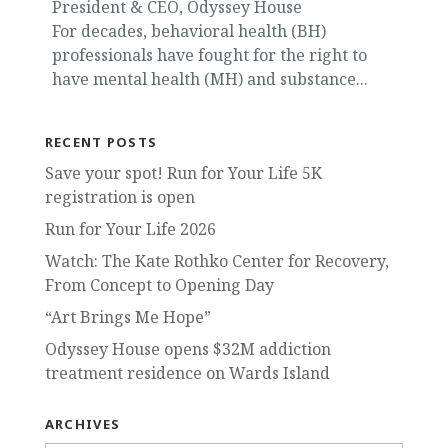
President & CEO, Odyssey House
For decades, behavioral health (BH)
professionals have fought for the right to
have mental health (MH) and substance...
RECENT POSTS
Save your spot! Run for Your Life 5K
registration is open
Run for Your Life 2026
Watch: The Kate Rothko Center for Recovery,
From Concept to Opening Day
“Art Brings Me Hope”
Odyssey House opens $32M addiction
treatment residence on Wards Island
ARCHIVES