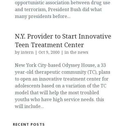
opportunistic association between drug use
and terrorism, President Bush did what
many presidents before...
N.Y. Provider to Start Innovative
Teen Treatment Center
by
intern
|
Oct 9, 2000
|
in the news
New York City-based Odyssey House, a 33
year-old therapeutic community (TC), plans
to open an innovative treatment center for
adolescents based on a variation of the TC
model that will help the most troubled
youths who have high service needs. this
will include...
RECENT POSTS