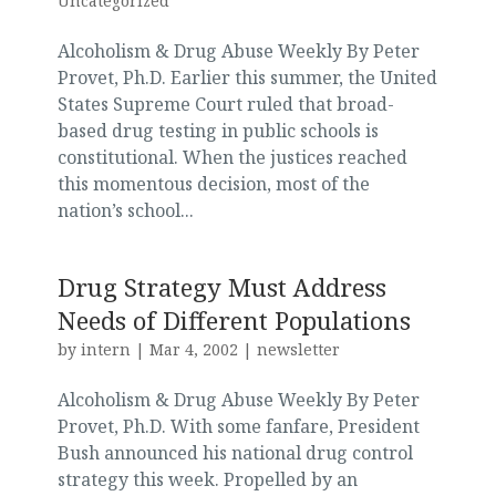
Uncategorized
Alcoholism & Drug Abuse Weekly By Peter
Provet, Ph.D. Earlier this summer, the United
States Supreme Court ruled that broad-
based drug testing in public schools is
constitutional. When the justices reached
this momentous decision, most of the
nation’s school...
Drug Strategy Must Address
Needs of Different Populations
by
intern
|
Mar 4, 2002
|
newsletter
Alcoholism & Drug Abuse Weekly By Peter
Provet, Ph.D. With some fanfare, President
Bush announced his national drug control
strategy this week. Propelled by an