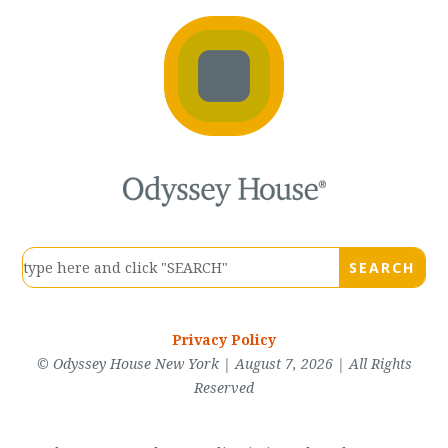
Privacy Policy
© Odyssey House New York | August 7, 2026 | All Rights
Reserved