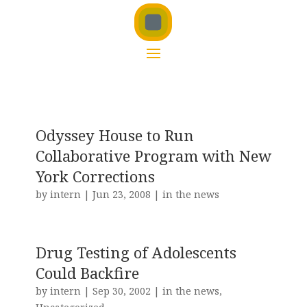
Odyssey House to Run
Collaborative Program with New
York Corrections
by
intern
|
Jun 23, 2008
|
in the news
Drug Testing of Adolescents
Could Backfire
by
intern
|
Sep 30, 2002
|
in the news
,