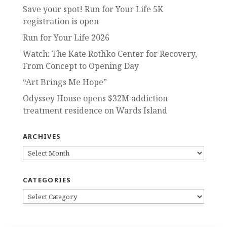
Save your spot! Run for Your Life 5K
registration is open
Run for Your Life 2026
Watch: The Kate Rothko Center for Recovery,
From Concept to Opening Day
“Art Brings Me Hope”
Odyssey House opens $32M addiction
treatment residence on Wards Island
ARCHIVES
ARCHIVES
CATEGORIES
CATEGORIES