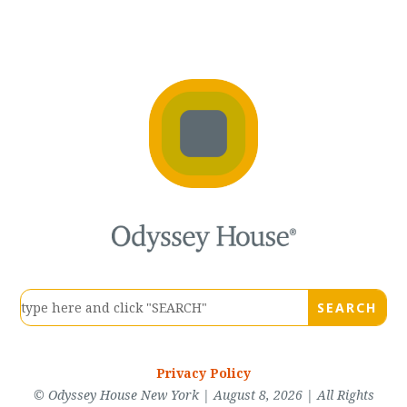
Privacy Policy
© Odyssey House New York | August 8, 2026 | All Rights