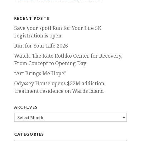
RECENT POSTS
Save your spot! Run for Your Life 5K
registration is open
Run for Your Life 2026
Watch: The Kate Rothko Center for Recovery,
From Concept to Opening Day
“Art Brings Me Hope”
Odyssey House opens $32M addiction
treatment residence on Wards Island
ARCHIVES
ARCHIVES
CATEGORIES