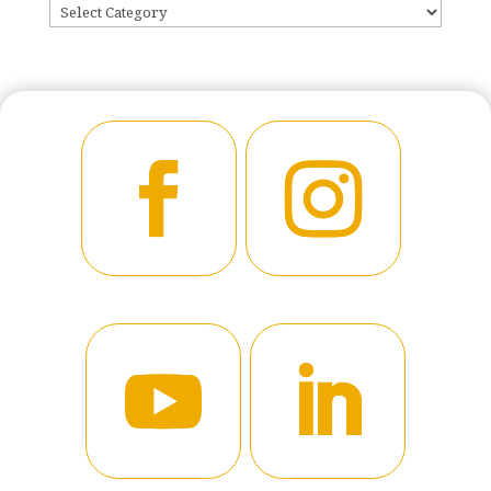
CATEGORIES