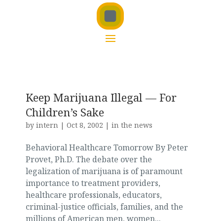
Keep Marijuana Illegal — For
Children’s Sake
by
intern
|
Oct 8, 2002
|
in the news
Behavioral Healthcare Tomorrow By Peter
Provet, Ph.D. The debate over the
legalization of marijuana is of paramount
importance to treatment providers,
healthcare professionals, educators,
criminal-justice officials, families, and the
millions of American men, women...