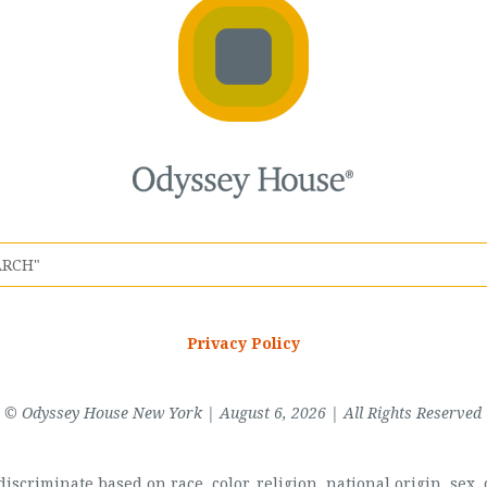
Privacy Policy
© Odyssey House New York | August 6, 2026 | All Rights Reserved
scriminate based on race, color, religion, national origin, sex, di