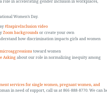
a role in accelerating gender inclusion in workplaces,
national Women’s Day.
Day
#InspireInclusion video
ay
Zoom backgrounds
or create your own
derstand how discrimination impacts girls and women
microaggressions
toward women
e Asking
about our role in normalizing inequity among
tment services for single women, pregnant women, and
oman in need of support, call us at 866-888-8770. We can h