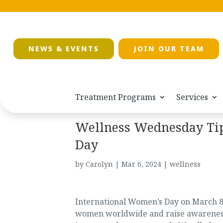
NEWS & EVENTS
JOIN OUR TEAM
Treatment Programs
Services
Wellness Wednesday Tip
Day
by
Carolyn
|
Mar 6, 2024
|
wellness
International Women’s Day on March 8
women worldwide and raise awareness a