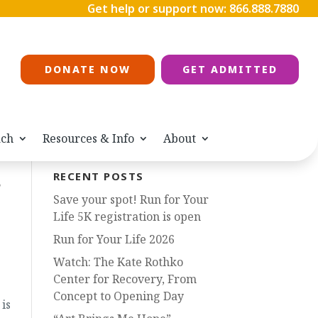
Get help or support now:
866.888.7880
DONATE NOW
GET ADMITTED
ach
Resources & Info
About
s
RECENT POSTS
Save your spot! Run for Your
Life 5K registration is open
Run for Your Life 2026
Watch: The Kate Rothko
Center for Recovery, From
Concept to Opening Day
is