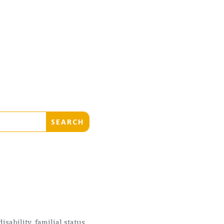
sability, familial status,