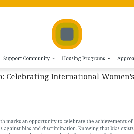
Support Community
Housing Programs
Appro
: Celebrating International Women’
th marks an opportunity to celebrate the achievements of
gainst bias and discrimination. Knowing that bias exists 