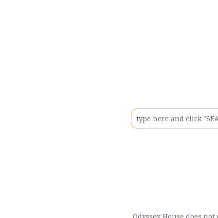
Odyssey House does not di