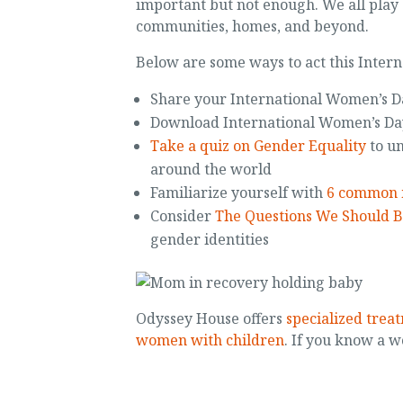
important but not enough. We all play 
communities, homes, and beyond.
Below are some ways to act this Inter
Share your International Women’s 
Download International Women’s D
Take a quiz on Gender Equality
to un
around the world
Familiarize yourself with
6 common 
Consider
The Questions We Should B
gender identities
Odyssey House offers
specialized trea
women with children
. If you know a w