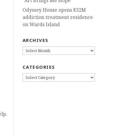
“Art Brings Me Hope”
Odyssey House opens $32M
addiction treatment residence
on Wards Island
ARCHIVES
ARCHIVES
CATEGORIES
CATEGORIES
elp.