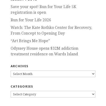
Save your spot! Run for Your Life 5K
registration is open
Run for Your Life 2026
Watch: The Kate Rothko Center for Recovery,
From Concept to Opening Day
“Art Brings Me Hope”
Odyssey House opens $32M addiction
treatment residence on Wards Island
ARCHIVES
ARCHIVES
CATEGORIES
CATEGORIES