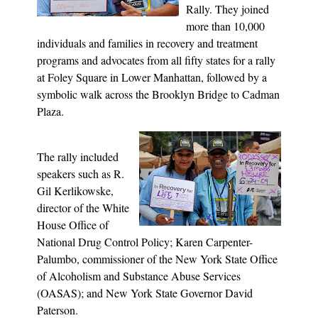
Rally. They joined
more than 10,000
individuals and families in recovery and treatment
programs and advocates from all fifty states for a rally
at Foley Square in Lower Manhattan, followed by a
symbolic walk across the Brooklyn Bridge to Cadman
Plaza.
The rally included
speakers such as R.
Gil Kerlikowske,
director of the White
House Office of
National Drug Control Policy; Karen Carpenter-
Palumbo, commissioner of the New York State Office
of Alcoholism and Substance Abuse Services
(OASAS); and New York State Governor David
Paterson.