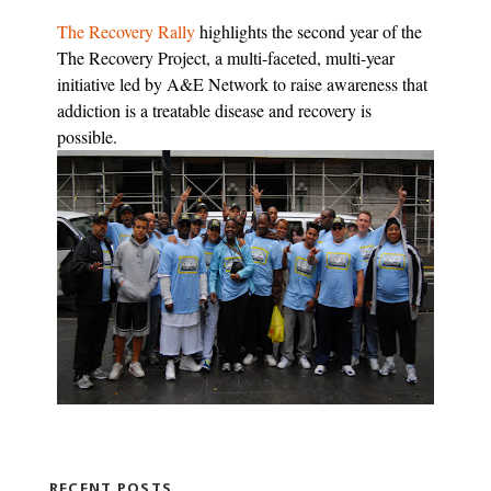
The Recovery Rally
highlights the second year of the
The Recovery Project, a multi-faceted, multi-year
initiative led by A&E Network to raise awareness that
addiction is a treatable disease and recovery is
possible.
RECENT POSTS