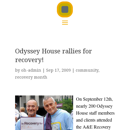
Odyssey House rallies for
recovery!
by
oh-admin
|
Sep 17, 2009
|
community
,
recovery month
On September 12th,
nearly 200 Odyssey
House staff members
and clients attended
the A&E Recovery