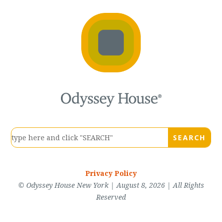
Privacy Policy
© Odyssey House New York | August 8, 2026 | All Rights
Reserved