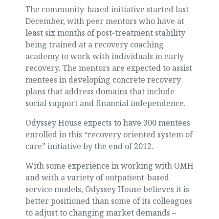
The community-based initiative started last
December, with peer mentors who have at
least six months of post-treatment stability
being trained at a recovery coaching
academy to work with individuals in early
recovery. The mentors are expected to assist
mentees in developing concrete recovery
plans that address domains that include
social support and financial independence.
Odyssey House expects to have 300 mentees
enrolled in this “recovery oriented system of
care” initiative by the end of 2012.
With some experience in working with OMH
and with a variety of outpatient-based
service models, Odyssey House believes it is
better positioned than some of its colleagues
to adjust to changing market demands –