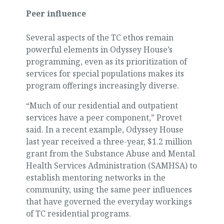
Peer influence
Several aspects of the TC ethos remain
powerful elements in Odyssey House’s
programming, even as its prioritization of
services for special populations makes its
program offerings increasingly diverse.
“Much of our residential and outpatient
services have a peer component,” Provet
said. In a recent example, Odyssey House
last year received a three-year, $1.2 million
grant from the Substance Abuse and Mental
Health Services Administration (SAMHSA) to
establish mentoring networks in the
community, using the same peer influences
that have governed the everyday workings
of TC residential programs.