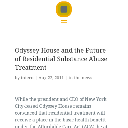
Odyssey House and the Future
of Residential Substance Abuse
Treatment
by
intern
|
Aug 22, 2011
|
in the news
While the president and CEO of New York
City-based Odyssey House remains
convinced that residential treatment will
receive a place in the basic health benefit
under the Affordable Care Act (ACA), he at