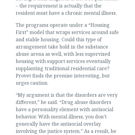
– the requirement is actually that the
resident must have a chronic mental illness.
The programs operate under a “Housing
First” model that wraps services around safe
and stable housing. Could this type of
arrangement take hold in the substance
abuse arena as well, with less supervised
housing with support services eventually
supplanting traditional residential care?
Provet finds the premise interesting, but
urges caution.
“My argument is that the disorders are very
different,” he said. “Drug abuse disorders
have a personality element with antisocial
behavior. With mental illness, you don’t
generally have the antisocial overlay
involving the justice system.” As a result, he