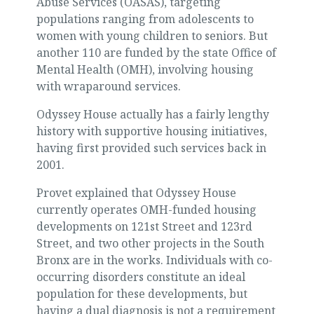
Abuse Services (OASAS), targeting
populations ranging from adolescents to
women with young children to seniors. But
another 110 are funded by the state Office of
Mental Health (OMH), involving housing
with wraparound services.
Odyssey House actually has a fairly lengthy
history with supportive housing initiatives,
having first provided such services back in
2001.
Provet explained that Odyssey House
currently operates OMH-funded housing
developments on 121st Street and 123rd
Street, and two other projects in the South
Bronx are in the works. Individuals with co-
occurring disorders constitute an ideal
population for these developments, but
having a dual diagnosis is not a requirement