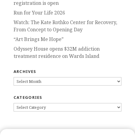
registration is open
Run for Your Life 2026
Watch: The Kate Rothko Center for Recovery,
From Concept to Opening Day
“Art Brings Me Hope”
Odyssey House opens $32M addiction
treatment residence on Wards Island
ARCHIVES
ARCHIVES
CATEGORIES
CATEGORIES