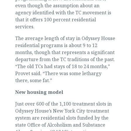
even though the assumption about an
agency identified with the TC movement is
that it offers 100 percent residential
services.
The average length of stay in Odyssey House
residential programs is about 9 to 12
months, though that represents a significant
departure from the TC traditions of the past.
“The old TCs had stays of 18 to 24 months,”
Provet said. “There was some lethargy
there, some fat.”
New housing model
Just over 600 of the 1,100 treatment slots in
Odyssey House’s New York City treatment
system are residential slots funded by the
state Office of Alcoholism and Substance