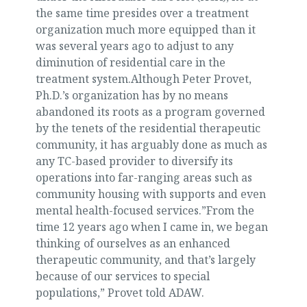
the same time presides over a treatment
organization much more equipped than it
was several years ago to adjust to any
diminution of residential care in the
treatment system.Although Peter Provet,
Ph.D.’s organization has by no means
abandoned its roots as a program governed
by the tenets of the residential therapeutic
community, it has arguably done as much as
any TC-based provider to diversify its
operations into far-ranging areas such as
community housing with supports and even
mental health-focused services.”From the
time 12 years ago when I came in, we began
thinking of ourselves as an enhanced
therapeutic community, and that’s largely
because of our services to special
populations,” Provet told ADAW.