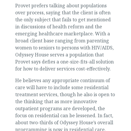
Provet prefers talking about populations
over process, saying that the client is often
the only subject that fails to get mentioned
in discussions of health reform and the
emerging healthcare marketplace. With a
broad client base ranging from parenting
women to seniors to persons with HIV/AIDS,
Odyssey House serves a population that
Provet says defies a one-size-fits-all solution
for how to deliver services cost-effectively.
He believes any appropriate continuum of
care will have to include some residential
treatment services, though he also is open to
the thinking that as more innovative
outpatient programs are developed, the
focus on residential can be lessened. In fact,
about two-thirds of Odyssey House’s overall
programming is now in residential care,