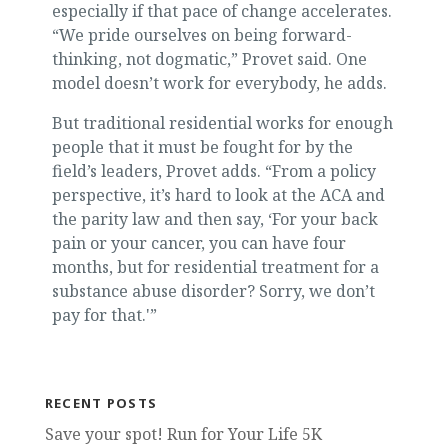
especially if that pace of change accelerates.
“We pride ourselves on being forward-
thinking, not dogmatic,” Provet said. One
model doesn’t work for everybody, he adds.
But traditional residential works for enough
people that it must be fought for by the
field’s leaders, Provet adds. “From a policy
perspective, it’s hard to look at the ACA and
the parity law and then say, ‘For your back
pain or your cancer, you can have four
months, but for residential treatment for a
substance abuse disorder? Sorry, we don’t
pay for that.'”
RECENT POSTS
Save your spot! Run for Your Life 5K