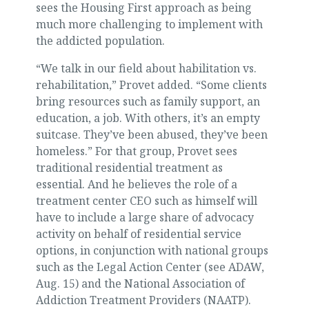
sees the Housing First approach as being
much more challenging to implement with
the addicted population.
“We talk in our field about habilitation vs.
rehabilitation,” Provet added. “Some clients
bring resources such as family support, an
education, a job. With others, it’s an empty
suitcase. They’ve been abused, they’ve been
homeless.” For that group, Provet sees
traditional residential treatment as
essential. And he believes the role of a
treatment center CEO such as himself will
have to include a large share of advocacy
activity on behalf of residential service
options, in conjunction with national groups
such as the Legal Action Center (see ADAW,
Aug. 15) and the National Association of
Addiction Treatment Providers (NAATP).