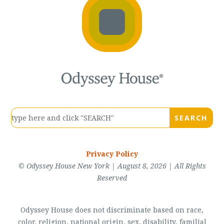
Privacy Policy
© Odyssey House New York | August 8, 2026 | All Rights
Reserved
Odyssey House does not discriminate based on race,
color, religion, national origin, sex, disability, familial