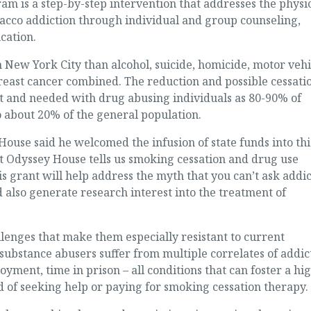
is a step-by-step intervention that addresses the physic
obacco addiction through individual and group counseling,
cation.
 New York City than alcohol, suicide, homicide, motor vehi
reast cancer combined. The reduction and possible cessati
nt and needed with drug abusing individuals as 80-90% of
 about 20% of the general population.
House said he welcomed the infusion of state funds into thi
 at Odyssey House tells us smoking cessation and drug use
s grant will help address the myth that you can’t ask addic
 also generate research interest into the treatment of
lenges that make them especially resistant to current
substance abusers suffer from multiple correlates of addic
ment, time in prison – all conditions that can foster a hi
 of seeking help or paying for smoking cessation therapy.