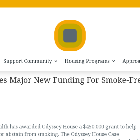
Support Community
Housing Programs
Appro
es Major New Funding For Smoke-Fr
lth has awarded Odyssey House a $450,000 grant to help
 or abstain from smoking. The Odyssey House Case