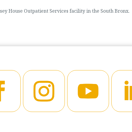
ey House Outpatient Services facility in the South Bronx.