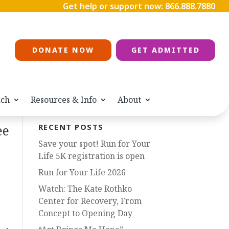
Get help or support now:
866.888.7880
DONATE NOW
GET ADMITTED
ach
Resources & Info
About
ee
RECENT POSTS
Save your spot! Run for Your
Life 5K registration is open
Run for Your Life 2026
Watch: The Kate Rothko
Center for Recovery, From
Concept to Opening Day