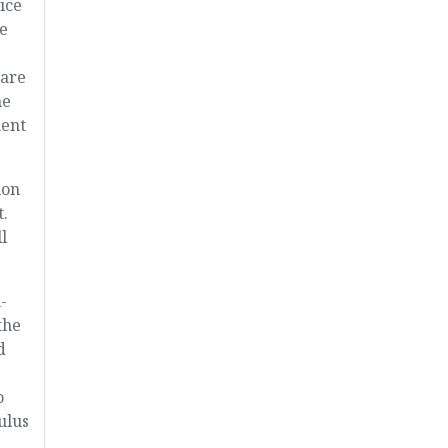
ice
e
care
me
ment
ion
.
l
-
the
d
o
ulus