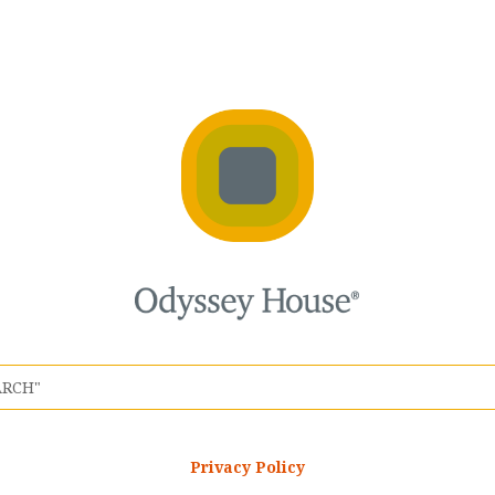
Privacy Policy