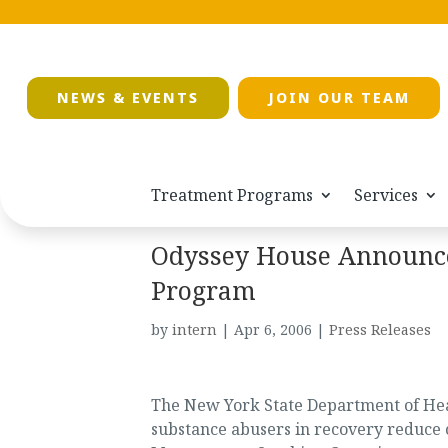
NEWS & EVENTS
JOIN OUR TEAM
Treatment Programs
Services
Odyssey House Announc
Program
by
intern
|
Apr 6, 2006
|
Press Releases
The New York State Department of Hea
substance abusers in recovery reduce