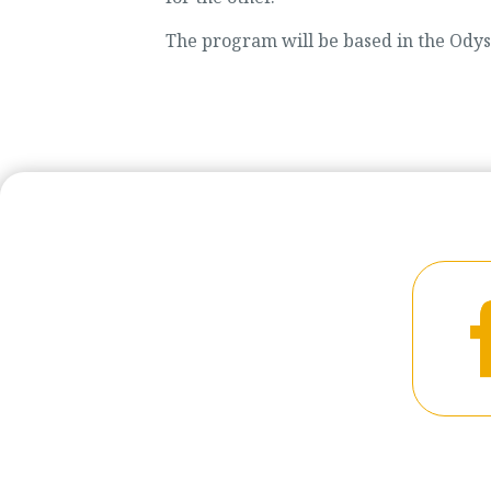
The program will be based in the Odyss