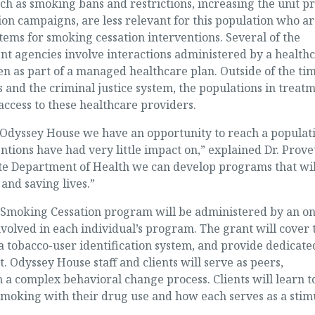
 as smoking bans and restrictions, increasing the unit pr
on campaigns, are less relevant for this population who ar
stems for smoking cessation interventions. Several of the
 agencies involve interactions administered by a health
ven as part of a managed healthcare plan. Outside of the ti
s and the criminal justice system, the populations in treat
ccess to these healthcare providers.
t Odyssey House we have an opportunity to reach a populat
tions have had very little impact on,” explained Dr. Provet
te Department of Health we can develop programs that wil
and saving lives.”
moking Cessation program will be administered by an on
nvolved in each individual’s program. The grant will cover 
 tobacco-user identification system, and provide dedicate
 Odyssey House staff and clients will serve as peers,
n a complex behavioral change process. Clients will learn t
 smoking with their drug use and how each serves as a stim