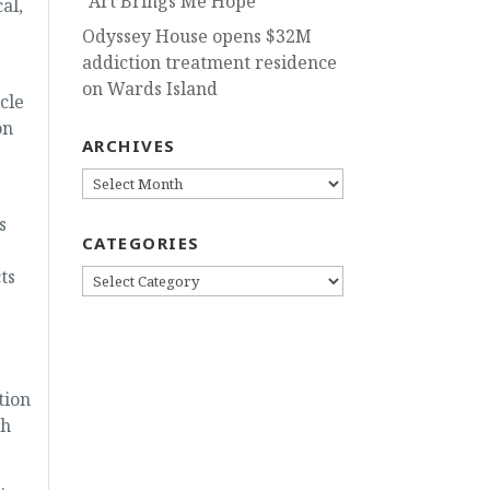
“Art Brings Me Hope”
al,
Odyssey House opens $32M
addiction treatment residence
on Wards Island
cle
on
ARCHIVES
ARCHIVES
s
CATEGORIES
ts
CATEGORIES
tion
gh