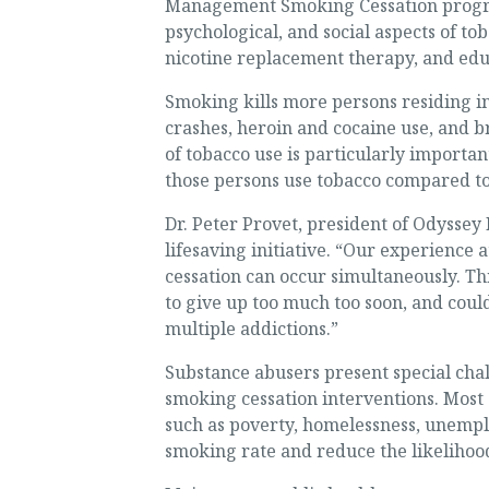
Management Smoking Cessation program 
psychological, and social aspects of t
nicotine replacement therapy, and edu
Smoking kills more persons residing in
crashes, heroin and cocaine use, and b
of tobacco use is particularly importa
those persons use tobacco compared to
Dr. Peter Provet, president of Odyssey 
lifesaving initiative. “Our experience
cessation can occur simultaneously. Thi
to give up too much too soon, and could
multiple addictions.”
Substance abusers present special chal
smoking cessation interventions. Most 
such as poverty, homelessness, unemploy
smoking rate and reduce the likelihood