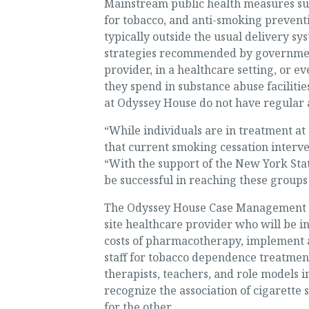
Mainstream public health measures such
for tobacco, and anti-smoking preventi
typically outside the usual delivery sy
strategies recommended by government
provider, in a healthcare setting, or e
they spend in substance abuse facilitie
at Odyssey House do not have regular a
“While individuals are in treatment a
that current smoking cessation interven
“With the support of the New York Sta
be successful in reaching these groups 
The Odyssey House Case Management S
site healthcare provider who will be i
costs of pharmacotherapy, implement a
staff for tobacco dependence treatment.
therapists, teachers, and role models i
recognize the association of cigarette
for the other.