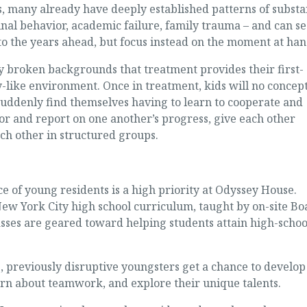
ts, many already have deeply established patterns of subst
inal behavior, academic failure, family trauma – and can se
 to the years ahead, but focus instead on the moment at han
 broken backgrounds that treatment provides their first-
y-like environment. Once in treatment, kids will no concept
suddenly find themselves having to learn to cooperate and
or and report on one another’s progress, give each other
ch other in structured groups.
 of young residents is a high priority at Odyssey House.
New York City high school curriculum, taught by on-site Bo
asses are geared toward helping students attain high-schoo
ts, previously disruptive youngsters get a chance to develop
earn about teamwork, and explore their unique talents.