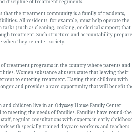
nd discipline of treatment regiments.
 that the treatment community is a family of residents,
lities. All residents, for example, must help operate the
n tasks (such as cleaning, cooking, or clerical support) that
rough treatment. Such structure and accountability prepar
fe when they re-enter society.
l of treatment programs in the country where parents and
acilities. Women substance abusers state that leaving their
errent to entering treatment. Having their children with
nger and provides a rare opportunity that will benefit th
 and children live in an Odyssey House Family Center
to meeting the needs of families. Families have round-the
staff, regular consultations with experts in early childhoo
ork with specially trained daycare workers and teachers