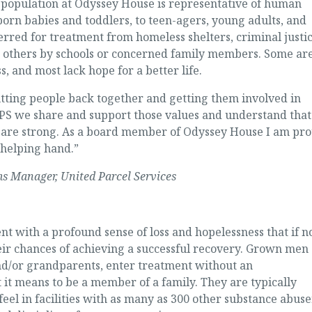
t population at Odyssey House is representative of human
rn babies and toddlers, to teen-agers, young adults, and
erred for treatment from homeless shelters, criminal justi
s; others by schools or concerned family members. Some ar
s, and most lack hope for a better life.
utting people back together and getting them involved in
UPS we share and support those values and understand that
are strong. As a board member of Odyssey House I am pr
a helping hand.”
s Manager, United Parcel Services
 with a profound sense of loss and hopelessness that if n
ir chances of achieving a successful recovery. Grown men
/or grandparents, enter treatment without an
it means to be a member of a family. They are typically
eel in facilities with as many as 300 other substance abuse