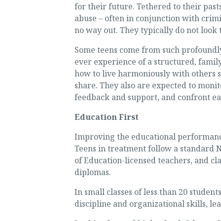
for their future. Tethered to their pas
abuse – often in conjunction with crim
no way out. They typically do not look
Some teens come from such profoundly
ever experience of a structured, famil
how to live harmoniously with others 
share. They also are expected to monit
feedback and support, and confront ea
Education First
Improving the educational performance
Teens in treatment follow a standard 
of Education-licensed teachers, and cl
diplomas.
In small classes of less than 20 studen
discipline and organizational skills, l