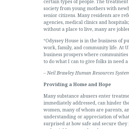
certain types of people. The treatmen
society from young mothers with newbo
senior citizens. Many residents are ref
agencies, medical clinics and hospital
without a place to live, many are jobles
“Odyssey House is in the business of p
work, family, and community life. At 
business prospers where communities 
to do what I can to give folks in need 
– Neil Brawley Human Resources System
Providing a Home and Hope
Many substance abusers enter treatment
immediately addressed, can hinder the
women, many of whom are parents, and
understanding or appreciation of what 
surprised at how safe and secure they f