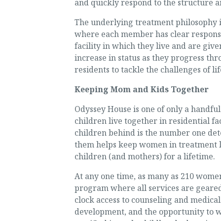
and quickly respond to the structure a
The underlying treatment philosophy is
where each member has clear responsibi
facility in which they live and are give
increase in status as they progress th
residents to tackle the challenges of li
Keeping Mom and Kids Together
Odyssey House is one of only a handfu
children live together in residential f
children behind is the number one det
them helps keep women in treatment lo
children (and mothers) for a lifetime.
At any one time, as many as 210 women
program where all services are geared 
clock access to counseling and medical 
development, and the opportunity to w