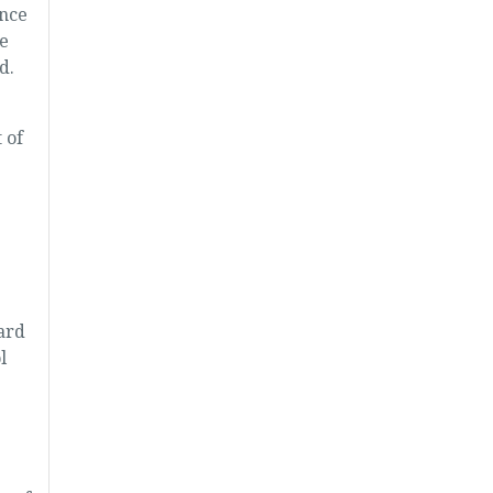
ance
e
d.
 of
ard
l