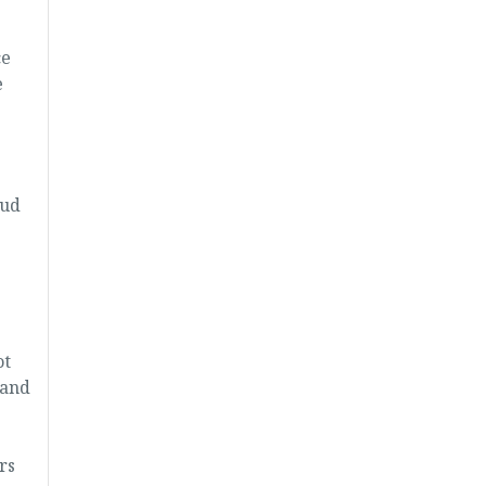
ce
e
oud
ot
 and
rs