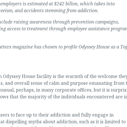
employers is estimated at $242 billon, which takes into
teeism, and accidents stemming from addiction.
y include raising awareness through prevention campaigns,
ing access to treatment through employee assistance progra
tters
magazine has chosen to profile Odyssey House as a To
o an Odyssey House facility is the warmth of the welcome the
eds, and overall sense of calm and purpose emanating from 
ual, perhaps, in many corporate offices, but it is surpris
ows that the majority of the individuals encountered are i
rs to face up to their addiction and fully engage in
 dispelling myths about addiction, such as it is limited to