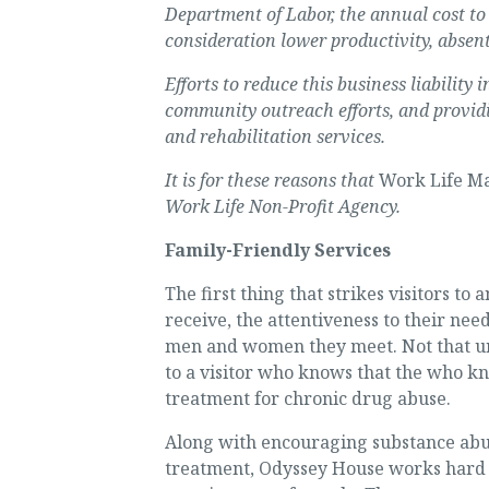
Department of Labor, the annual cost to 
consideration lower productivity, absen
Efforts to reduce this business liabilit
community outreach efforts, and provid
and rehabilitation services.
It is for these reasons that
Work Life Ma
Work Life Non-Profit Agency.
Family-Friendly Services
The first thing that strikes visitors t
receive, the attentiveness to their ne
men and women they meet. Not that unus
to a visitor who knows that the who kn
treatment for chronic drug abuse.
Along with encouraging substance abuse
treatment, Odyssey House works hard at