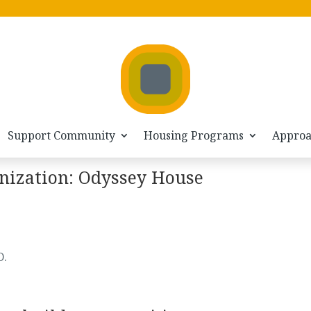
Support Community
Housing Programs
Appro
nization: Odyssey House
D.