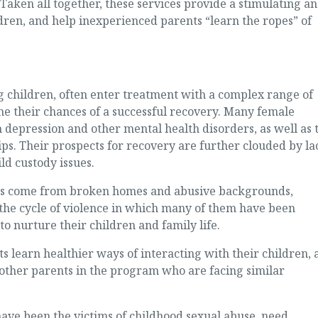
 Taken all together, these services provide a stimulating a
ren, and help inexperienced parents “learn the ropes” of
 children, often enter treatment with a complex range of
 their chances of a successful recovery. Many female
 depression and other mental health disorders, as well as 
ips. Their prospects for recovery are further clouded by la
ld custody issues.
s come from broken homes and abusive backgrounds,
 the cycle of violence in which many of them have been
o nurture their children and family life.
ts learn healthier ways of interacting with their children, 
 other parents in the program who are facing similar
ve been the victims of childhood sexual abuse, need