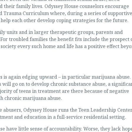
ld their family lives. Odyssey House counselors encourage
ed Trauma Curriculum where, during a series of supportiv
elp each other develop coping strategies for the future.
ly units and in larger therapeutic groups, parents and
For troubled families the benefit fits include the prospect 
 society every such home and life has a positive effect bey
is again edging upward – in particular marijuana abuse.
 will go on to develop chronic substance abuse, a significa
rity of teens in treatment are there because of negative
th chronic marijuana abuse.
e abusers, Odyssey House runs the Teen Leadership Center
ment and education in a full-service residential setting.
have little sense of accountability. Worse, they lack hop