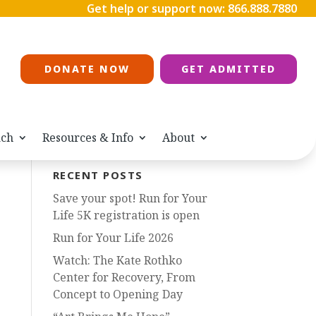
Get help or support now:
866.888.7880
DONATE NOW
GET ADMITTED
ach
Resources & Info
About
RECENT POSTS
Save your spot! Run for Your
Life 5K registration is open
Run for Your Life 2026
Watch: The Kate Rothko
Center for Recovery, From
Concept to Opening Day