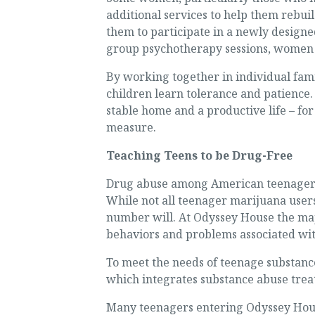
additional services to help them rebui
them to participate in a newly design
group psychotherapy sessions, women h
By working together in individual fami
children learn tolerance and patience. 
stable home and a productive life – for
measure.
Teaching Teens to be Drug-Free
Drug abuse among American teenagers 
While not all teenager marijuana users
number will. At Odyssey House the majo
behaviors and problems associated wi
To meet the needs of teenage substanc
which integrates substance abuse treat
Many teenagers entering Odyssey House 