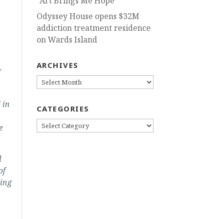
“Art Brings Me Hope”
Odyssey House opens $32M
addiction treatment residence
on Wards Island
ARCHIVES
ARCHIVES
 in
CATEGORIES
CATEGORIES
e
l
of
sing