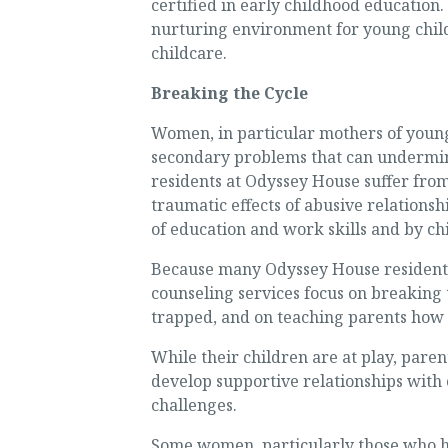
certified in early childhood education.
nurturing environment for young child
childcare.
Breaking the Cycle
Women, in particular mothers of young
secondary problems that can undermine
residents at Odyssey House suffer from
traumatic effects of abusive relationsh
of education and work skills and by chi
Because many Odyssey House resident
counseling services focus on breaking
trapped, and on teaching parents how t
While their children are at play, paren
develop supportive relationships with
challenges.
Some women, particularly those who ha