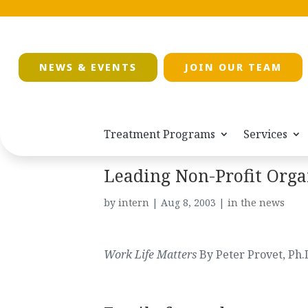
NEWS & EVENTS
JOIN OUR TEAM
Treatment Programs
Services
Leading Non-Profit Orga
by
intern
|
Aug 8, 2003
|
in the news
Work Life Matters
By Peter Provet, Ph.