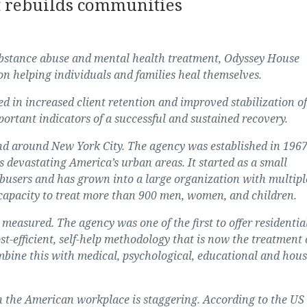
t rebuilds communities
substance abuse and mental health treatment, Odyssey House
 on helping individuals and families heal themselves.
d in increased client retention and improved stabilization of
portant indicators of a successful and sustained recovery.
d around New York City. The agency was established in 1967
 devastating America’s urban areas. It started as a small
busers and has grown into a large organization with multipl
capacity to treat more than 900 men, women, and children.
measured. The agency was one of the first to offer residentia
st-efficient, self-help methodology that is now the treatment 
bine this with medical, psychological, educational and hou
n the American workplace is staggering. According to the US