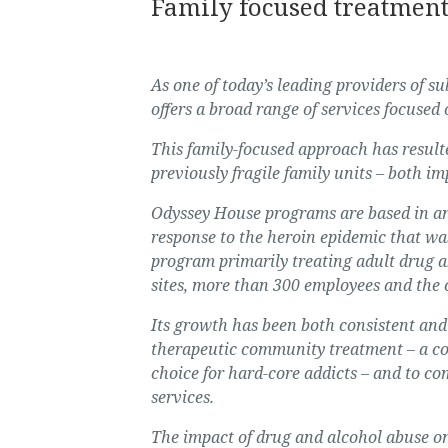
Family focused treatmen
As one of today’s leading providers of 
offers a broad range of services focused
This family-focused approach has resulte
previously fragile family units – both im
Odyssey House programs are based in an
response to the heroin epidemic that was
program primarily treating adult drug a
sites, more than 300 employees and the 
Its growth has been both consistent and 
therapeutic community treatment
–
a co
choice for hard-core addicts
–
and to com
services.
The impact of drug and alcohol abuse o