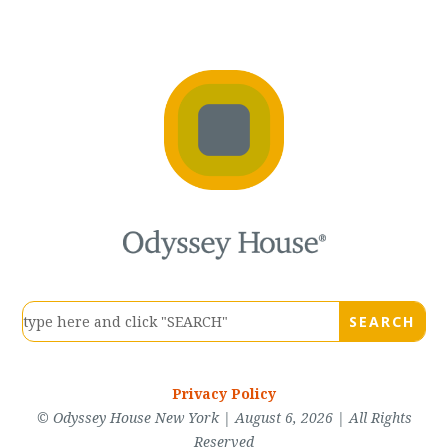
Privacy Policy
© Odyssey House New York | August 6, 2026 | All Rights
Reserved