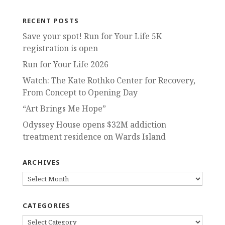
RECENT POSTS
Save your spot! Run for Your Life 5K
registration is open
Run for Your Life 2026
Watch: The Kate Rothko Center for Recovery,
From Concept to Opening Day
“Art Brings Me Hope”
Odyssey House opens $32M addiction
treatment residence on Wards Island
ARCHIVES
ARCHIVES
CATEGORIES
CATEGORIES