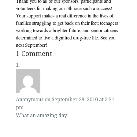
Thank you to all of our sponsors, participants and
volunteers for making our 5th race such a success!
Your support makes a real difference in the lives of
families struggling to get back on their feet; teenagers
working towards a brighter future; and senior citizens
determined to live a dignified drug-free life. See you
next September!
1 Comment
Anonymous
on September 29, 2010 at 3:51
pm
What an amazing day!