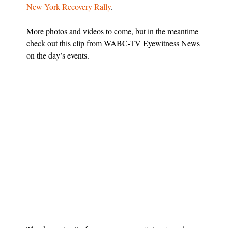
New York Recovery Rally
.
More photos and videos to come, but in the meantime
check out this clip from WABC-TV Eyewitness News
on the day’s events.