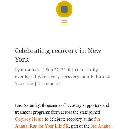
Celebrating recovery in New
York
by
oh-admin
|
Sep 27, 2010
|
community
,
events
,
rally
,
recovery
,
recovery month
,
Run for
Your Life
|
1 comment
Last Saturday, thousands of recovery supporters and
treatment programs from across the state joined
Odyssey House
to celebrate recovery at the
5th
Annual Run for Your Life 5K
, part of the
3rd Annual