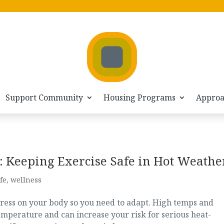
Support Community
Housing Programs
Appro
 Keeping Exercise Safe in Hot Weathe
fe
,
wellness
tress on your body so you need to adapt. High temps and
mperature and can increase your risk for serious heat-