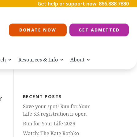
Get help or support now:
866.888.7880
DONATE NOW
GET ADMITTED
ach
Resources & Info
About
r
RECENT POSTS
Save your spot! Run for Your
Life 5K registration is open
Run for Your Life 2026
Watch: The Kate Rothko