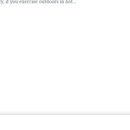
y, if you exercise outdoors in hot...