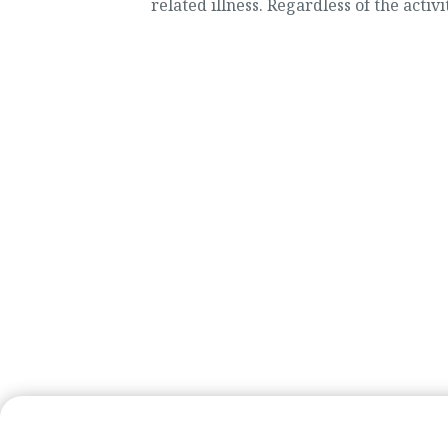
related illness. Regardless of the activit