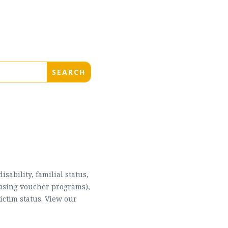
sability, familial status,
housing voucher programs),
ictim status. View our