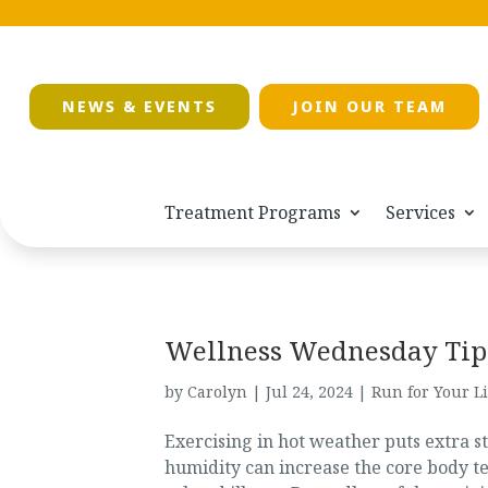
NEWS & EVENTS
JOIN OUR TEAM
Treatment Programs
Services
Wellness Wednesday Tip:
by
Carolyn
|
Jul 24, 2024
|
Run for Your Li
Exercising in hot weather puts extra s
humidity can increase the core body te