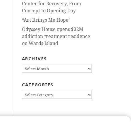
Center for Recovery, From
Concept to Opening Day
“Art Brings Me Hope”
Odyssey House opens $32M
addiction treatment residence
on Wards Island
ARCHIVES
ARCHIVES
CATEGORIES
CATEGORIES