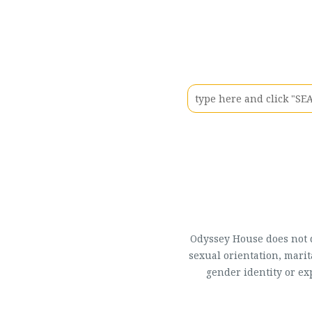
Odyssey House does not di
sexual orientation, marit
gender identity or ex