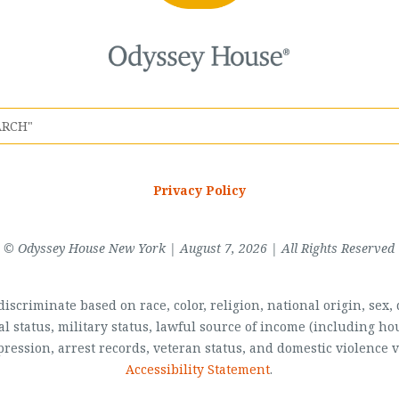
Privacy Policy
© Odyssey House New York | August 7, 2026 | All Rights Reserved
scriminate based on race, color, religion, national origin, sex, di
al status, military status, lawful source of income (including 
pression, arrest records, veteran status, and domestic violence v
Accessibility Statement
.