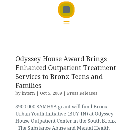
Odyssey House Award Brings
Enhanced Outpatient Treatment
Services to Bronx Teens and
Families
by
intern
|
Oct 5, 2009
|
Press Releases
$900,000 SAMHSA grant will fund Bronx
Urban Youth Initiative (BUY-IN) at Odyssey
House Outpatient Center in the South Bronx
The Substance Abuse and Mental Health