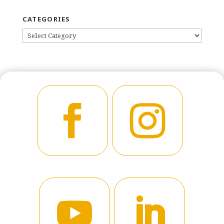
CATEGORIES
CATEGORIES