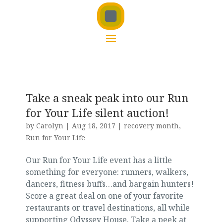
Take a sneak peak into our Run
for Your Life silent auction!
by
Carolyn
|
Aug 18, 2017
|
recovery month
,
Run for Your Life
Our Run for Your Life event has a little
something for everyone: runners, walkers,
dancers, fitness buffs…and bargain hunters!
Score a great deal on one of your favorite
restaurants or travel destinations, all while
supporting Odyssey House. Take a peek at