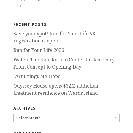
our...
RECENT POSTS
Save your spot! Run for Your Life 5K
registration is open
Run for Your Life 2026
Watch: The Kate Rothko Center for Recovery,
From Concept to Opening Day
“Art Brings Me Hope”
Odyssey House opens $32M addiction
treatment residence on Wards Island
ARCHIVES
ARCHIVES