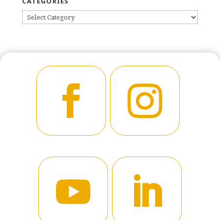
CATEGORIES
CATEGORIES