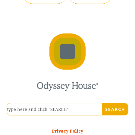
Privacy Policy