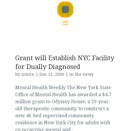
Grant will Establish NYC Facility
for Dually Diagnosed
by
intern
|
Jun 12, 2000
|
in the news
Mental Health Weekly The New York State
Office of Mental Health has awarded a $4.7
million grant to Odyssey House, a 33-year-
old therapeutic community, to construct a
new 46-bed supervised community
residence in New York City for adults with
co-occurring mental and...