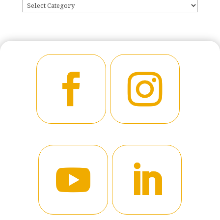
CATEGORIES