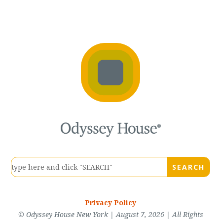
Privacy Policy
© Odyssey House New York | August 7, 2026 | All Rights