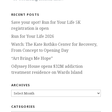
RECENT POSTS
Save your spot! Run for Your Life 5K
registration is open
Run for Your Life 2026
Watch: The Kate Rothko Center for Recovery,
From Concept to Opening Day
“Art Brings Me Hope”
Odyssey House opens $32M addiction
treatment residence on Wards Island
ARCHIVES
ARCHIVES
CATEGORIES