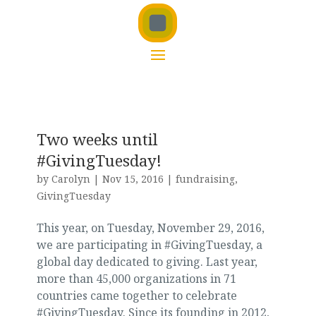
Two weeks until
#GivingTuesday!
by
Carolyn
|
Nov 15, 2016
|
fundraising
,
GivingTuesday
This year, on Tuesday, November 29, 2016,
we are participating in #GivingTuesday, a
global day dedicated to giving. Last year,
more than 45,000 organizations in 71
countries came together to celebrate
#GivingTuesday. Since its founding in 2012,