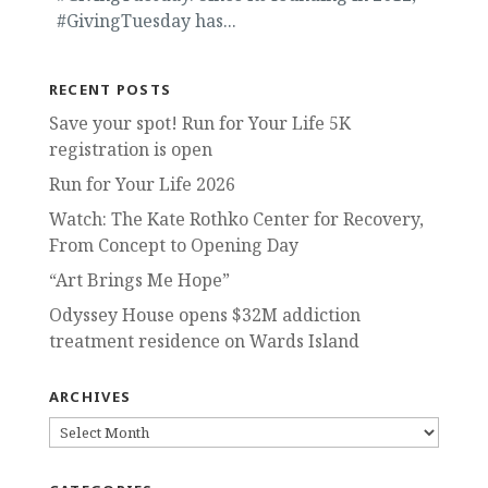
#GivingTuesday has...
RECENT POSTS
Save your spot! Run for Your Life 5K
registration is open
Run for Your Life 2026
Watch: The Kate Rothko Center for Recovery,
From Concept to Opening Day
“Art Brings Me Hope”
Odyssey House opens $32M addiction
treatment residence on Wards Island
ARCHIVES
ARCHIVES