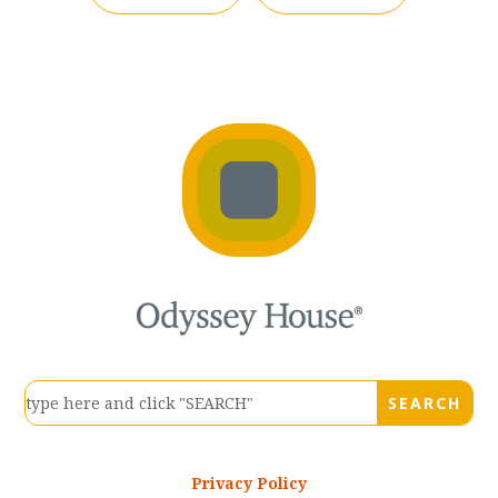
Privacy Policy