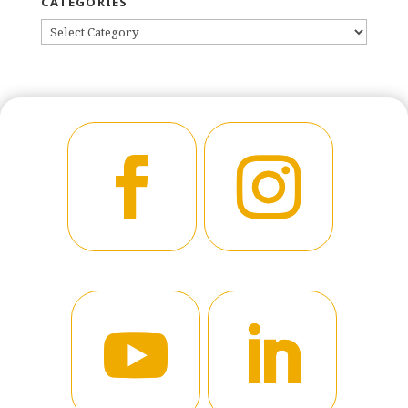
CATEGORIES
CATEGORIES