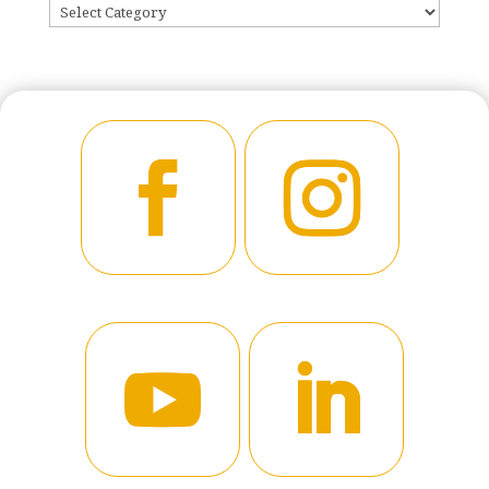
CATEGORIES