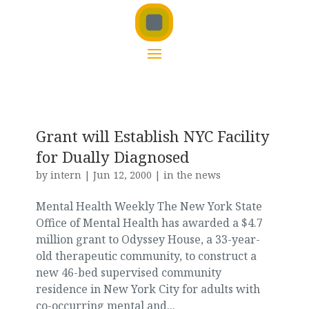
Grant will Establish NYC Facility
for Dually Diagnosed
by
intern
|
Jun 12, 2000
|
in the news
Mental Health Weekly The New York State
Office of Mental Health has awarded a $4.7
million grant to Odyssey House, a 33-year-
old therapeutic community, to construct a
new 46-bed supervised community
residence in New York City for adults with
co-occurring mental and...