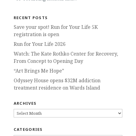
RECENT POSTS
Save your spot! Run for Your Life 5K
registration is open
Run for Your Life 2026
Watch: The Kate Rothko Center for Recovery,
From Concept to Opening Day
“Art Brings Me Hope”
Odyssey House opens $32M addiction
treatment residence on Wards Island
ARCHIVES
ARCHIVES
CATEGORIES