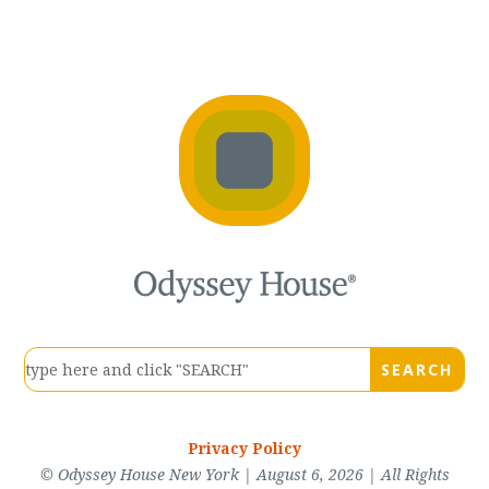
Privacy Policy
© Odyssey House New York | August 6, 2026 | All Rights