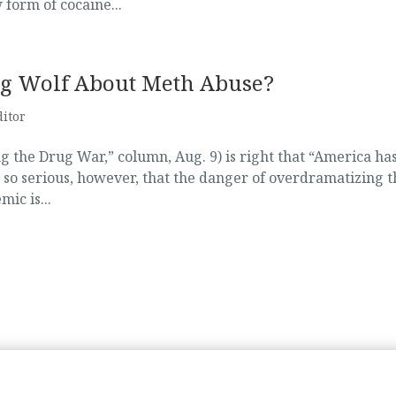
 form of cocaine...
ying Wolf About Meth Abuse?
ditor
g the Drug War,” column, Aug. 9) is right that “America has
 so serious, however, that the danger of overdramatizing t
ic is...