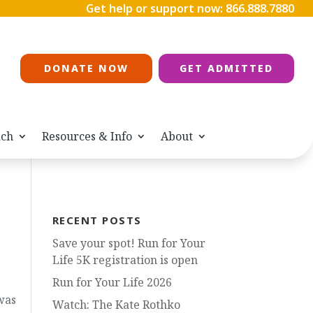
Get help or support now:
866.888.7880
DONATE NOW
GET ADMITTED
ach
Resources & Info
About
RECENT POSTS
Save your spot! Run for Your
Life 5K registration is open
Run for Your Life 2026
was
Watch: The Kate Rothko