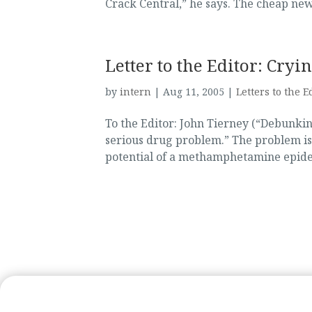
Crack Central,” he says. The cheap new
Letter to the Editor: Cr
by
intern
|
Aug 11, 2005
|
Letters to the E
To the Editor: John Tierney (“Debunkin
serious drug problem.” The problem is
potential of a methamphetamine epidem