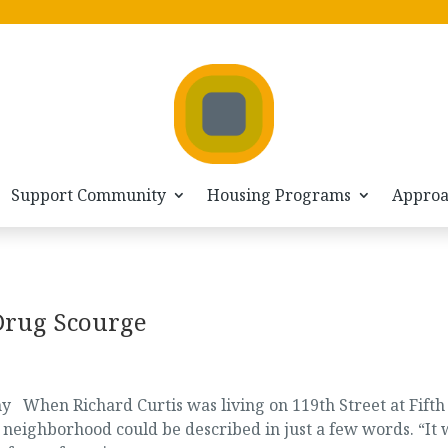
Support Community
Housing Programs
Appro
Drug Scourge
When Richard Curtis was living on 119th Street at Fifth
m neighborhood could be described in just a few words. “It 