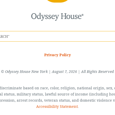
Privacy Policy
© Odyssey House New York | August 7, 2026 | All Rights Reserved
scriminate based on race, color, religion, national origin, sex, di
al status, military status, lawful source of income (including 
pression, arrest records, veteran status, and domestic violence v
Accessibility Statement
.