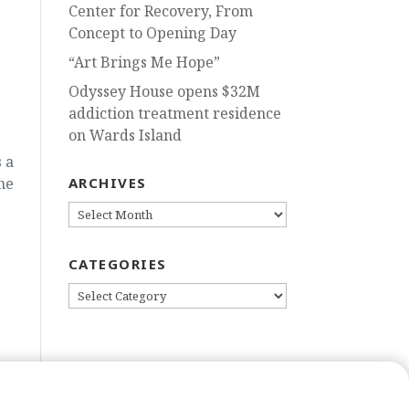
Center for Recovery, From
Concept to Opening Day
“Art Brings Me Hope”
Odyssey House opens $32M
addiction treatment residence
on Wards Island
 a
he
ARCHIVES
ARCHIVES
CATEGORIES
CATEGORIES