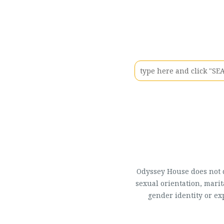
Odyssey House does not di
sexual orientation, marit
gender identity or ex