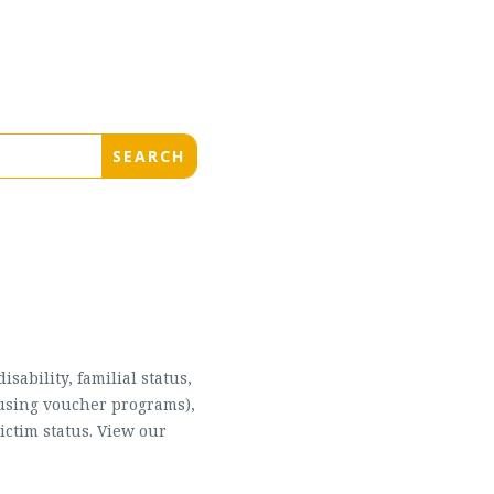
sability, familial status,
housing voucher programs),
ictim status. View our