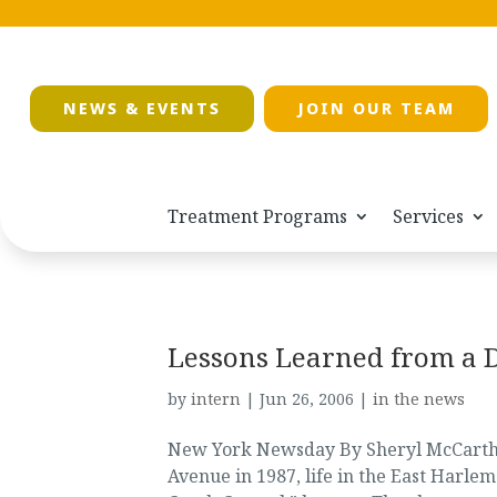
NEWS & EVENTS
JOIN OUR TEAM
Treatment Programs
Services
Lessons Learned from a 
by
intern
|
Jun 26, 2006
|
in the news
New York Newsday By Sheryl McCarthy 
Avenue in 1987, life in the East Harle