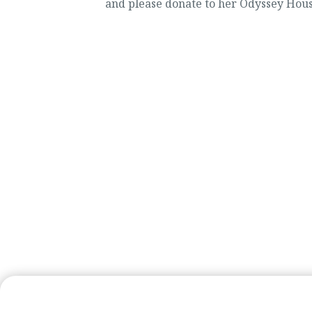
and please donate to her Odyssey Hous