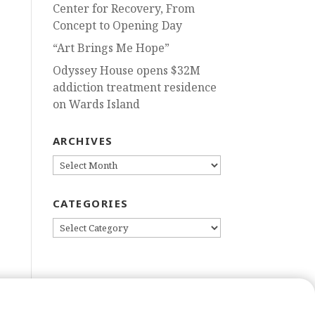
Center for Recovery, From
Concept to Opening Day
“Art Brings Me Hope”
Odyssey House opens $32M
addiction treatment residence
on Wards Island
ARCHIVES
ARCHIVES
CATEGORIES
CATEGORIES