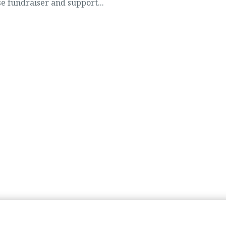
e fundraiser and support...