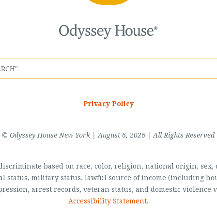
Privacy Policy
© Odyssey House New York | August 6, 2026 | All Rights Reserved
scriminate based on race, color, religion, national origin, sex, di
al status, military status, lawful source of income (including 
pression, arrest records, veteran status, and domestic violence v
Accessibility Statement
.