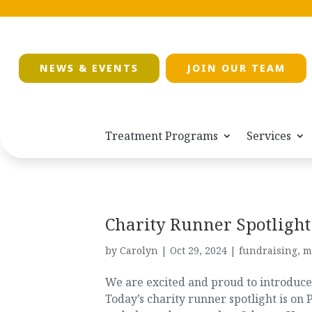
NEWS & EVENTS
JOIN OUR TEAM
Treatment Programs
Services
Charity Runner Spotlight
by
Carolyn
|
Oct 29, 2024
|
fundraising
,
m
We are excited and proud to introduc
Today’s charity runner spotlight is o