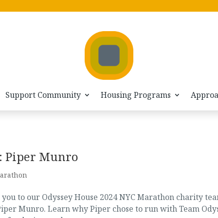
Support Community
Housing Programs
Appro
: Piper Munro
arathon
e you to our Odyssey House 2024 NYC Marathon charity te
n Piper Munro. Learn why Piper chose to run with Team Ody