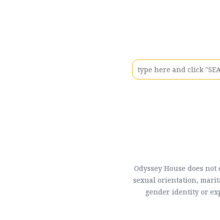
Odyssey House does not di
sexual orientation, marit
gender identity or ex