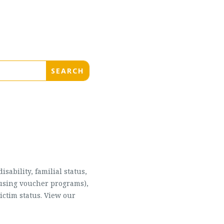
sability, familial status,
housing voucher programs),
ictim status. View our