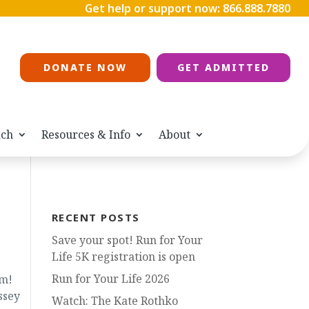
Get help or support now:
866.888.7880
DONATE NOW
GET ADMITTED
ach
Resources & Info
About
RECENT POSTS
Save your spot! Run for Your
Life 5K registration is open
Run for Your Life 2026
am!
ssey
Watch: The Kate Rothko