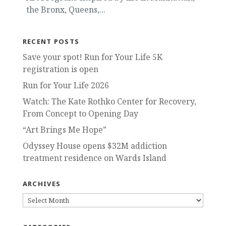
the Bronx, Queens,...
RECENT POSTS
Save your spot! Run for Your Life 5K
registration is open
Run for Your Life 2026
Watch: The Kate Rothko Center for Recovery,
From Concept to Opening Day
“Art Brings Me Hope”
Odyssey House opens $32M addiction
treatment residence on Wards Island
ARCHIVES
ARCHIVES