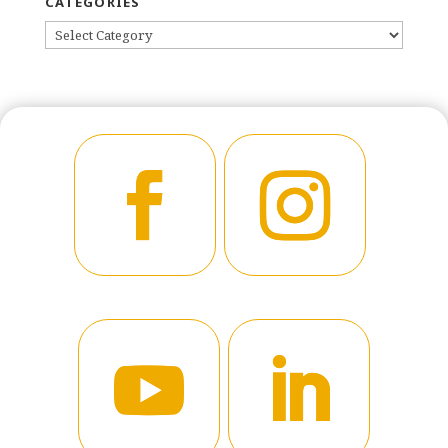
CATEGORIES
CATEGORIES