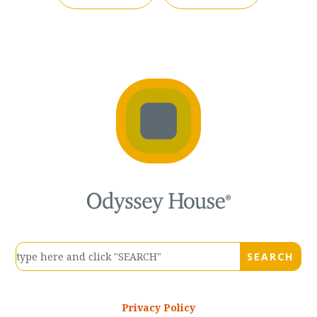
Privacy Policy