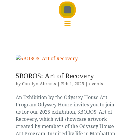
5BOROS: Art of Recovery
by
Carolyn Abrams
|
Feb 1, 2025
|
events
An Exhibition by the Odyssey House Art
Program Odyssey House invites you to join
us for our 2025 exhibition, 5BOROS: Art of
Recovery, which will showcase artwork
created by members of the Odyssey House
Art Program. Inspired by life in Manhattan,